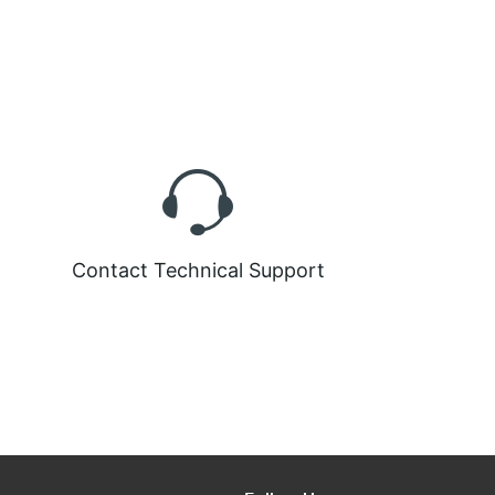
Contact Technical Support