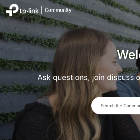
Click
to
Community
skip
the
navigation
bar
Wel
Ask questions, join discuss