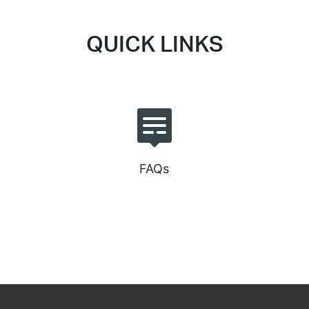
QUICK LINKS
FAQs