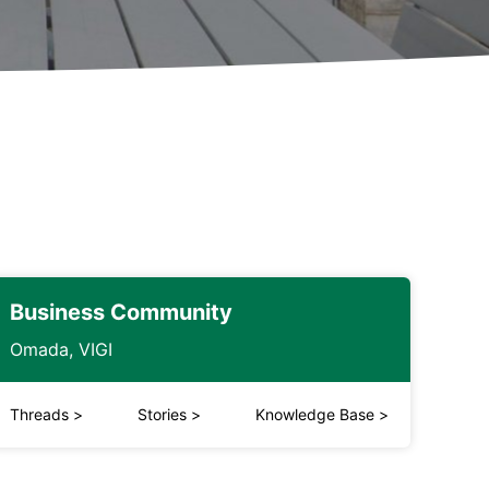
Business Community
Omada, VIGI
Threads
>
Stories
>
Knowledge Base
>