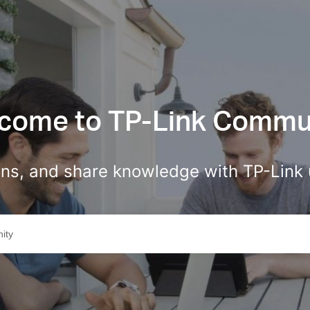
come to TP-Link Commu
ions, and share knowledge with TP-Link 