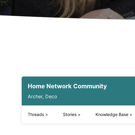
Home Network Community
Archer, Deco
Threads
>
Stories
>
Knowledge Base
>