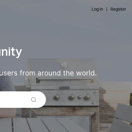
Log In
Register
nity
users from around the world.