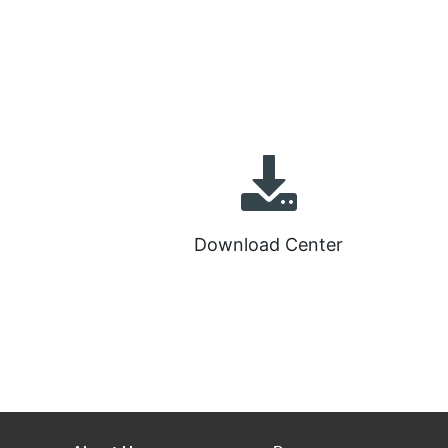
Download Center