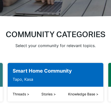
COMMUNITY CATEGORIES
Select your community for relevant topics.
Smart Home Community
Tapo, Kasa
Threads
>
Stories
>
Knowledge Base
>