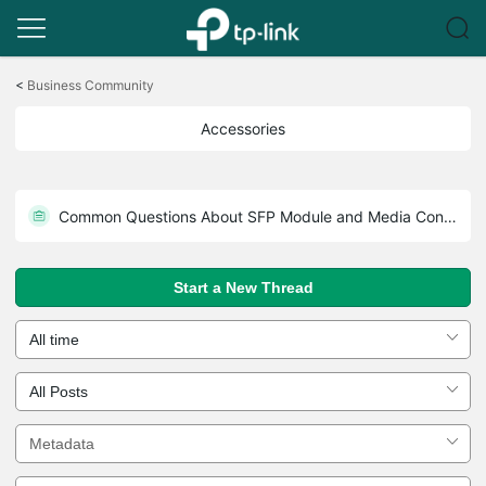
Click
to
<
Business Community
skip
the
Accessories
navigation
bar
Common Questions About 802.3 PoE
Common Questions About SFP Module and Media Converter
Start a New Thread