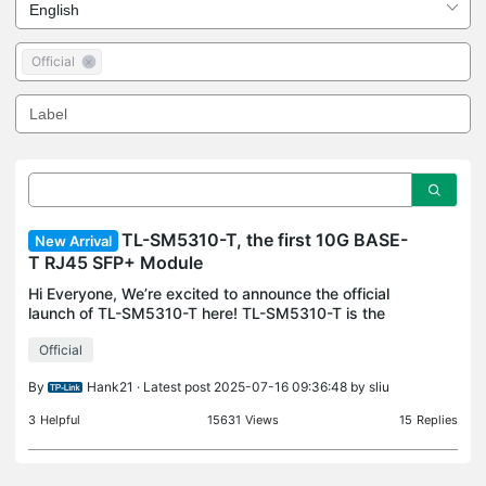
Official
TL-SM5310-T, the first 10G BASE-
New Arrival
T RJ45 SFP+ Module
Hi Everyone, We’re excited to announce the official
launch of TL-SM5310-T here! TL-SM5310-T is the
first 10G BASE-T RJ45 SFP+ Module, which
Official
provides superior 10G performance for an easy and
quick conn
By
Hank21
· Latest post 2025-07-16 09:36:48 by
sliu
3
Helpful
15631
Views
15
Replies