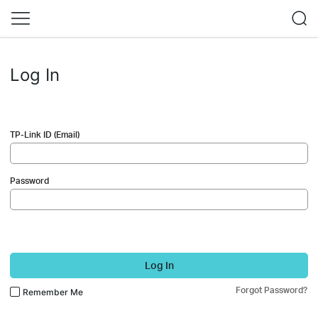
Log In
TP-Link ID (Email)
Password
Log In
Forgot Password?
Remember Me