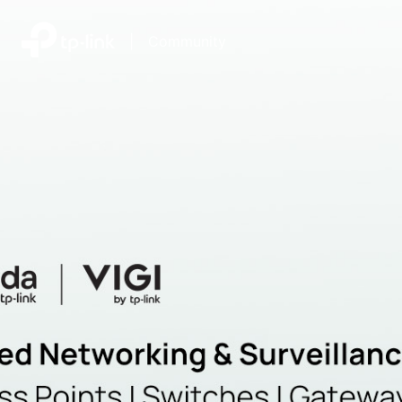
|
Community