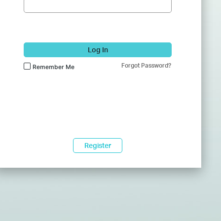
Log In
Forgot Password?
Remember Me
Register