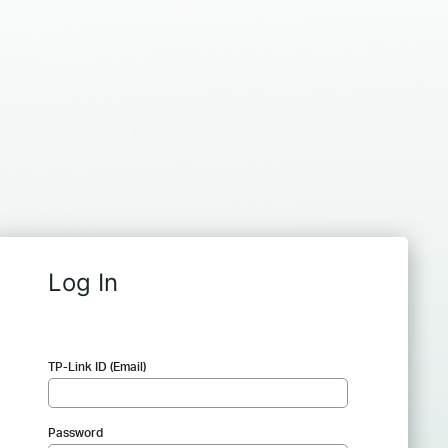
Log In
TP-Link ID (Email)
Password