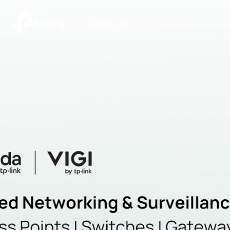
|
Community