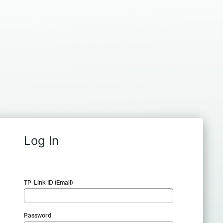
Log In
TP-Link ID (Email)
Password