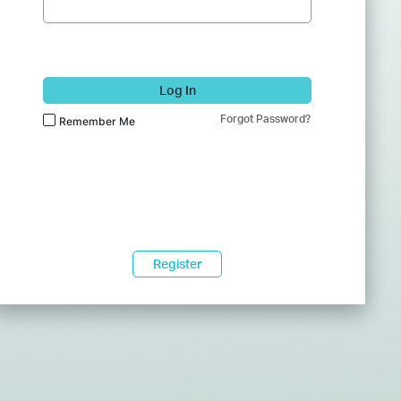
Log In
Forgot Password?
Remember Me
Register