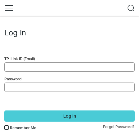
Log In
TP-Link ID (Email)
Password
Log In
Forgot Password?
Remember Me