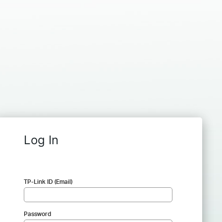
Log In
TP-Link ID (Email)
Password