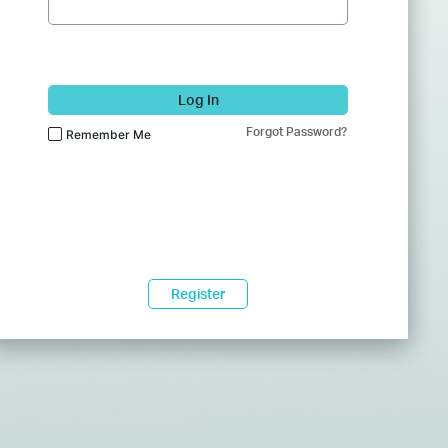
Log In
Forgot Password?
Remember Me
Register