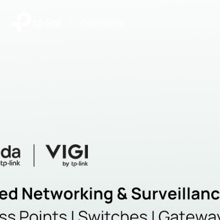
|
Community