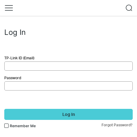
Log In
TP-Link ID (Email)
Password
Log In
Forgot Password?
Remember Me