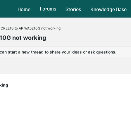
Forums
Home
Stories
Knowledge Base
th CPE210 to AP WA5210G not working
210G not working
 can start a new thread to share your ideas or ask questions.
king