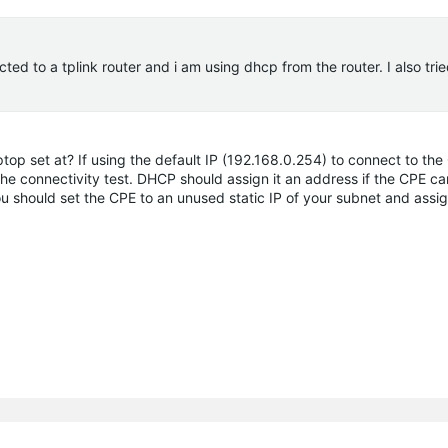
ed to a tplink router and i am using dhcp from the router. I also trie
ptop set at? If using the default IP (192.168.0.254) to connect to th
he connectivity test. DHCP should assign it an address if the CPE c
you should set the CPE to an unused static IP of your subnet and assig