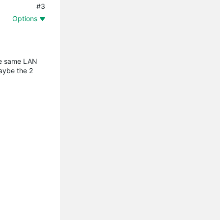
#3
Options
the same LAN
maybe the 2