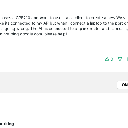
hases a CPE210 and want to use it as a client to create a new WAN i
ike its connected to my AP but when i connect a laptop to the port on
 is going wrong. The AP is connected to a tplink router and i am usi
 can not ping google.com. please help!
0
Ol
working