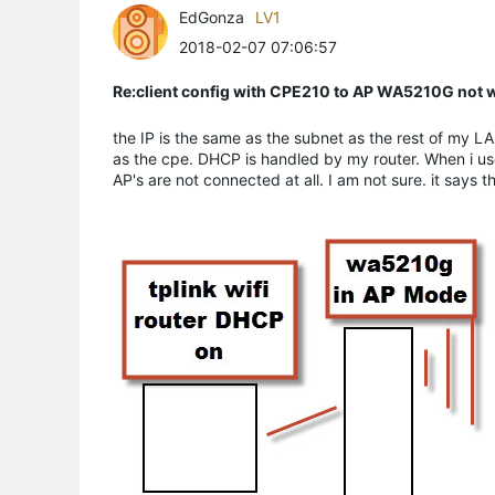
EdGonza
LV1
2018-02-07 07:06:57
Re:client config with CPE210 to AP WA5210G not 
the IP is the same as the subnet as the rest of my L
as the cpe. DHCP is handled by my router. When i use
AP's are not connected at all. I am not sure. it says 