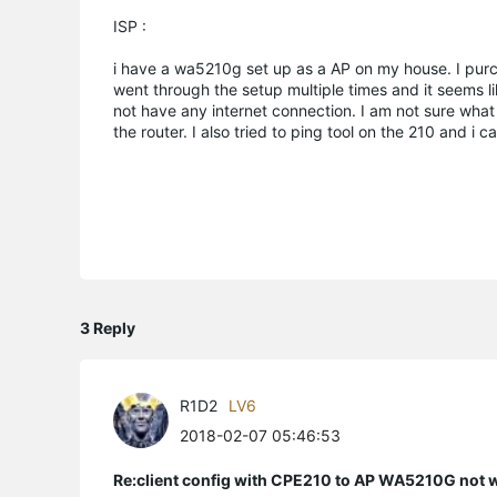
ISP :
i have a wa5210g set up as a AP on my house. I purc
went through the setup multiple times and it seems l
not have any internet connection. I am not sure what
the router. I also tried to ping tool on the 210 and i
3 Reply
R1D2
LV6
2018-02-07 05:46:53
Re:client config with CPE210 to AP WA5210G not 