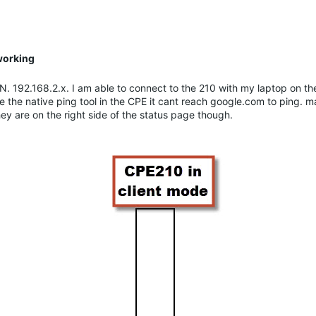
working
AN. 192.168.2.x. I am able to connect to the 210 with my laptop on 
 the native ping tool in the CPE it cant reach google.com to ping. 
they are on the right side of the status page though.