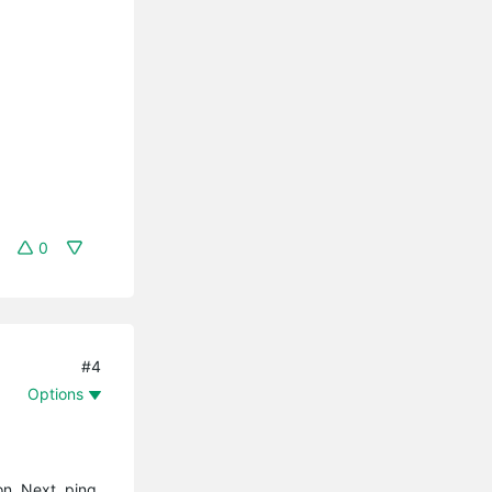
0
#4
Options
on. Next, ping