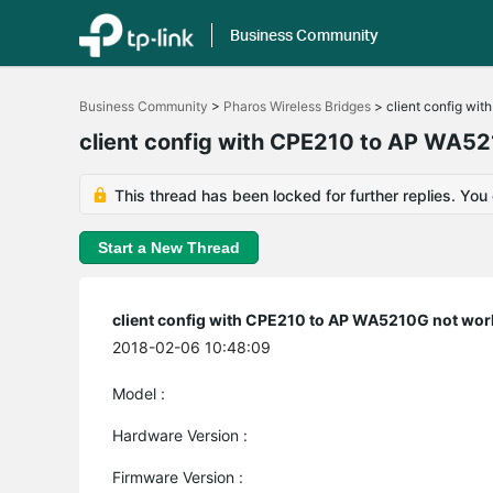
Business Community
Click
to
Business Community
>
Pharos Wireless Bridges
>
client config wi
skip
the
client config with CPE210 to AP WA5
navigation
bar
This thread has been locked for further replies. You
Start a New Thread
client config with CPE210 to AP WA5210G not wor
2018-02-06 10:48:09
Model :
Hardware Version :
Firmware Version :