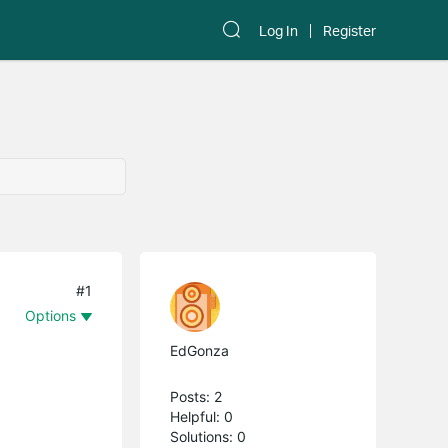
Log In
Register
#1
Options
EdGonza
Posts: 2
Helpful: 0
Solutions: 0