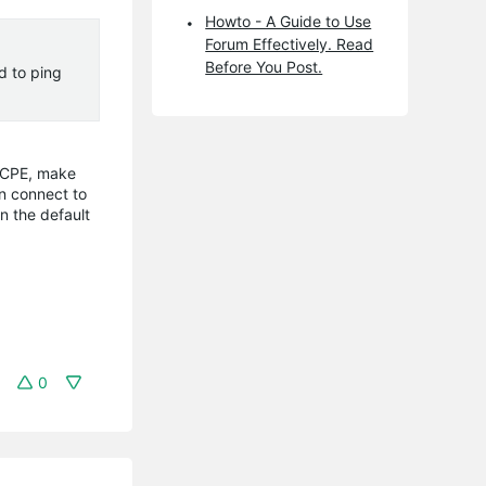
Howto - A Guide to Use
Forum Effectively. Read
Before You Post.
d to ping
e CPE, make
an connect to
n the default
0