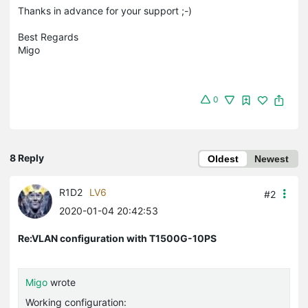
Thanks in advance for your support ;-)
Best Regards
Migo
0
8 Reply
Oldest
Newest
R1D2
LV6
#2
2020-01-04 20:42:53
Re:VLAN configuration with T1500G-10PS
Migo
wrote
Working configuration: