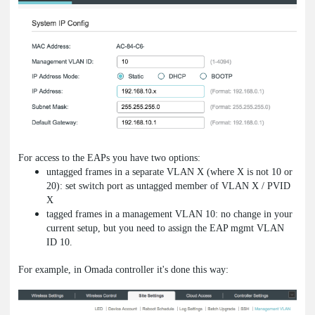
For access to the EAPs you have two options:
untagged frames in a separate VLAN X (where X is not 10 or
20): set switch port as untagged member of VLAN X / PVID
X
tagged frames in a management VLAN 10: no change in your
current setup, but you need to assign the EAP mgmt VLAN
ID 10.
For example, in Omada controller it's done this way: