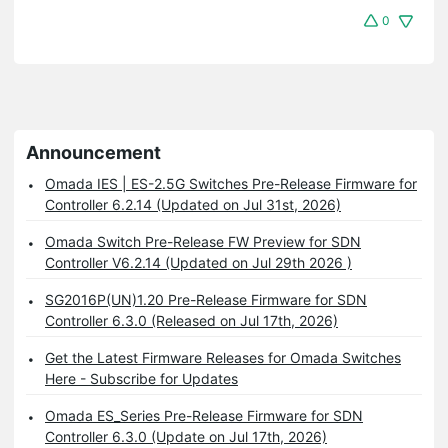
0
Announcement
Omada IES | ES-2.5G Switches Pre-Release Firmware for
Controller 6.2.14 (Updated on Jul 31st, 2026)
Omada Switch Pre-Release FW Preview for SDN
Controller V6.2.14 (Updated on Jul 29th 2026 )
SG2016P(UN)1.20 Pre-Release Firmware for SDN
Controller 6.3.0 (Released on Jul 17th, 2026)
Get the Latest Firmware Releases for Omada Switches
Here - Subscribe for Updates
Omada ES_Series Pre-Release Firmware for SDN
Controller 6.3.0 (Update on Jul 17th, 2026)