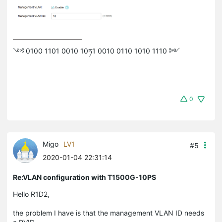
༺ 0100 1101 0010 10ཏ1 0010 0110 1010 1110 ༻
0
Migo
LV1
#5
2020-01-04 22:31:14
Re:VLAN configuration with T1500G-10PS
Hello R1D2,
the problem I have is that the management VLAN ID needs