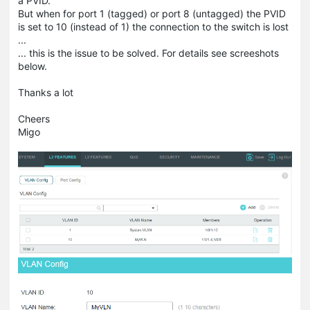
a PVID.
But when for port 1 (tagged) or port 8 (untagged) the PVID
is set to 10 (instead of 1) the connection to the switch is lost
...
... this is the issue to be solved. For details see screeshots
below.
Thanks a lot
Cheers
Migo