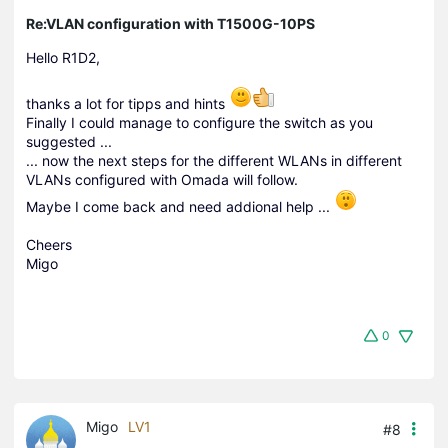
Re:VLAN configuration with T1500G-10PS
Hello R1D2
,
thanks a lot for tipps and hints
Finally I could manage to configure the switch as you
suggested ...
... now the next steps for the different WLANs in different
VLANs configured with Omada will follow.
Maybe I come back and need addional help ...
Cheers
Migo
0
Migo
LV1
#8