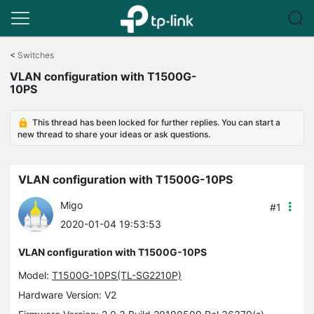
Click
to
<
Switches
skip
VLAN configuration with T1500G-
the
10PS
navigation
bar
This thread has been locked for further replies. You can start a
new thread to share your ideas or ask questions.
VLAN configuration with T1500G-10PS
Migo
#1
2020-01-04 19:53:53
VLAN configuration with T1500G-10PS
Model:
T1500G-10PS(TL-SG2210P)
Hardware Version: V2