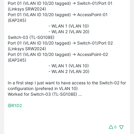
Port 01 (VLAN ID 10/20 tagged) -> Switch-01/Port 01
(Linksys SRW2024)
Port 01 (VLAN ID 10/20 tagged) -> AccessPoint-01
(EAP245)
- WLAN 1 (VLAN 10)
- WLAN 2 (VLAN 20)
Switch-03 (TL-SG108E)
Port 01 (VLAN ID 10/20 tagged) -> Switch-01/Port 02
(Linksys SRW2024)
Port 01 (VLAN ID 10/20 tagged) -> AccessPoint-02
(EAP245)
- WLAN 1 (VLAN 10)
- WLAN 2 (VLAN 20)
In a first step I just want to have access to the Switch-02 for
configuration (prefered in VLAN 10)
Worked for Switch-03 (TL-SG108E) ...
@R1D2
0