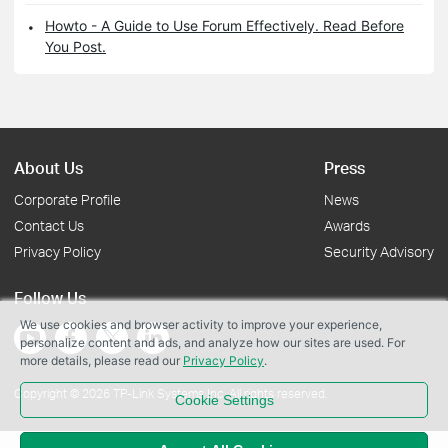
Howto - A Guide to Use Forum Effectively. Read Before
You Post.
About Us
Press
Corporate Profile
News
Contact Us
Awards
Privacy Policy
Security Advisory
Follow Us
We use cookies and browser activity to improve your experience,
personalize content and ads, and analyze how our sites are used. For
more details, please read our
Privacy Policy
.
Copyright © 2026 TP-Link Systems Inc. All rights reserved.
Cookie Settings