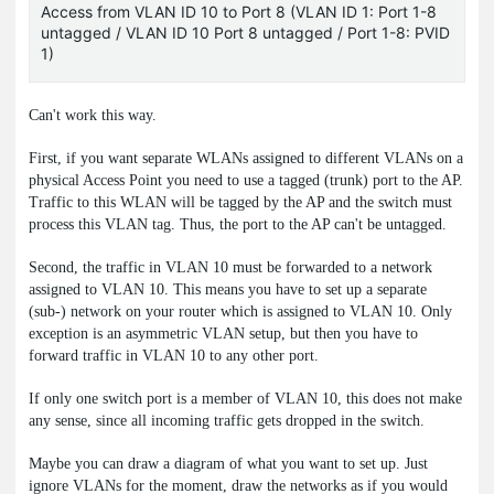
Access from VLAN ID 10 to Port 8 (VLAN ID 1: Port 1-8
untagged / VLAN ID 10 Port 8 untagged / Port 1-8: PVID
1)
Can't work this way.
First, if you want separate WLANs assigned to different VLANs on a
physical Access Point you need to use a tagged (trunk) port to the AP.
Traffic to this WLAN will be tagged by the AP and the switch must
process this VLAN tag. Thus, the port to the AP can't be untagged.
Second, the traffic in VLAN 10 must be forwarded to a network
assigned to VLAN 10. This means you have to set up a separate
(sub-) network on your router which is assigned to VLAN 10. Only
exception is an asymmetric VLAN setup, but then you have to
forward traffic in VLAN 10 to any other port.
If only one switch port is a member of VLAN 10, this does not make
any sense, since all incoming traffic gets dropped in the switch.
Maybe you can draw a diagram of what you want to set up. Just
ignore VLANs for the moment, draw the networks as if you would