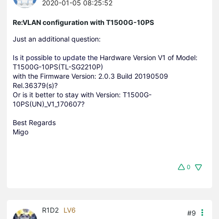
2020-01-05 08:25:52
Re:VLAN configuration with T1500G-10PS
Just an additional question:
Is it possible to update the
Hardware Version V1 of
Model:
T1500G-10PS(TL-SG2210P)
with the Firmware Version: 2.0.3 Build 20190509
Rel.36379(s)?
Or is it better to stay with Version: T1500G-
10PS(UN)_V1_170607?
Best Regards
Migo
0
R1D2
LV6
#9