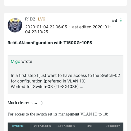
R1D2
LV6
#4
2020-01-04 22:06:05
- last edited 2020-01-
04 22:10:25
Re:VLAN configuration with T1500G-10PS
Migo
wrote
In a first step I just want to have access to the Switch-02
for configuration (prefered in VLAN 10)
Worked for Switch-03 (TL-SG108E) ...
Much clearer now :-)
For access to the switch set its management VLAN ID to 10: