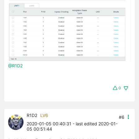
@R1D2
0
R1D2
LV6
#6
2020-01-05 00:40:31
- last edited 2020-01-
05 00:51:44