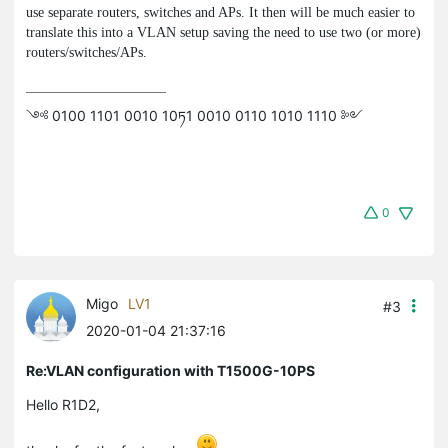
use separate routers, switches and APs. It then will be much easier to
translate this into a VLAN setup saving the need to use two (or more)
routers/switches/APs.
༺ 0100 1101 0010 10ཏ1 0010 0110 1010 1110 ༻
0
Migo
LV1
#3
2020-01-04 21:37:16
Re:VLAN configuration with T1500G-10PS
Hello R1D2,