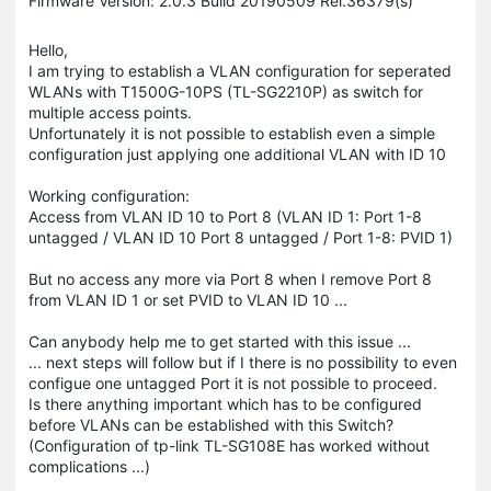
Firmware Version: 2.0.3 Build 20190509 Rel.36379(s)
Hello,
I am trying to establish a VLAN configuration for seperated
WLANs with T1500G-10PS (TL-SG2210P) as switch for
multiple access points.
Unfortunately it is not possible to establish even a simple
configuration just applying one additional VLAN with ID 10
Working configuration:
Access from VLAN ID 10 to Port 8 (VLAN ID 1: Port 1-8
untagged / VLAN ID 10 Port 8 untagged / Port 1-8: PVID 1)
But no access any more via Port 8 when I remove Port 8
from VLAN ID 1 or set PVID to VLAN ID 10 ...
Can anybody help me to get started with this issue ...
... next steps will follow but if I there is no possibility to even
configue one untagged Port it is not possible to proceed.
Is there anything important which has to be configured
before VLANs can be established with this Switch?
(Configuration of tp-link TL-SG108E has worked without
complications ...)