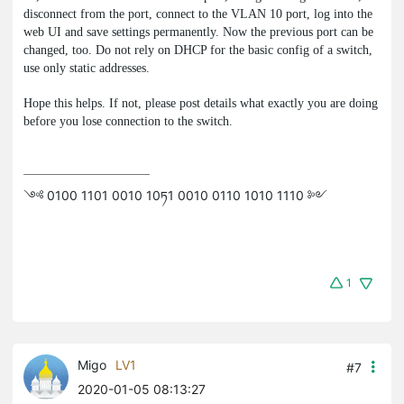
disconnect from the port, connect to the VLAN 10 port, log into the
web UI and save settings permanently. Now the previous port can be
changed, too. Do not rely on DHCP for the basic config of a switch,
use only static addresses.
Hope this helps. If not, please post details what exactly you are doing
before you lose connection to the switch.
༺ 0100 1101 0010 10ཏ1 0010 0110 1010 1110 ༻
1
Migo
LV1
#7
2020-01-05 08:13:27