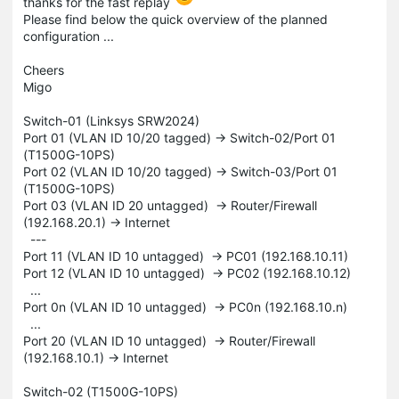
thanks for the fast replay
Please find below the quick overview of the planned
configuration ...
Cheers
Migo
Switch-01 (Linksys SRW2024)
Port 01 (VLAN ID 10/20 tagged) -> Switch-02/Port 01
(T1500G-10PS)
Port 02 (VLAN ID 10/20 tagged) -> Switch-03/Port 01
(T1500G-10PS)
Port 03 (VLAN ID 20 untagged) -> Router/Firewall
(192.168.20.1) -> Internet
---
Port 11 (VLAN ID 10 untagged) -> PC01 (192.168.10.11)
Port 12 (VLAN ID 10 untagged) -> PC02 (192.168.10.12)
...
Port 0n (VLAN ID 10 untagged) -> PC0n (192.168.10.n)
...
Port 20 (VLAN ID 10 untagged) -> Router/Firewall
(192.168.10.1) -> Internet
Switch-02 (T1500G-10PS)