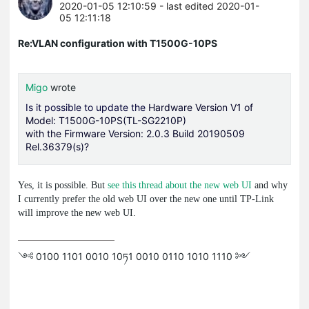
2020-01-05 12:10:59
- last edited 2020-01-
05 12:11:18
Re:VLAN configuration with T1500G-10PS
Migo
wrote
Is it possible to update the
Hardware Version V1 of
Model: T1500G-10PS(TL-SG2210P)
with the Firmware Version: 2.0.3 Build 20190509
Rel.36379(s)?
Yes, it is possible. But
see this thread about the new web UI
and why
I currently prefer the old web UI over the new one until TP-Link
will improve the new web UI.
༺ 0100 1101 0010 10ཏ1 0010 0110 1010 1110 ༻