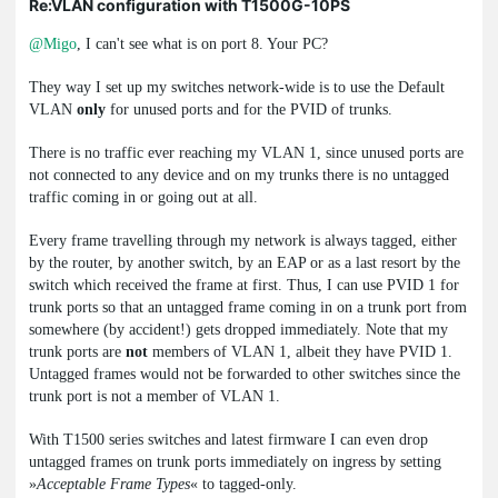
Re:VLAN configuration with T1500G-10PS
@Migo
, I can't see what is on port 8. Your PC?
They way I set up my switches network-wide is to use the Default
VLAN
only
for unused ports and for the PVID of trunks.
There is no traffic ever reaching my VLAN 1, since unused ports are
not connected to any device and on my trunks there is no untagged
traffic coming in or going out at all.
Every frame travelling through my network is always tagged, either
by the router, by another switch, by an EAP or as a last resort by the
switch which received the frame at first. Thus, I can use PVID 1 for
trunk ports so that an untagged frame coming in on a trunk port from
somewhere (by accident!) gets dropped immediately. Note that my
trunk ports are
not
members of VLAN 1, albeit they have PVID 1.
Untagged frames would not be forwarded to other switches since the
trunk port is not a member of VLAN 1.
With T1500 series switches and latest firmware I can even drop
untagged frames on trunk ports immediately on ingress by setting
»
Acceptable Frame Types
« to tagged-only.