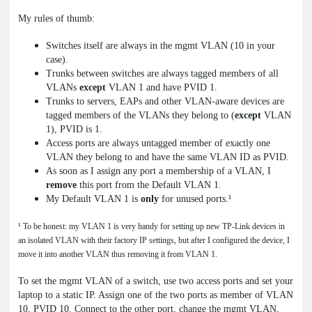
My rules of thumb:
Switches itself are always in the mgmt VLAN (10 in your
case).
Trunks between switches are always tagged members of all
VLANs
except
VLAN 1 and have PVID 1.
Trunks to servers, EAPs and other VLAN-aware devices are
tagged members of the VLANs they belong to (
except
VLAN
1), PVID is 1.
Access ports are always untagged member of exactly one
VLAN they belong to and have the same VLAN ID as PVID.
As soon as I assign any port a membership of a VLAN, I
remove
this port from the Default VLAN 1.
My Default VLAN 1 is
only
for unused ports.¹
¹ To be honest: my VLAN 1 is very handy for setting up new TP-Link devices in
an isolated VLAN with their factory IP settings, but after I configured the device, I
move it into another VLAN thus removing it from VLAN 1.
To set the mgmt VLAN of a switch, use two access ports and set your
laptop to a static IP. Assign one of the two ports as member of VLAN
10, PVID 10. Connect to the other port, change the mgmt VLAN,