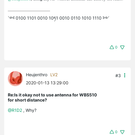
༺ 0100 1101 0010 10ཏ1 0010 0110 1010 1110 ༻
0
Heujenthro
LV2
#3
2020-01-13 13:29:00
Re:Is it okay not to use antenna for WBS510
for short distance?
@R1D2
, Why?
0