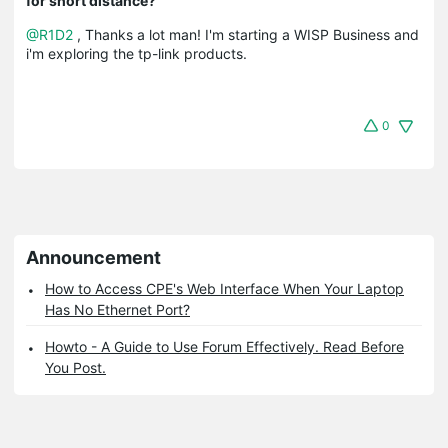
for short distance?
@R1D2
, Thanks a lot man! I'm starting a WISP Business and
i'm exploring the tp-link products.
0
Announcement
How to Access CPE's Web Interface When Your Laptop
Has No Ethernet Port?
Howto - A Guide to Use Forum Effectively. Read Before
You Post.