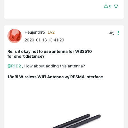
0
Heujenthro
LV2
#5
2020-01-13 13:41:29
Re:Is it okay not to use antenna for WBS510
for short distance?
@R1D2
, How about adding this antenna?
18dBi Wireless WiFi Antenna w/ RPSMA Interface.