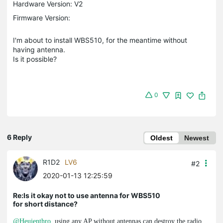
Hardware Version: V2
Firmware Version:
I'm about to install WBS510, for the meantime without
having antenna.
Is it possible?
0
6 Reply
Oldest
Newest
R1D2
LV6
#2
2020-01-13 12:25:59
Re:Is it okay not to use antenna for WBS510
for short distance?
@Heujenthro
, using any AP without antennas can destroy the radio.