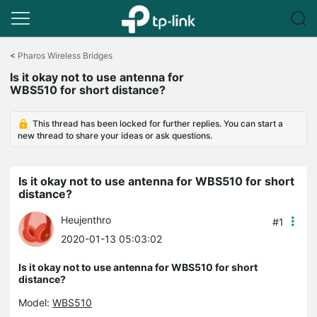
Click
to
<
Pharos Wireless Bridges
skip
Is it okay not to use antenna for
the
WBS510 for short distance?
navigation
bar
This thread has been locked for further replies. You can start a
new thread to share your ideas or ask questions.
Is it okay not to use antenna for WBS510 for short
distance?
Heujenthro
#1
2020-01-13 05:03:02
Is it okay not to use antenna for WBS510 for short
distance?
Model:
WBS510