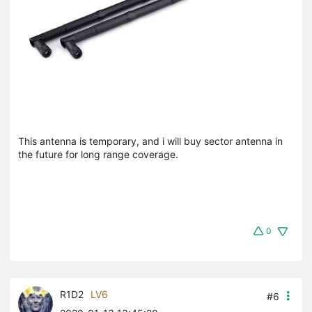
This antenna is temporary, and i will buy sector antenna in
the future for long range coverage.
0
R1D2
LV6
#6