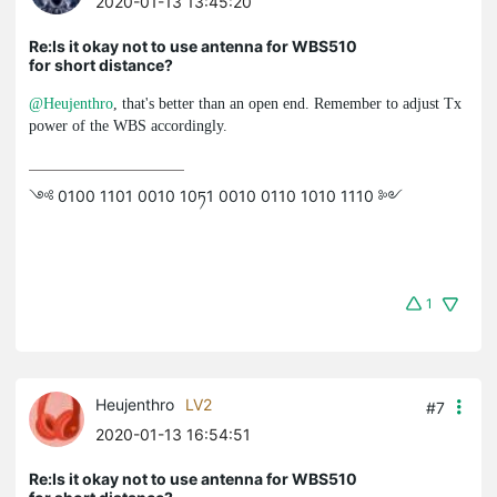
2020-01-13 13:45:20
Re:Is it okay not to use antenna for WBS510
for short distance?
@Heujenthro
, that's better than an open end. Remember to adjust Tx
power of the WBS accordingly.
༺ 0100 1101 0010 10ཏ1 0010 0110 1010 1110 ༻
1
Heujenthro
LV2
#7
2020-01-13 16:54:51
Re:Is it okay not to use antenna for WBS510