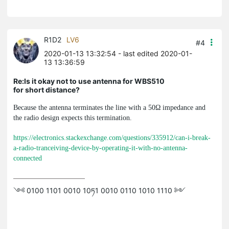
R1D2
LV6
#4
2020-01-13 13:32:54
- last edited 2020-01-
13 13:36:59
Re:Is it okay not to use antenna for WBS510
for short distance?
Because the antenna terminates the line with a 50Ω impedance and
the radio design expects this termination.
https://electronics.stackexchange.com/questions/335912/can-i-break-
a-radio-tranceiving-device-by-operating-it-with-no-antenna-
connected
༺ 0100 1101 0010 10ཏ1 0010 0110 1010 1110 ༻