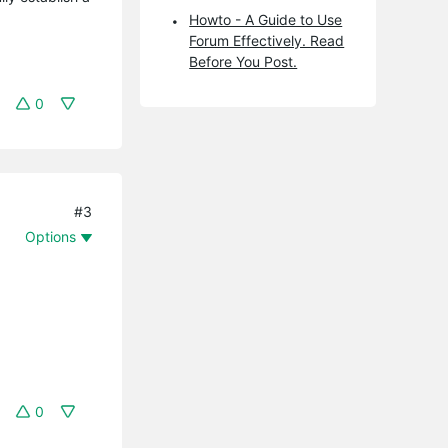
Howto - A Guide to Use
Forum Effectively. Read
Before You Post.
0
#3
Options
0