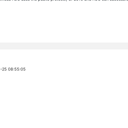
3-25 08:55:05