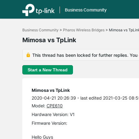
Business Community
Click
to
Business Community
>
Pharos Wireless Bridges
>
Mimosa vs TpLin
skip
the
Mimosa vs TpLink
navigation
bar
This thread has been locked for further replies. You
Start a New Thread
Mimosa vs TpLink
2020-04-21 20:26:39
- last edited 2021-03-25 08:
Model:
CPE610
Hardware Version: V1
Firmware Version:
Hello Guys