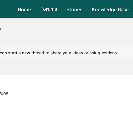
Forums
Home
Stories
Knowledge Base
k
 can start a new thread to share your ideas or ask questions.
55:05