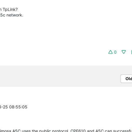
h TpLink?
A5c network.
0
Ol
03-25 08:55:05
 Mimosa A5C uses the public protocol, CPE610 and A5C can successful