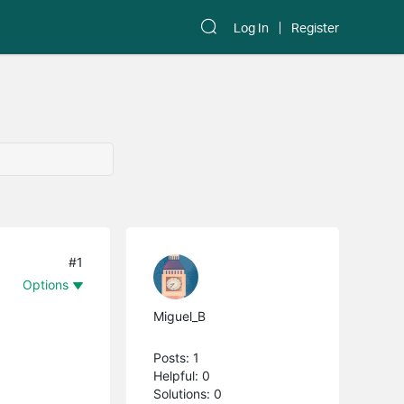
Log In
Register
#1
Options
Miguel_B
Posts: 1
Helpful: 0
Solutions: 0