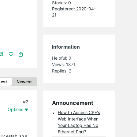
Stories: 0
Registered: 2020-04-
21
Information
Helpful:
0
Views:
1871
Replies:
2
dest
Newest
#2
Announcement
Options
How to Access CPE's
Web Interface When
Your Laptop Has No
Ethernet Port?
ly establish a