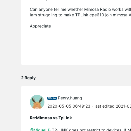
Can anyone tell me whether Mimosa Radio works wit
Iam struggling to make TPLink cpe610 join mimosa 
Appreciate
2 Reply
Penry.huang
2020-05-05 06:49:23
- last edited 2021-
Re:Mimosa vs TpLink
@Miguel_B
TP-LINK does not restrict to devices. If