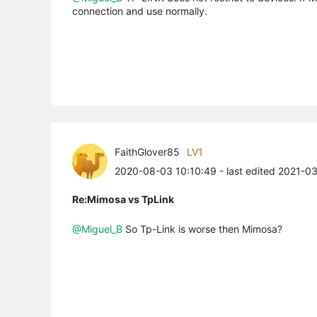
connection and use normally.
FaithGlover85
LV1
2020-08-03 10:10:49
- last edited 2021-0
Re:Mimosa vs TpLink
@Miguel_B
So Tp-Link is worse then Mimosa?