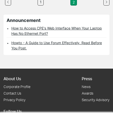
1
2
Announcement
How to Access CPE's Web Interface When Your Laptop
Has No Ethernet Port?
Howto - A Guide to Use Forum Effectively. Read Before
You Post.
About Us
Press
Corporate Profile
News
Contact Us
Awards
Privacy Policy
Security Advisory
Follow Us