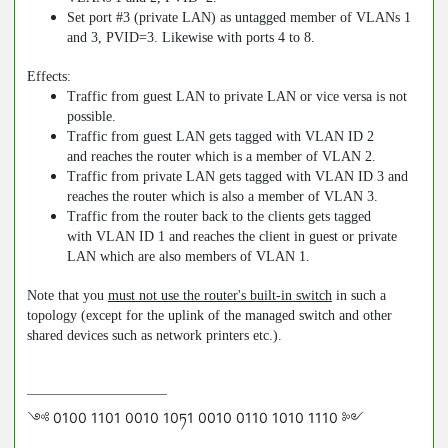
Set port #3 (private LAN) as untagged member of VLANs 1
and 3, PVID=3. Likewise with ports 4 to 8.
Effects:
Traffic from guest LAN to private LAN or vice versa is not
possible.
Traffic from guest LAN gets tagged with VLAN ID 2
and reaches the router which is a member of VLAN 2.
Traffic from private LAN gets tagged with VLAN ID 3 and
reaches the router which is also a member of VLAN 3.
Traffic from the router back to the clients gets tagged
with VLAN ID 1 and reaches the client in guest or private
LAN which are also members of VLAN 1.
Note that you
must not use the router's built-in switch
in such a
topology (except for the uplink of the managed switch and other
shared devices such as network printers etc.).
༺ 0100 1101 0010 10ཏ1 0010 0110 1010 1110 ༻