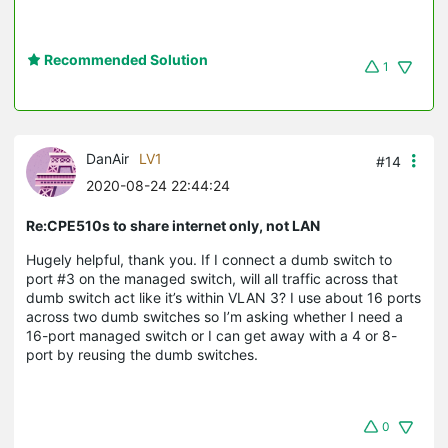
Recommended Solution
1
DanAir
LV1
#14
2020-08-24 22:44:24
Re:CPE510s to share internet only, not LAN
Hugely helpful, thank you. If I connect a dumb switch to
port #3 on the managed switch, will all traffic across that
dumb switch act like it’s within VLAN 3? I use about 16 ports
across two dumb switches so I’m asking whether I need a
16-port managed switch or I can get away with a 4 or 8-
port by reusing the dumb switches.
0