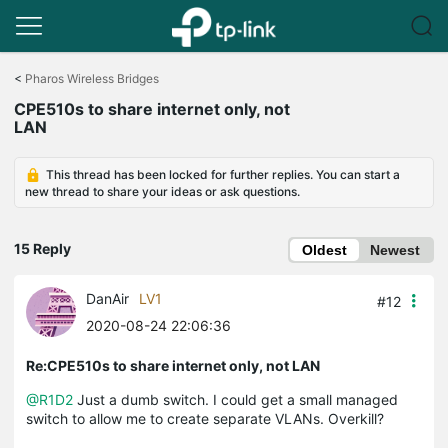
Click
to
<
Pharos Wireless Bridges
skip
CPE510s to share internet only, not
the
LAN
navigation
bar
This thread has been locked for further replies. You can start a
new thread to share your ideas or ask questions.
15 Reply
Oldest
Newest
DanAir
LV1
#12
2020-08-24 22:06:36
Re:CPE510s to share internet only, not LAN
@R1D2
Just a dumb switch. I could get a small managed
switch to allow me to create separate VLANs. Overkill?