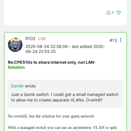
0
R1D2
LV6
#13
2020-08-24 22:36:06
- last edited 2020-
08-24 22:55:25
Re:CPE510s to share internet only, not LAN
-
Solution
DanAir
wrote
Just a dumb switch. I could get a small managed switch
to allow me to create separate VLANs. Overkill?
No overkill, but the solution for your guest network.
With a managed switch you can use an asymmetric VLAN to split