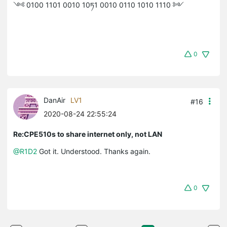
༺ 0100 1101 0010 10ཏ1 0010 0110 1010 1110 ༻
0
DanAir
LV1
#16
2020-08-24 22:55:24
Re:CPE510s to share internet only, not LAN
@R1D2
Got it. Understood. Thanks again.
0