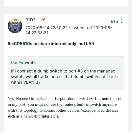
R1D2
LV6
#15
2020-08-24 22:50:22
- last edited 2020-08-
24 22:53:31
Re:CPE510s to share internet only, not LAN
DanAir
wrote
If I connect a dumb switch to port #3 on the managed
switch, will all traffic across that dumb switch act like it’s
within VLAN 3?
Yes. No need to replace the 16-port dumb switches. But note the edit
in my post: you
must not use the router's built-in switch
anymore
with that topology to connect other devices (except shared devices
such as a network printer etc.).