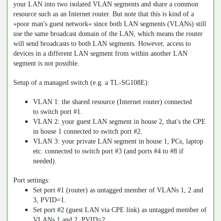
your LAN into two isolated VLAN segments and share a common
resource such as an Internet router. But note that this is kind of a
»poor man's guest network« since both LAN segments (VLANs) still
use the same broadcast domain of the LAN, which means the router
will send broadcasts to both LAN segments. However, access to
devices in a different LAN segment from within another LAN
segment is not possible.
Setup of a managed switch (e.g. a TL-SG108E):
VLAN 1: the shared resource (Internet router) connected
to switch port #1.
VLAN 2: your guest LAN segment in house 2, that's the CPE
in house 1 connected to switch port #2.
VLAN 3: your private LAN segment in house 1, PCs, laptop
etc. connected to switch port #3 (and ports #4 to #8 if
needed).
Port settings:
Set port #1 (router) as untagged member of VLANs 1, 2 and
3, PVID=1.
Set port #2 (guest LAN via CPE link) as untagged member of
VLANs 1 and 2, PVID=2.