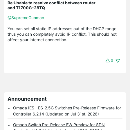
Re:Unable to resolve conflict between router
and T1700G-28TQ
@SupremeGunman
You can set all static IP addresses out of the DHCP range,
thus you can completely avoid IP conflict. This should not
affect your internet connection.
0
Announcement
Omada IES | ES-2.5G Switches Pre-Release Firmware for
Controller 6.2.14 (Updated on Jul 31st, 2026)
Omada Switch Pre-Release FW Preview for SDN