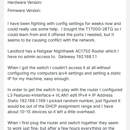
Hardware Version:
Firmware Version:
I have been fighting with config settings for weeks now and
could really use some help. I bought the T1700G-28TQ so I
could learn from and it offered the ports I needed, but It
seems to be causing conflict with the network.
Landlord has a Netgear Nighthawk AC1750 Router which I
have no admin access to. Gateway 192.168.1.1
When I got the switch I couldn't access it at all without
configuring my computers ipv4 settings and setting a static
IP for my machine, easy enough.
In order to get the switch to play with the router I configured
L3 Features->Interface-> VLAN1 edit IPv4-> IP Address
Static 192.168.1.169 I picked random number, just figured it
would be out of the DHCP assignment range and I have
about 10-15 devices so it left a little overhead.
When I first plug the router and switch together they seem
to work just fine, but after a few hours everything on the