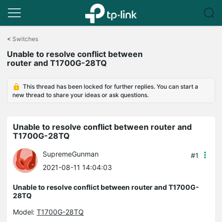
Click
to
<
Switches
skip
Unable to resolve conflict between
the
router and T1700G-28TQ
navigation
bar
This thread has been locked for further replies. You can start a
new thread to share your ideas or ask questions.
Unable to resolve conflict between router and
T1700G-28TQ
SupremeGunman
#1
2021-08-11 14:04:03
Unable to resolve conflict between router and T1700G-
28TQ
Model:
T1700G-28TQ