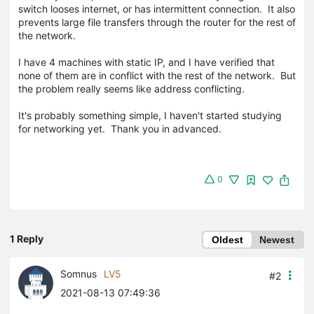
switch looses internet, or has intermittent connection. It also
prevents large file transfers through the router for the rest of
the network.
I have 4 machines with static IP, and I have verified that
none of them are in conflict with the rest of the network. But
the problem really seems like address conflicting.
It's probably something simple, I haven't started studying
for networking yet. Thank you in advanced.
0
1 Reply
Oldest
Newest
Somnus
LV5
#2
2021-08-13 07:49:36