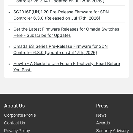
Controller V6.2.14 (Updated on Jul 29th 2026 )
SG2016P(UN)1.20 Pre-Release Firmware for SDN
Controller 6.3.0 (Released on Jul 17th, 2026)
Get the Latest Firmware Releases for Omada Switches
Here - Subscribe for Updates
Omada ES_Series Pre-Release Firmware for SDN
Controller 6.3.0 (Update on Jul 17th, 2026)
Howto - A Guide to Use Forum Effectively. Read Before
You Post.
About Us
Press
Corporate Profile
News
Contact Us
Awards
Privacy Policy
Security Advisory