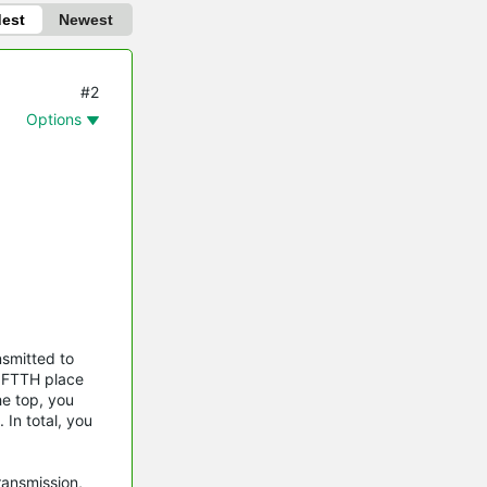
dest
Newest
#2
Options
nsmitted to
e FTTH place
he top, you
 In total, you
ransmission,