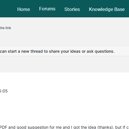
Forums
Home
Stories
Knowledge Base
he link
 can start a new thread to share your ideas or ask questions.
5:05
s PDF and good suggestion for me and I got the idea (thanks). but If 