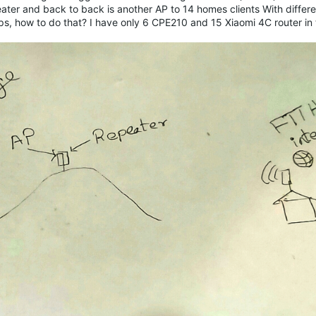
eater and back to back is another AP to 14 homes clients With differe
s, how to do that? I have only 6 CPE210 and 15 Xiaomi 4C router in t