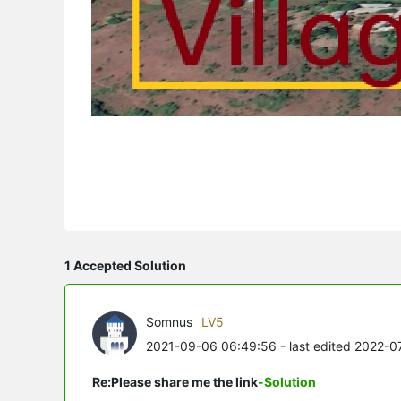
1 Accepted Solution
Somnus
LV5
2021-09-06 06:49:56
- last edited 2022-
Re:Please share me the link
-Solution