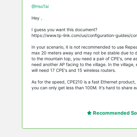
@HsoTai
Hey，
I guess you want this document?
https://www.tp-link.com/us/configuration-guides/c
In your scenario, it is not recommended to use Repe
max 20 meters away and may not be stable due to d
to the mountain top, you need a pair of CPE's, one a
need another AP facing to the village. In the village
will need 17 CPE's and 15 wireless routers.
As for the speed, CPE210 is a fast Ethernet product,
you can only get less than 100M. It's hard to share e
Recommended Sol