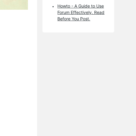
Howto - A Guide to Use
Forum Effectively. Read
Before You Post.