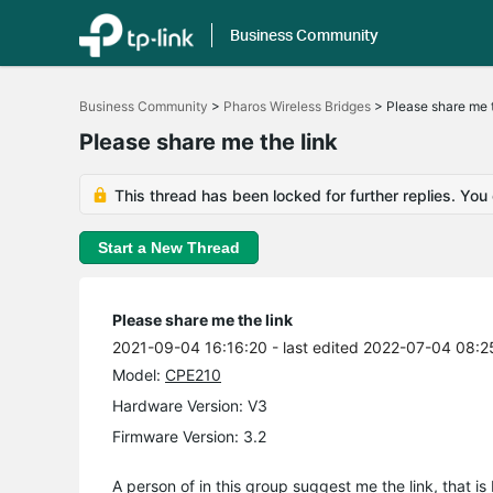
Business Community
Click
to
Business Community
>
Pharos Wireless Bridges
>
Please share me t
skip
the
Please share me the link
navigation
bar
This thread has been locked for further replies. You
Start a New Thread
Please share me the link
2021-09-04 16:16:20
- last edited 2022-07-04 08:2
Model:
CPE210
Hardware Version: V3
Firmware Version: 3.2
A person of in this group suggest me the link, that i