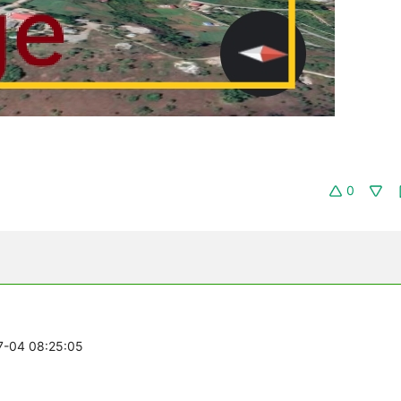
0
07-04 08:25:05