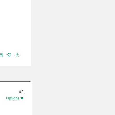
#2
Options