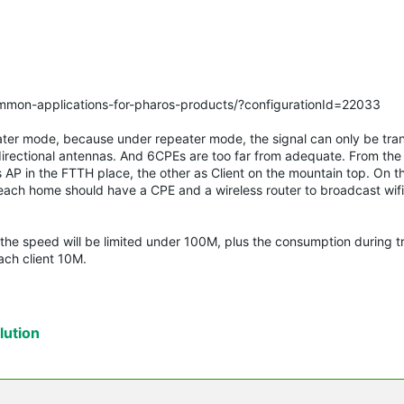
ommon-applications-for-pharos-products/?configurationId=22033
ater mode, because under repeater mode, the signal can only be tra
irectional antennas. And 6CPEs are too far from adequate. From th
s AP in the FTTH place, the other as Client on the mountain top. On t
, each home should have a CPE and a wireless router to broadcast wifi.
 the speed will be limited under 100M, plus the consumption during t
ach client 10M.
ution