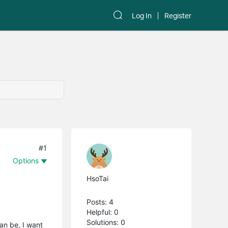
Log In
Register
#1
Options
HsoTai
Posts: 4
Helpful: 0
Solutions: 0
can be, I want