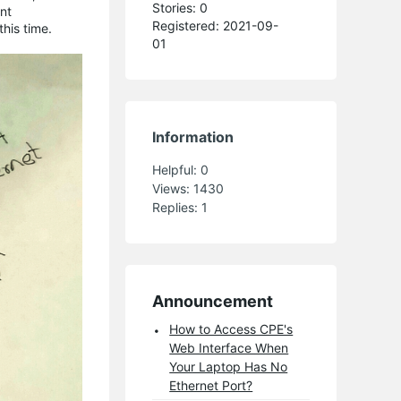
Stories: 0
nt
Registered: 2021-09-
his time.
01
Information
Helpful:
0
Views:
1430
Replies:
1
Announcement
How to Access CPE's
Web Interface When
Your Laptop Has No
Ethernet Port?