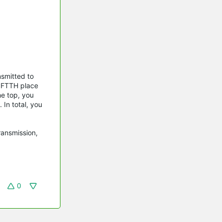
nsmitted to
e FTTH place
he top, you
 In total, you
ransmission,
0