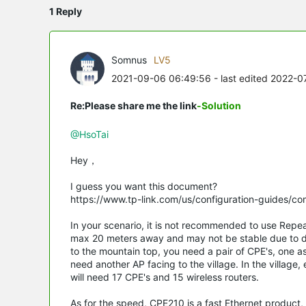
1 Reply
Somnus
LV5
2021-09-06 06:49:56
- last edited 2022-
Re:Please share me the link
-Solution
@HsoTai
Hey，
I guess you want this document?
https://www.tp-link.com/us/configuration-guides/c
In your scenario, it is not recommended to use Repe
max 20 meters away and may not be stable due to d
to the mountain top, you need a pair of CPE's, one a
need another AP facing to the village. In the village
will need 17 CPE's and 15 wireless routers.
As for the speed, CPE210 is a fast Ethernet product,