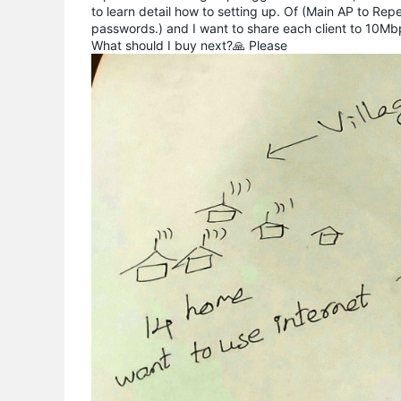
to learn detail how to setting up. Of (Main AP to Rep
passwords.) and I want to share each client to 10Mbp
What should I buy next?🙏 Please