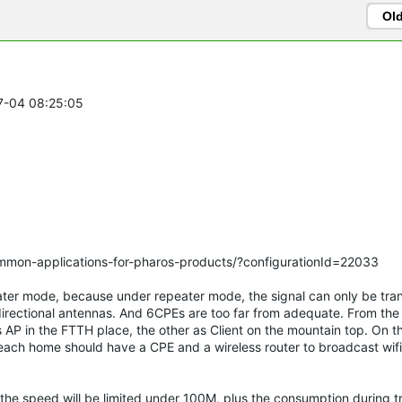
Ol
07-04 08:25:05
ommon-applications-for-pharos-products/?configurationId=22033
ater mode, because under repeater mode, the signal can only be tra
irectional antennas. And 6CPEs are too far from adequate. From th
s AP in the FTTH place, the other as Client on the mountain top. On t
, each home should have a CPE and a wireless router to broadcast wifi.
 the speed will be limited under 100M, plus the consumption during t