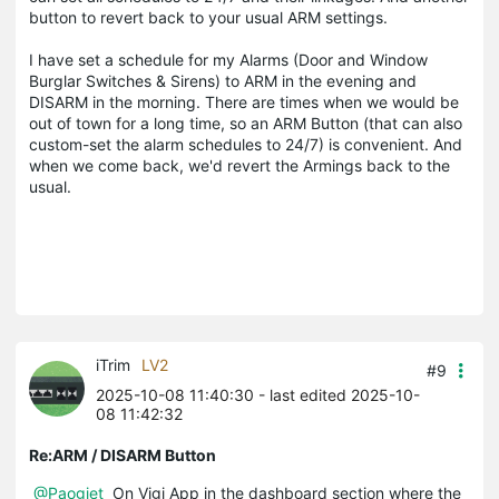
button to revert back to your usual ARM settings.
I have set a schedule for my Alarms (Door and Window
Burglar Switches & Sirens) to ARM in the evening and
DISARM in the morning. There are times when we would be
out of town for a long time, so an ARM Button (that can also
custom-set the alarm schedules to 24/7) is convenient. And
when we come back, we'd revert the Armings back to the
usual.
iTrim
LV2
#9
2025-10-08 11:40:30
- last edited 2025-10-
08 11:42:32
Re:ARM / DISARM Button
@Paogiet
On Vigi App in the dashboard section where the