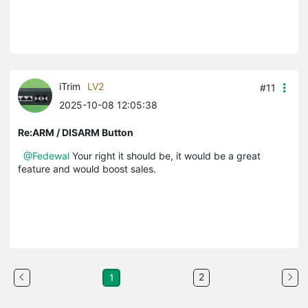
iTrim
LV2
#11
2025-10-08 12:05:38
Re:ARM / DISARM Button
@Fedewal
Your right it should be, it would be a great
feature and would boost sales.
2
1