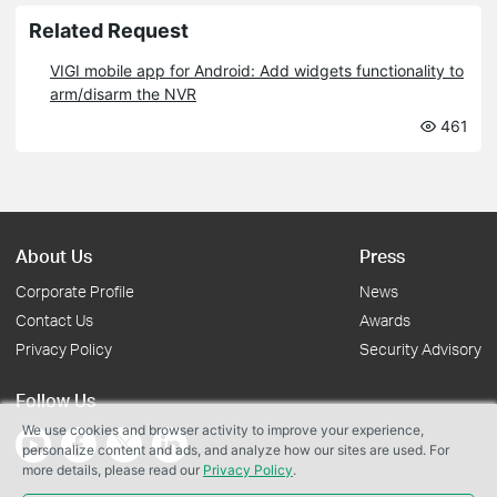
Related Request
VIGI mobile app for Android: Add widgets functionality to
arm/disarm the NVR
461
About Us
Press
Corporate Profile
News
Contact Us
Awards
Privacy Policy
Security Advisory
Follow Us
We use cookies and browser activity to improve your experience,
personalize content and ads, and analyze how our sites are used. For
more details, please read our
Privacy Policy
.