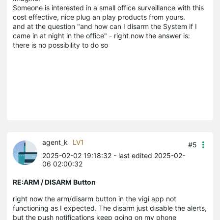
Someone is interested in a small office surveillance with this
cost effective, nice plug an play products from yours.
and at the question "and how can I disarm the System if I
came in at night in the office" - right now the answer is:
there is no possibility to do so
agent_k
LV1
#5
2025-02-02 19:18:32
- last edited 2025-02-
06 02:00:32
RE:ARM / DISARM Button
right now the arm/disarm button in the vigi app not
functioning as I expected. The disarm just disable the alerts,
but the push notifications keep going on my phone