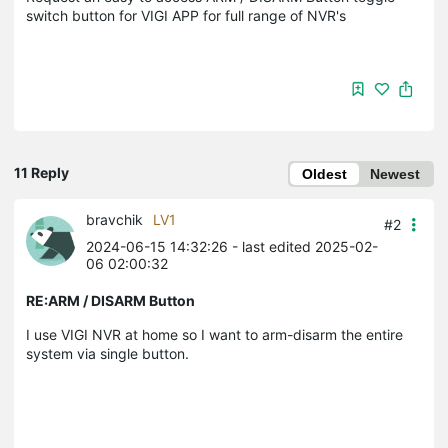
switch button for VIGI APP for full range of NVR's
11 Reply
Oldest
Newest
bravchik
LV1
#2
2024-06-15 14:32:26
- last edited 2025-02-
06 02:00:32
RE:ARM / DISARM Button
I use VIGI NVR at home so I want to arm-disarm the entire
system via single button.