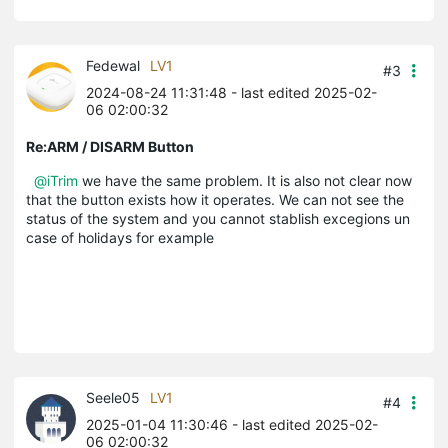
Fedewal
LV1
#3
2024-08-24 11:31:48
- last edited 2025-02-
06 02:00:32
Re:ARM / DISARM Button
@iTrim
we have the same problem. It is also not clear now
that the button exists how it operates. We can not see the
status of the system and you cannot stablish excegions un
case of holidays for example
Seele05
LV1
#4
2025-01-04 11:30:46
- last edited 2025-02-
06 02:00:32