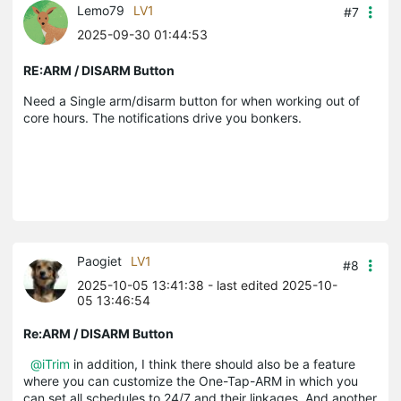
Lemo79
LV1
#7
2025-09-30 01:44:53
RE:ARM / DISARM Button
Need a Single arm/disarm button for when working out of
core hours. The notifications drive you bonkers.
Paogiet
LV1
#8
2025-10-05 13:41:38
- last edited 2025-10-
05 13:46:54
Re:ARM / DISARM Button
@iTrim
in addition, I think there should also be a feature
where you can customize the One-Tap-ARM in which you
can set all schedules to 24/7 and their linkages. And another