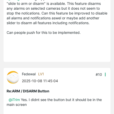
"slide to arm or disarm" is available. This feature disarms
any alarms on selected cameras but it does not seem to
stop the notications. Can this feature be improved to disable
all alarms and notifications aswel or maybe add another
slider to disarm all features including notifications.
Can people push for this to be implemented.
Fedewal
LV1
#10
2025-10-08 11:45:04
Re:ARM / DISARM Button
@iTrim
Yes. I didnt see the button but it should be in the
main screen