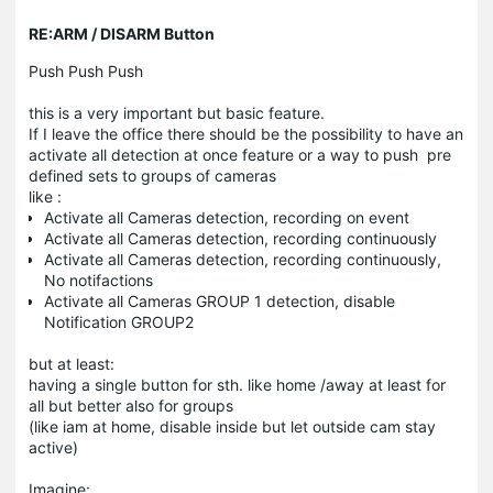
RE:ARM / DISARM Button
Push Push Push
this is a very important but basic feature.
If I leave the office there should be the possibility to have an
activate all detection at once feature or a way to push pre
defined sets to groups of cameras
like :
Activate all Cameras detection, recording on event
Activate all Cameras detection, recording continuously
Activate all Cameras detection, recording continuously,
No notifactions
Activate all Cameras GROUP 1 detection, disable
Notification GROUP2
but at least:
having a single button for sth. like home /away at least for
all but better also for groups
(like iam at home, disable inside but let outside cam stay
active)
Imagine: