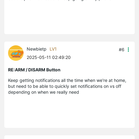
Newbietp
LV1
#6
2025-05-11 02:49:20
RE:ARM / DISARM Button
Keep getting notifications all the time when we're at home,
but need to be able to quickly set notifications on vs off
depending on when we really need