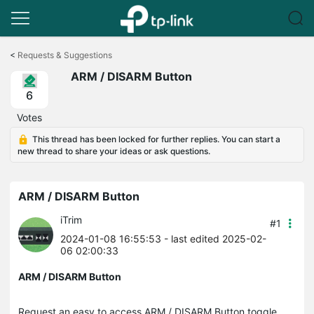
Click
to
<
Requests & Suggestions
skip
ARM / DISARM Button
the
navigation
6
bar
Votes
This thread has been locked for further replies. You can start a
new thread to share your ideas or ask questions.
ARM / DISARM Button
iTrim
#1
2024-01-08 16:55:53
- last edited 2025-02-
06 02:00:33
ARM / DISARM Button
Request an easy to access ARM / DISARM Button toggle