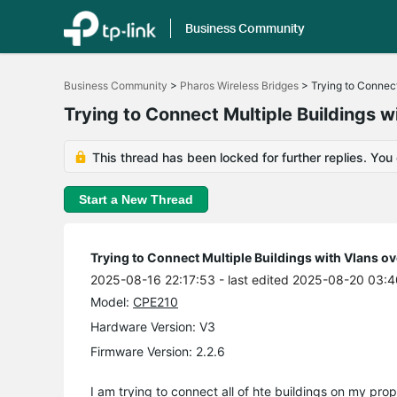
Business Community
Click
to
Business Community
>
Pharos Wireless Bridges
>
Trying to Connect
skip
the
Trying to Connect Multiple Buildings 
navigation
bar
This thread has been locked for further replies. You
Start a New Thread
Trying to Connect Multiple Buildings with Vlans o
2025-08-16 22:17:53
- last edited 2025-08-20 03:4
Model:
CPE210
Hardware Version: V3
Firmware Version: 2.2.6
I am trying to connect all of hte buildings on my prope