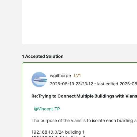
1 Accepted Solution
wgilthorpe
LV1
2025-08-19 23:23:12
- last edited 2025-0
Re:Trying to Connect Multiple Buildings with Vlan
@Vincent-TP
The purpose of the vlans is to isolate each buliding a
192.168.10.0/24 building 1