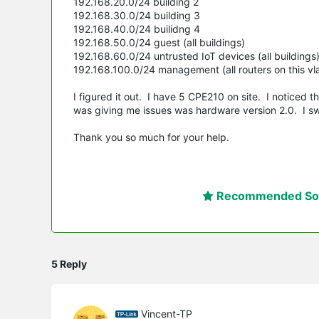
192.168.20.0/24 building 2
192.168.30.0/24 building 3
192.168.40.0/24 builidng 4
192.168.50.0/24 guest (all buildings)
192.168.60.0/24 untrusted IoT devices (all buildings
192.168.100.0/24 management (all routers on this vl
I figured it out. I have 5 CPE210 on site. I noticed 
was giving me issues was hardware version 2.0. I sw
Thank you so much for your help.
Recommended Sol
5 Reply
Vincent-TP