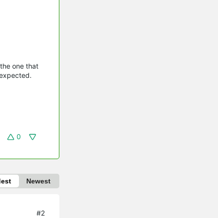
 the one that
 expected.
0
dest
Newest
#2