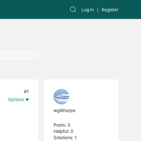
Log In
Register
#1
Options
wgilthorpe
Posts: 3
Helpful: 0
Solutions: 1