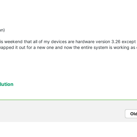
)
an)
this weekend that all of my devices are hardware version 3.26 except
apped it out for a new one and now the entire system is working as
ution
Ol