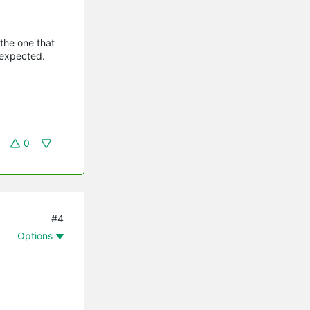
 the one that
 expected.
0
#4
Options