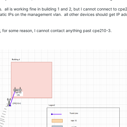
ges. all is working fine in building 1 and 2, but I cannot connect to c
tatic IPs on the management vlan. all other devices should get IP a
r, for some reason, I cannot contact anything past cpe210-3.