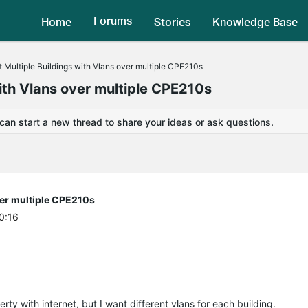
Forums
Home
Stories
Knowledge Base
 Multiple Buildings with Vlans over multiple CPE210s
with Vlans over multiple CPE210s
 can start a new thread to share your ideas or ask questions.
ver multiple CPE210s
0:16
rty with internet, but I want different vlans for each building.