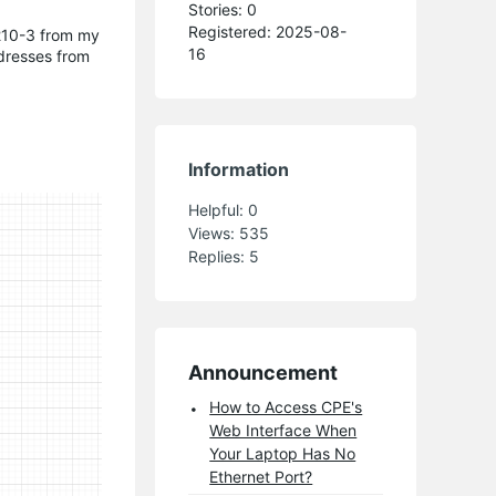
Stories: 0
Registered: 2025-08-
pe210-3 from my
16
ddresses from
Information
Helpful:
0
Views:
535
Replies:
5
Announcement
How to Access CPE's
Web Interface When
Your Laptop Has No
Ethernet Port?