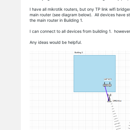
I have all mikrotik routers, but ony TP link wifi brid
main router (see diagram below). All devices have s
the main router in Building 1.
I can connect to all devices from building 1. howeve
Any ideas would be helpful.