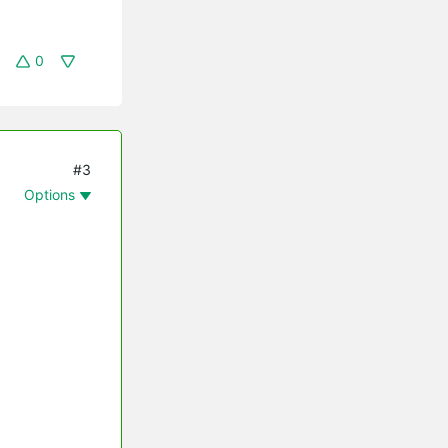
0
#3
Options