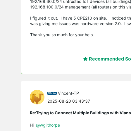
192.168.60.0/24 untrusted IoT devices (all buildings
192.168.100.0/24 management (all routers on this vl
I figured it out. I have 5 CPE210 on site. I noticed 
was giving me issues was hardware version 2.0. I sw
Thank you so much for your help.
Recommended Sol
Vincent-TP
2025-08-20 03:43:37
Re:Trying to Connect Multiple Buildings with Vlan
Hi
@wgilthorpe