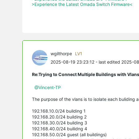
>Experience the Latest Omada Switch Firmware<
wgilthorpe
LV1
2025-08-19 23:23:12
- last edited 2025-0
Re:Trying to Connect Multiple Buildings with Vlan
@Vincent-TP
The purpose of the vlans is to isolate each buliding a
192.168.10.0/24 building 1
192.168.20.0/24 building 2
192.168.30.0/24 building 3
192.168.40.0/24 builidng 4
192.168.50.0/24 guest (all buildings)