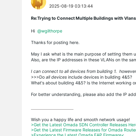
2025-08-19 03:13:44
Re:Trying to Connect Multiple Buildings with Vlan
Hi
@wgilthorpe
Thanks for posting here.
May I ask what is the main purpose of setting them up 
Also, are the IP addresses in these VLANs on the sa
I can connect to all devices from building 1. howeve
>>>Do
all devices
include devices in building 4&5?
What's about building 4&5? Is the Internet working o
For better understanding, please also add the IP addr
>Get the Latest Omada SDN Controller Releases He
>Get the Latest Firmware Releases for Omada Route
>Experience the Latest Omada EAP Firmware<