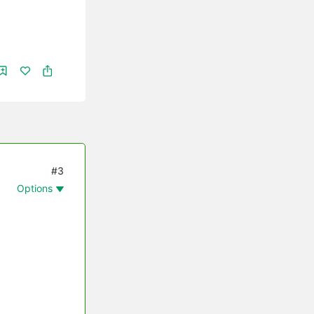
#3
Options