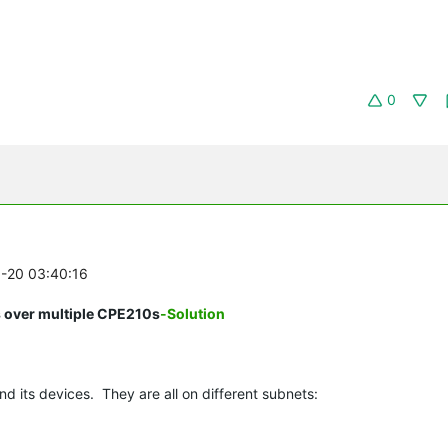
0
8-20 03:40:16
s over multiple CPE210s
-Solution
nd its devices. They are all on different subnets: