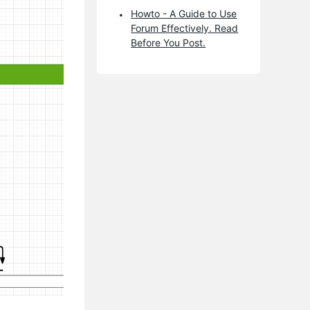
Howto - A Guide to Use
Forum Effectively. Read
Before You Post.