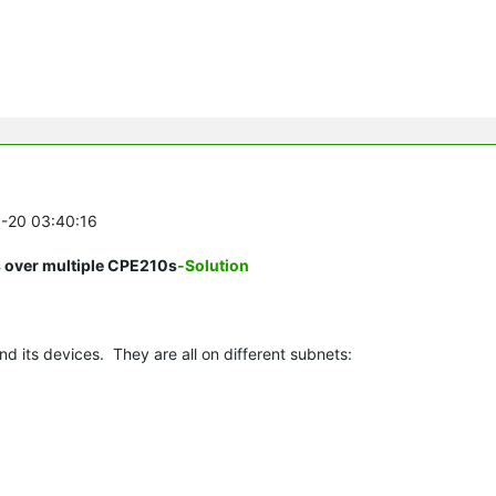
8-20 03:40:16
s over multiple CPE210s
-Solution
nd its devices. They are all on different subnets: