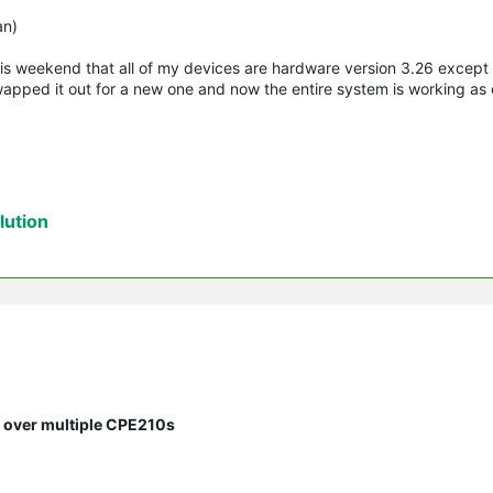
)
an)
this weekend that all of my devices are hardware version 3.26 except
apped it out for a new one and now the entire system is working as
ution
s over multiple CPE210s