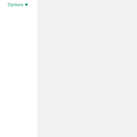
Options