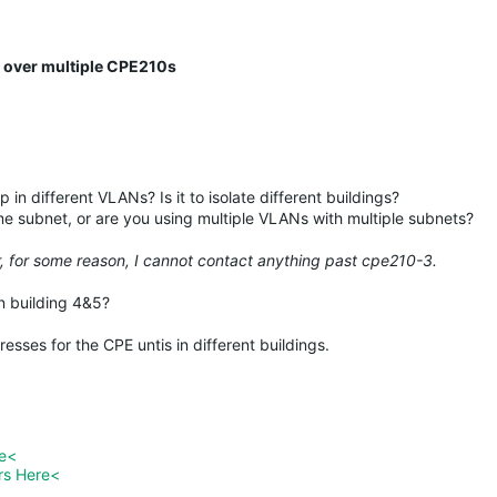
s over multiple CPE210s
in different VLANs? Is it to isolate different buildings?
me subnet, or are you using multiple VLANs with multiple subnets?
r, for some reason, I cannot contact anything past cpe210-3.
n building 4&5?
esses for the CPE untis in different buildings.
re<
rs Here<