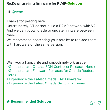
Re:Downgrading firmware for PtMP
-Solution
Hi
@Verm
Thanks for posting here.
Unfortunately, V1 cannot build a P2MP network with V2.
And we can't downgrade or update firmware between
them.
We recommend contacting your retailer to replace them
with hardware of the same version.
>Get the Latest Omada SDN Controller Releases Here<
>Get the Latest Firmware Releases for Omada Routers 
Here<
>Experience the Latest Omada EAP Firmware<
>Experience the Latest Omada Switch Firmware<
Recommended Solution
1