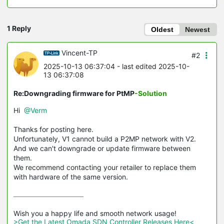
1 Reply
Oldest
Newest
Vincent-TP
#2
2025-10-13 06:37:04
- last edited 2025-10-
13 06:37:08
Re:Downgrading firmware for PtMP
-Solution
Hi
@Verm
Thanks for posting here.
Unfortunately, V1 cannot build a P2MP network with V2.
And we can't downgrade or update firmware between
them.
We recommend contacting your retailer to replace them
with hardware of the same version.
>Get the Latest Omada SDN Controller Releases Here<