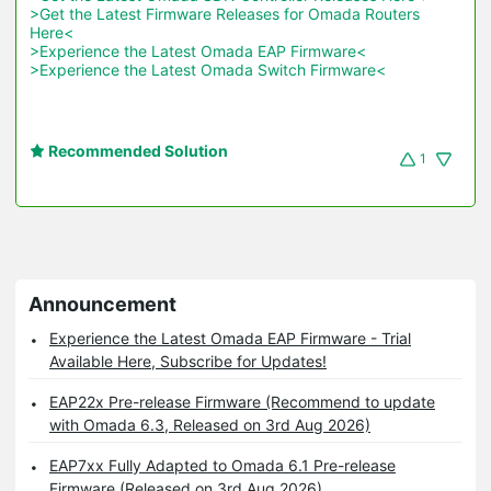
>Get the Latest Firmware Releases for Omada Routers 
Here<
>Experience the Latest Omada EAP Firmware<
>Experience the Latest Omada Switch Firmware<
Recommended Solution
1
Announcement
Experience the Latest Omada EAP Firmware - Trial
Available Here, Subscribe for Updates!
EAP22x Pre-release Firmware (Recommend to update
with Omada 6.3, Released on 3rd Aug 2026)
EAP7xx Fully Adapted to Omada 6.1 Pre-release
Firmware (Released on 3rd Aug 2026)