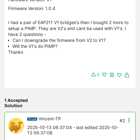
Firmware Version: 1.0.4
I had a pair of EAP211 V1 bridges's then I bought 2 more to
setup a PtMP. They are V2's and cant be used with V1's. I
have 2 questions -
Can I downgrade the firmware from V2 to V1?
Will the V1's do PtMP?
Thanks
0
1 Accepted
Solution
Vincent-TP
#2
2025-10-13 06:37:04
- last edited 2025-10-
13 06:37:08