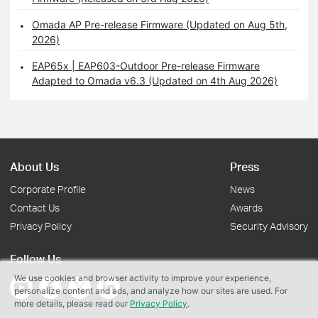
Omada AP Pre-release Firmware (Updated on Aug 5th,
2026)
EAP65x | EAP603-Outdoor Pre-release Firmware
Adapted to Omada v6.3 (Updated on 4th Aug 2026)
About Us
Press
Corporate Profile
News
Contact Us
Awards
Privacy Policy
Security Advisory
Follow Us
We use cookies and browser activity to improve your experience,
personalize content and ads, and analyze how our sites are used. For
more details, please read our
Privacy Policy
.