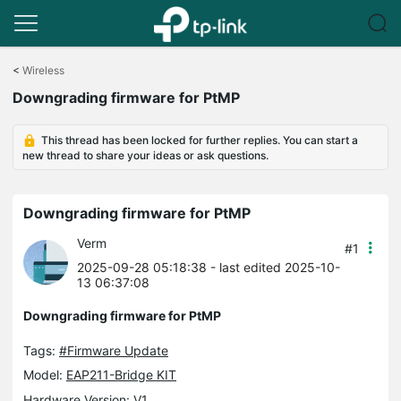
Click
to
<
Wireless
skip
Downgrading firmware for PtMP
the
navigation
bar
This thread has been locked for further replies. You can start a
new thread to share your ideas or ask questions.
Downgrading firmware for PtMP
Verm
#1
2025-09-28 05:18:38
- last edited 2025-10-
13 06:37:08
Downgrading firmware for PtMP
Tags:
#Firmware Update
Model:
EAP211-Bridge KIT
Hardware Version: V1