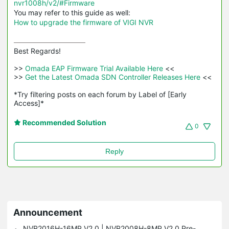
nvr1008h/v2/#Firmware
You may refer to this guide as well:
How to upgrade the firmware of VIGI NVR
Best Regards! 

>>
 Omada EAP Firmware Trial Available Here 
<<

>>
 Get the Latest Omada SDN Controller Releases Here 
<<

*Try filtering posts on each forum by Label of [Early 
Access]*
Recommended Solution
0
Reply
Announcement
NVR2016H-16MP V2.0 | NVR2008H-8MP V2.0 Pre-