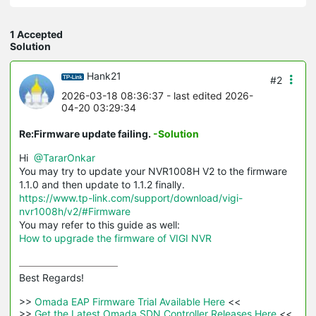
1 Accepted
Solution
Hank21
#2
2026-03-18 08:36:37
- last edited 2026-
04-20 03:29:34
Re:Firmware update failing.
-Solution
Hi
@TararOnkar
You may try to update your NVR1008H V2 to the firmware
1.1.0 and then update to 1.1.2 finally.
https://www.tp-link.com/support/download/vigi-
nvr1008h/v2/#Firmware
You may refer to this guide as well:
How to upgrade the firmware of VIGI NVR
Best Regards! 

>>
 Omada EAP Firmware Trial Available Here 
<<

>>
 Get the Latest Omada SDN Controller Releases Here 
<<
