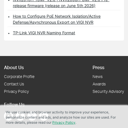
release firmware (release on June 5th 2026)
How to Configure PoE Network Isolation/Active
Defense/Asynchronous Export on VIGI NVR
TP-Link VIGI NVR Naming Format
About Us
Press
Corporate Profile
News
Contact Us
Awards
Privacy Policy
Security Advisory
Follow Us
We use cookies and browser activity to improve your experience,
personalize content and ads, and analyze how our sites are used. For
more details, please read our
Privacy Policy
.