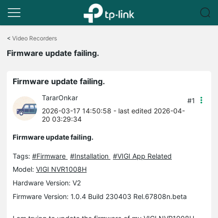
Click
to
<
Video Recorders
skip
Firmware update failing.
the
navigation
bar
Firmware update failing.
TararOnkar
#1
2026-03-17 14:50:58
- last edited 2026-04-
20 03:29:34
Firmware update failing.
Tags:
#Firmware
#Installation
#VIGI App Related
Model:
VIGI NVR1008H
Hardware Version: V2
Firmware Version: 1.0.4 Build 230403 Rel.67808n.beta