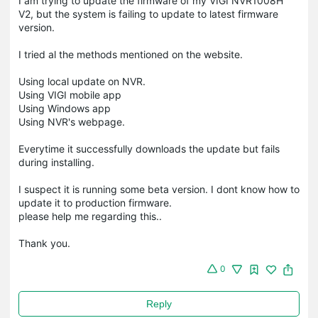
I am trying to update the firmware of my VIGI NVR1008H
V2, but the system is failing to update to latest firmware
version.
I tried al the methods mentioned on the website.
Using local update on NVR.
Using VIGI mobile app
Using Windows app
Using NVR's webpage.
Everytime it successfully downloads the update but fails
during installing.
I suspect it is running some beta version. I dont know how to
update it to production firmware.
please help me regarding this..
Thank you.
0
Reply