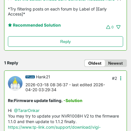
*Try filtering posts on each forum by Label of [Early 
Access]*
Recommended Solution
0
Reply
1 Reply
Oldest
Newest
Hank21
#2
2026-03-18 08:36:37
- last edited 2026-
04-20 03:29:34
Re:Firmware update failing.
-Solution
Hi
@TararOnkar
You may try to update your NVR1008H V2 to the firmware
1.1.0 and then update to 1.1.2 finally.
https://www.tp-link.com/support/download/vigi-