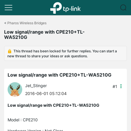
Click
to
<
Pharos Wireless Bridges
skip
Low signal/range with CPE210+TL-
the
WA5210G
navigation
bar
This thread has been locked for further replies. You can start a
new thread to share your ideas or ask questions.
Low signal/range with CPE210+TL-WA5210G
Jet_Stinger
#1
2016-06-01 05:12:04
Low signal/range with CPE210+TL-WA5210G
Model : CPE210
Hardware Version : Not Clear