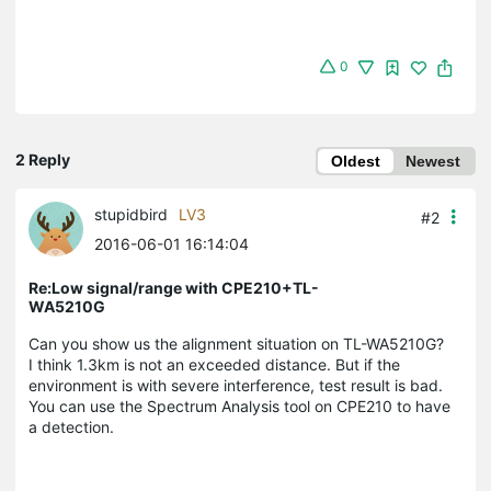
0
2 Reply
Oldest
Newest
stupidbird
LV3
#2
2016-06-01 16:14:04
Re:Low signal/range with CPE210+TL-
WA5210G
Can you show us the alignment situation on TL-WA5210G?
I think 1.3km is not an exceeded distance. But if the
environment is with severe interference, test result is bad.
You can use the Spectrum Analysis tool on CPE210 to have
a detection.