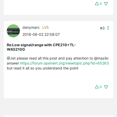
0
danymarc
LV5
#3
2016-06-02 22:58:07
Re:Low signal/range with CPE210+TL-
WA5210G
@Jet please read all this post and pay attention to @mazilo
answer
https://forum.openwrt.org/viewtopic.php?id=65263
but read it all so you understand the point
0