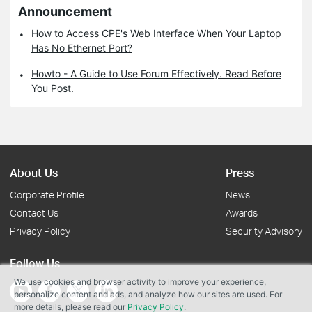
Announcement
How to Access CPE's Web Interface When Your Laptop
Has No Ethernet Port?
Howto - A Guide to Use Forum Effectively. Read Before
You Post.
About Us
Press
Corporate Profile
News
Contact Us
Awards
Privacy Policy
Security Advisory
Follow Us
We use cookies and browser activity to improve your experience,
personalize content and ads, and analyze how our sites are used. For
more details, please read our
Privacy Policy
.