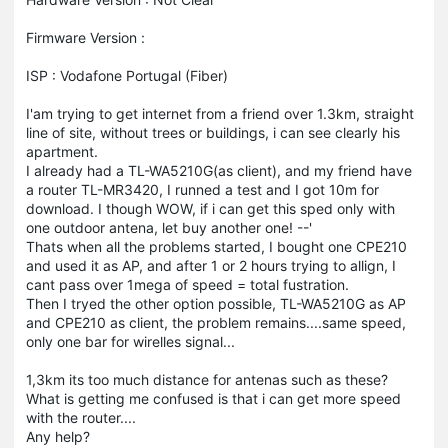
Firmware Version :
ISP : Vodafone Portugal (Fiber)
I'am trying to get internet from a friend over 1.3km, straight
line of site, without trees or buildings, i can see clearly his
apartment.
I already had a TL-WA5210G(as client), and my friend have
a router TL-MR3420, I runned a test and I got 10m for
download. I though WOW, if i can get this sped only with
one outdoor antena, let buy another one! --'
Thats when all the problems started, I bought one CPE210
and used it as AP, and after 1 or 2 hours trying to allign, I
cant pass over 1mega of speed = total fustration.
Then I tryed the other option possible, TL-WA5210G as AP
and CPE210 as client, the problem remains....same speed,
only one bar for wirelles signal...
1,3km its too much distance for antenas such as these?
What is getting me confused is that i can get more speed
with the router....
Any help?