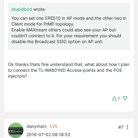
stupidbird
wrote
You can set one CPE510 in AP mode and the other two in
Client mode for PtMP topology.
Enable MAXtream others could also see your AP but
couldn't connect to it. For your requirement you should
disable the Broadcast SSID option on AP unit.
Ok thanks thats fine understand that, what about how I plan
to connect the TL-WA801ND Access-points and the POE
injectors?
0
danymarc
LV5
#7
2016-07-02 08:18:52