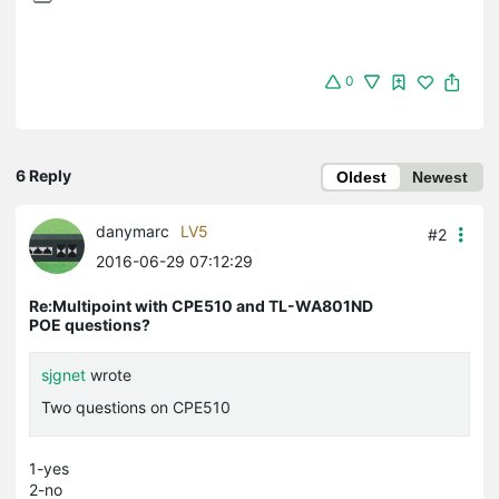
0
6 Reply
Oldest
Newest
danymarc
LV5
#2
2016-06-29 07:12:29
Re:Multipoint with CPE510 and TL-WA801ND
POE questions?
sjgnet
wrote
Two questions on CPE510
1-yes
2-no