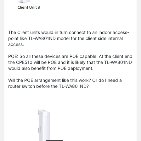
The Client units would in turn connect to an indoor access-
point like TL-WA801ND model for the client side internal
access.
POE: So all these devices are POE capable. At the client end
the CPE510 will be POE and it is likely that the TL-WA801ND
would also benefit from POE deployment.
Will the POE arrangement like this work? Or do I need a
router switch before the TL-WA801ND?