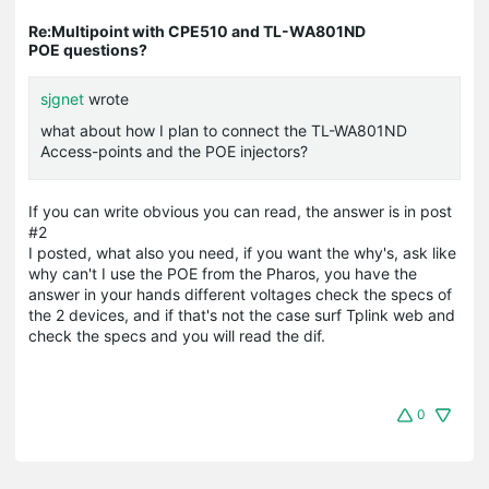
Re:Multipoint with CPE510 and TL-WA801ND
POE questions?
sjgnet
wrote
what about how I plan to connect the TL-WA801ND
Access-points and the POE injectors?
If you can write obvious you can read, the answer is in post
#2
I posted, what also you need, if you want the why's, ask like
why can't I use the POE from the Pharos, you have the
answer in your hands different voltages check the specs of
the 2 devices, and if that's not the case surf Tplink web and
check the specs and you will read the dif.
0