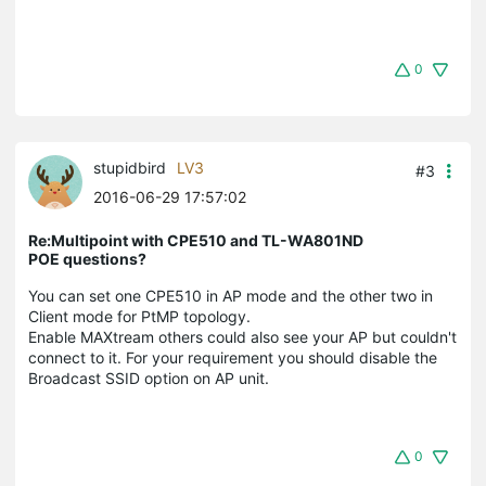
0
stupidbird
LV3
#3
2016-06-29 17:57:02
Re:Multipoint with CPE510 and TL-WA801ND
POE questions?
You can set one CPE510 in AP mode and the other two in
Client mode for PtMP topology.
Enable MAXtream others could also see your AP but couldn't
connect to it. For your requirement you should disable the
Broadcast SSID option on AP unit.
0