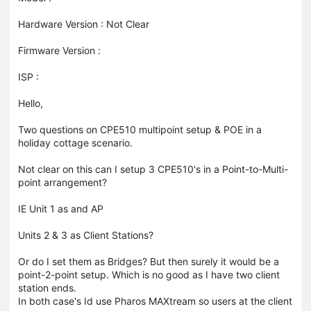
Hardware Version : Not Clear
Firmware Version :
ISP :
Hello,
Two questions on CPE510 multipoint setup & POE in a
holiday cottage scenario.
Not clear on this can I setup 3 CPE510's in a Point-to-Multi-
point arrangement?
IE Unit 1 as and AP
Units 2 & 3 as Client Stations?
Or do I set them as Bridges? But then surely it would be a
point-2-point setup. Which is no good as I have two client
station ends.
In both case's Id use Pharos MAXtream so users at the client