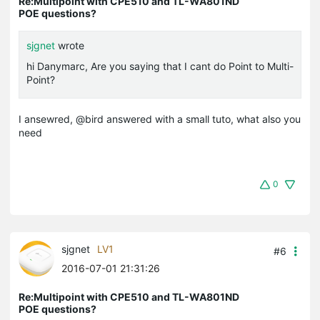
Re:Multipoint with CPE510 and TL-WA801ND
POE questions?
sjgnet
wrote
hi Danymarc, Are you saying that I cant do Point to Multi-
Point?
I ansewred, @bird answered with a small tuto, what also you
need
0
sjgnet
LV1
#6
2016-07-01 21:31:26
Re:Multipoint with CPE510 and TL-WA801ND
POE questions?