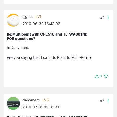
sjgnet
LV1
#4
2016-06-30 16:43:06
Re:Multipoint with CPE510 and TL-WA801ND
POE questions?
hi Danymarc.
Are you saying that I cant do Point to Multi-Point?
0
danymarc
LV5
#5
2016-07-01 03:03:41