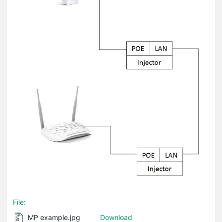
File:
MP example.jpg
Download