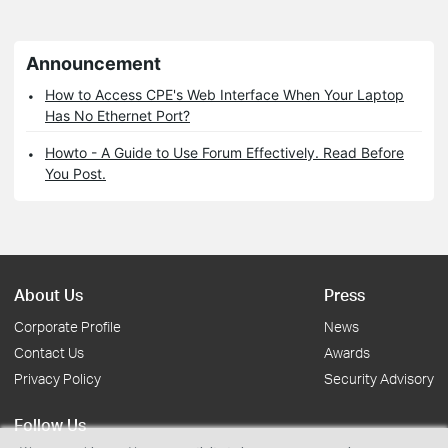
Announcement
How to Access CPE's Web Interface When Your Laptop
Has No Ethernet Port?
Howto - A Guide to Use Forum Effectively. Read Before
You Post.
About Us
Press
Corporate Profile
News
Contact Us
Awards
Privacy Policy
Security Advisory
Follow Us