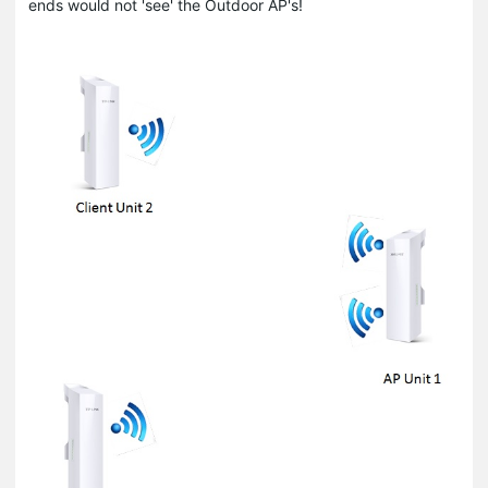
ends would not 'see' the Outdoor AP's!