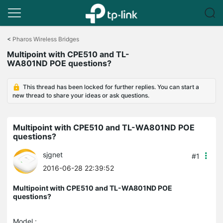
Click
to
<
Pharos Wireless Bridges
skip
Multipoint with CPE510 and TL-
the
WA801ND POE questions?
navigation
bar
This thread has been locked for further replies. You can start a
new thread to share your ideas or ask questions.
Multipoint with CPE510 and TL-WA801ND POE
questions?
sjgnet
#1
2016-06-28 22:39:52
Multipoint with CPE510 and TL-WA801ND POE
questions?
Model :