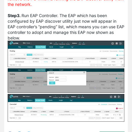
the network.
Step3.
Run EAP Controller. The EAP which has been
configured by EAP discover utility just now will appear in
EAP controller’s “pending” list, which means you can use EAP
controller to adopt and manage this EAP now shown as
below.