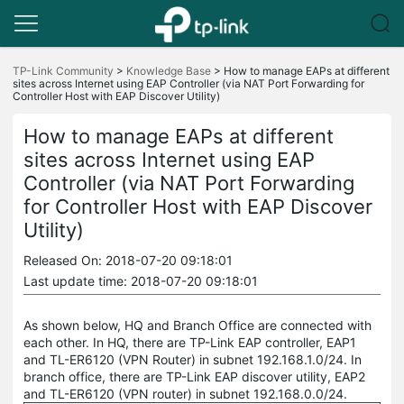
Click
to
TP-Link Community
>
Knowledge Base
>
How to manage EAPs at different
sites across Internet using EAP Controller (via NAT Port Forwarding for
skip
Controller Host with EAP Discover Utility)
the
navigation
bar
How to manage EAPs at different
sites across Internet using EAP
Controller (via NAT Port Forwarding
for Controller Host with EAP Discover
Utility)
Released On: 2018-07-20 09:18:01
Last update time: 2018-07-20 09:18:01
As shown below, HQ and Branch Office are connected with
each other. In HQ, there are TP-Link EAP controller, EAP1
and TL-ER6120 (VPN Router) in subnet 192.168.1.0/24. In
branch office, there are TP-Link EAP discover utility, EAP2
and TL-ER6120 (VPN router) in subnet 192.168.0.0/24.