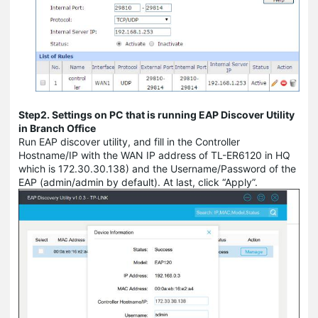
Step2. Settings on PC that is running EAP Discover Utility
in Branch Office
Run EAP discover utility, and fill in the Controller
Hostname/IP with the WAN IP address of TL-ER6120 in HQ
which is 172.30.30.138) and the Username/Password of the
EAP (admin/admin by default). At last, click “Apply”.