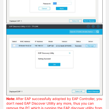
Note:
After EAP successfully adopted by EAP Controller, you
don’t need EAP Discover Utility any more, thus you can
remove the PC which is running the EAP discover utility from