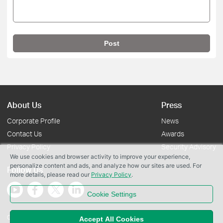
Post
About Us
Press
Corporate Profile
News
Contact Us
Awards
Privacy Policy
Security Advisory
We use cookies and browser activity to improve your experience,
personalize content and ads, and analyze how our sites are used. For
Follow Us
more details, please read our
Privacy Policy
.
Cookie Settings
Copyright © 2026 TP-Link Systems Inc. All rights reserved.
Accept All Cookies