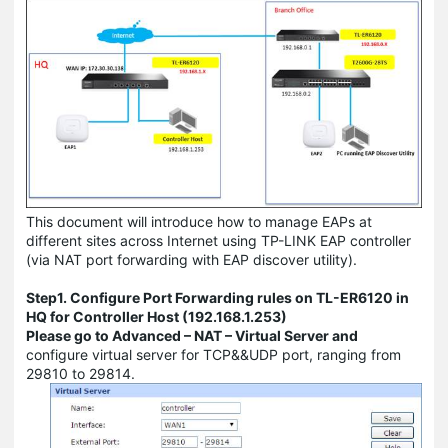
This document will introduce how to manage EAPs at
different sites across Internet using TP-LINK EAP controller
(via NAT port forwarding with EAP discover utility).
Step1. Configure Port Forwarding rules on TL-ER6120 in
HQ for Controller Host (192.168.1.253)
Please go to Advanced – NAT – Virtual Server and
configure virtual server for TCP&&UDP port, ranging from
29810 to 29814.