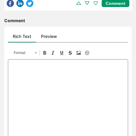
Comment
Comment
Rich Text
Preview
Format