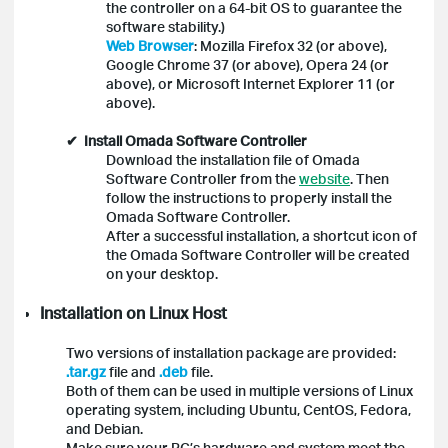
the controller on a 64-bit OS to guarantee the
software stability.)
Web Browser
: Mozilla Firefox 32 (or above),
Google Chrome 37 (or above), Opera 24 (or
above), or Microsoft Internet Explorer 11 (or
above).
✔ Install Omada Software Controller
Download the installation file of Omada
Software Controller from the
website
. Then
follow the instructions to properly install the
Omada Software Controller.
After a successful installation, a shortcut icon of
the Omada Software Controller will be created
on your desktop.
Installation on Linux Host
Two versions of installation package are provided:
.tar.gz
file and
.deb
file.
Both of them can be used in multiple versions of Linux
operating system, including Ubuntu, CentOS, Fedora,
and Debian.
Make sure your PC’s hardware and system meet the