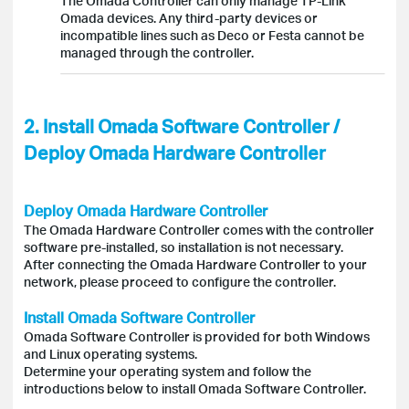
The Omada Controller can only manage TP-Link
Omada devices. Any third-party devices or
incompatible lines such as Deco or Festa cannot be
managed through the controller.
2. Install Omada Software Controller /
Deploy Omada Hardware Controller
Deploy Omada Hardware Controller
The Omada Hardware Controller comes with the controller
software pre-installed, so installation is not necessary.
After connecting the Omada Hardware Controller to your
network, please proceed to configure the controller.
Install Omada Software Controller
Omada Software Controller is provided for both Windows
and Linux operating systems.
Determine your operating system and follow the
introductions below to install Omada Software Controller.