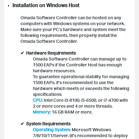
Installation on Windows Host
Omada Software Controller can be hosted on any
computers with Windows systems on your network.
Make sure your PC’s hardware and system meet the
following requirements, then properly install the
Omada S
oftware Controller.
✔ Hardware Requirements
Omada Software Controller can manage up to
1500 EAPs if the Controller Host has enough
hardware resources.
To guarantee operational stability for managing
1500 EAPs, it's recommended to use the
hardware which meets or exceeds the following
specifications:
CPU
: Intel Core i3-8100, i5-6500, or i7-4700 with
2 or more cores and 4 or more threads.
Memory
: 16 GB RAM or more.
✔ System Requirements
Operating System
: Microsoft Windows
7/8/10/11/Server. (it's recommended to deploy