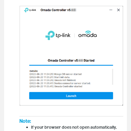
Note:
If your browser does not open automatically,