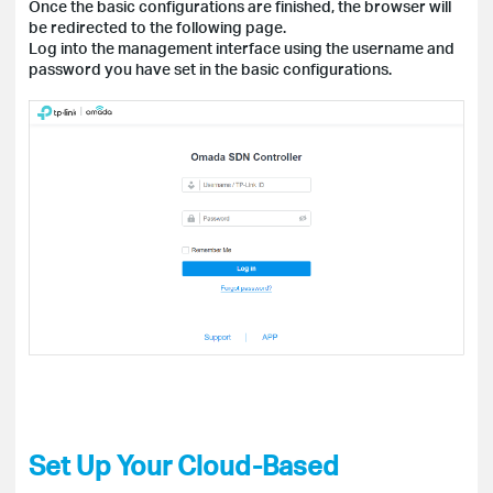
Once the basic configurations are finished, the browser will
be redirected to the following page.
Log into the management interface using the username and
password you have set in the basic configurations.
Set Up Your Cloud-Based