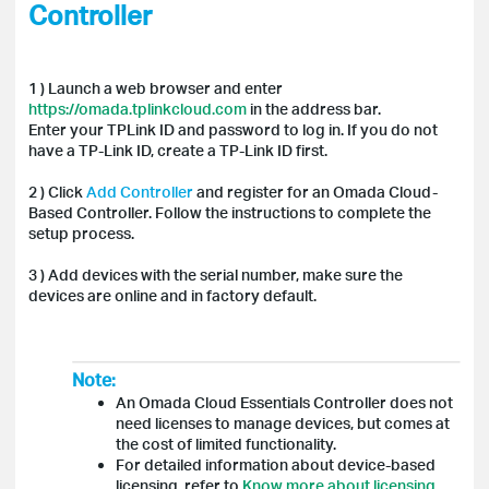
Controller
1 ) Launch a web browser and enter
https://omada.tplinkcloud.com
in the address bar.
Enter your TPLink ID and password to log in. If you do not
have a TP-Link ID, create a TP-Link ID first.
2 ) Click
Add Controller
and register for an Omada Cloud-
Based Controller. Follow the instructions to complete the
setup process.
3 ) Add devices with the serial number, make sure the
devices are online and in factory default.
Note:
An Omada Cloud Essentials Controller does not
need licenses to manage devices, but comes at
the cost of limited functionality.
For detailed information about device-based
licensing, refer to
Know more about licensing
.