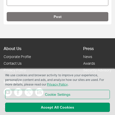
Post
About Us
Press
Corporate Profile
News
Contact Us
Awards
Privacy Policy
Security Advisory
We use cookies and browser activity to improve your experience,
personalize content and ads, and analyze how our sites are used. For
Follow Us
more details, please read our
Privacy Policy
.
Cookie Settings
Copyright © 2026 TP-Link Systems Inc. All rights reserved.
Accept All Cookies