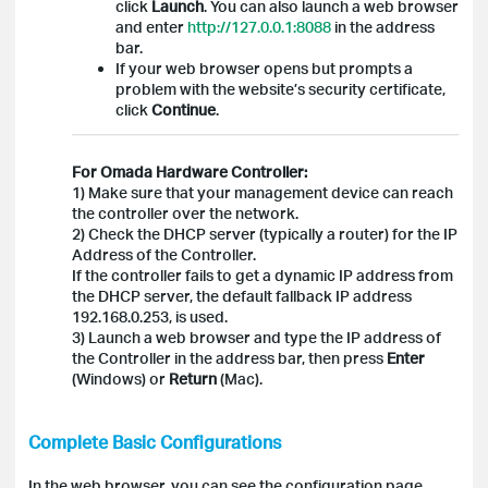
click
Launch
. You can also launch a web browser
and enter
http://127.0.0.1:8088
in the address
bar.
If your web browser opens but prompts a
problem with the website’s security certificate,
click
Continue
.
For Omada Hardware Controller:
1) Make sure that your management device can reach
the controller over the network.
2) Check the DHCP server (typically a router) for the IP
Address of the Controller.
If the controller fails to get a dynamic IP address from
the DHCP server, the default fallback IP address
192.168.0.253, is used.
3) Launch a web browser and type the IP address of
the Controller in the address bar, then press
Enter
(Windows) or
Return
(Mac).
Complete Basic Configurations
In the web browser, you can see the configuration page.