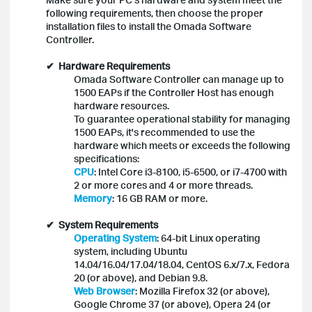
following requirements, then choose the proper
installation files to install the Omada Software
Controller.
✔
Hardware Requirements
Omada Software Controller can manage up to
1500 EAPs if the Controller Host has enough
hardware resources.
To guarantee operational stability for managing
1500 EAPs, it's recommended to use the
hardware which meets or exceeds the following
specifications:
CPU
: Intel Core i3-8100, i5-6500, or i7-4700 with
2 or more cores and 4 or more threads.
Memory
: 16 GB RAM or more.
✔ System Requirements
Operating System
: 64-bit Linux operating
system, including Ubuntu
14.04/16.04/17.04/18.04, CentOS 6.x/7.x, Fedora
20 (or above), and Debian 9.8.
Web Browser
: Mozilla Firefox 32 (or above),
Google Chrome 37 (or above), Opera 24 (or