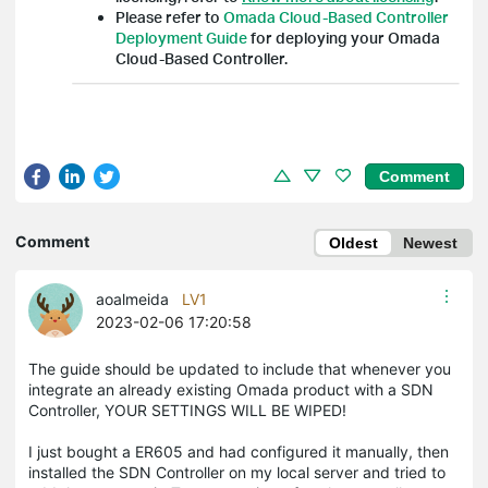
Please refer to
Omada Cloud-Based Controller
Deployment Guide
for deploying your Omada
Cloud-Based Controller.
Comment
Comment
Oldest
Newest
aoalmeida
LV1
2023-02-06 17:20:58
The guide should be updated to include that whenever you
integrate an already existing Omada product with a SDN
Controller, YOUR SETTINGS WILL BE WIPED!
I just bought a ER605 and had configured it manually, then
installed the SDN Controller on my local server and tried to