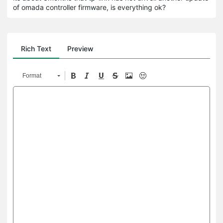
of omada controller firmware, is everything ok?
Rich Text
Preview
Format