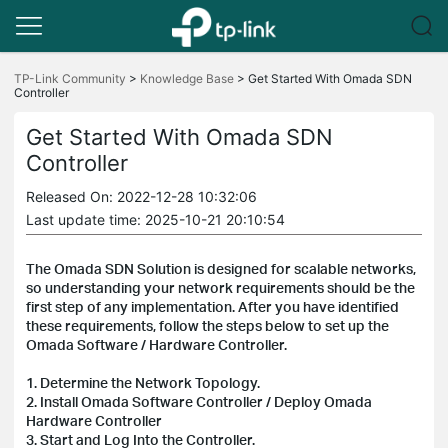
Click
to
TP-Link Community
>
Knowledge Base
>
Get Started With Omada SDN
Controller
skip
the
navigation
Get Started With Omada SDN
bar
Controller
Released On: 2022-12-28 10:32:06
Last update time: 2025-10-21 20:10:54
The Omada SDN Solution is designed for scalable networks,
so understanding your network requirements should be the
first step of any implementation. After you have identified
these requirements, follow the steps below to set up the
Omada Software / Hardware Controller.
1. Determine the Network Topology.
2. Install Omada Software Controller / Deploy Omada
Hardware Controller
3. Start and Log Into the Controller.