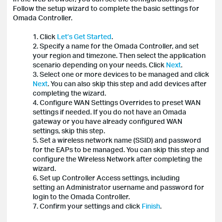
Follow the setup wizard to complete the basic settings for
Omada Controller.
1. Click
Let’s Get Started
.
2. Specify a name for the Omada Controller, and set
your region and timezone. Then select the application
scenario depending on your needs. Click
Next
.
3. Select one or more devices to be managed and click
Next
. You can also skip this step and add devices after
completing the wizard.
4. Configure WAN Settings Overrides to preset WAN
settings if needed. If you do not have an Omada
gateway or you have already configured WAN
settings, skip this step.
5. Set a wireless network name (SSID) and password
for the EAPs to be managed. You can skip this step and
configure the Wireless Network after completing the
wizard.
6. Set up Controller Access settings, including
setting an Administrator username and password for
login to the Omada Controller.
7. Confirm your settings and click
Finish
.