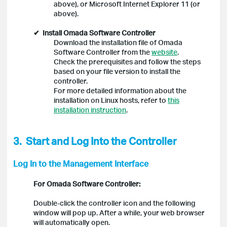
above), or Microsoft Internet Explorer 11 (or
above).
✔
Install Omada Software Controller
Download the installation file of Omada
Software Controller from the
website
.
Check the prerequisites and follow the steps
based on your file version to install the
controller.
For more detailed information about the
installation on Linux hosts, refer to
this
installation instruction
.
3.
Start and Log Into the Controller
Log In to the Management Interface
For Omada Software Controller:
Double-click the controller icon and the following
window will pop up. After a while, your web browser
will automatically open.