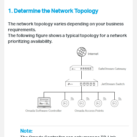
1. Determine the Network Topology
The network topology varies depending on your business
requirements.
The following figure shows a typical topology for a network
prioritizing availability.
Note: