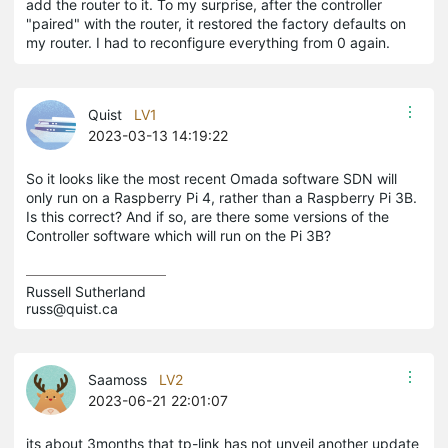
add the router to it. To my surprise, after the controller
"paired" with the router, it restored the factory defaults on
my router. I had to reconfigure everything from 0 again.
Quist
LV1
2023-03-13 14:19:22
So it looks like the most recent Omada software SDN will
only run on a Raspberry Pi 4, rather than a Raspberry Pi 3B.
Is this correct? And if so, are there some versions of the
Controller software which will run on the Pi 3B?
Russell Sutherland

russ@quist.ca 
Saamoss
LV2
2023-06-21 22:01:07
its about 3months that tp-link has not unveil another update