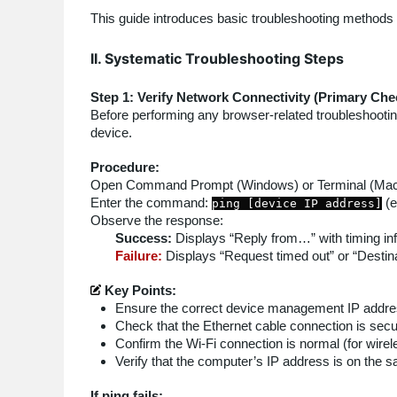
This guide introduces basic troubleshooting methods
II. Systematic Troubleshooting Steps
Step 1: Verify Network Connectivity (Primary Che
Before performing any browser-related troubleshooting
device.
Procedure:
Open Command Prompt (Windows) or Terminal (Mac/
Enter the command:
(e
ping [device IP address]
Observe the response:
Success:
Displays “Reply from…” with timing in
Failure:
Displays “Request timed out” or “Destin
Key Points:
Ensure the correct device management IP addre
Check that the Ethernet cable connection is secu
Confirm the Wi-Fi connection is normal (for wire
Verify that the computer’s IP address is on the s
If ping fails: