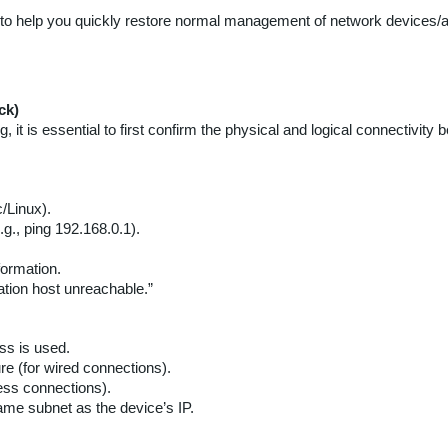
 to help you quickly restore normal management of network devices/a
ck)
, it is essential to first confirm the physical and logical connecti
Linux).
.g., ping 192.168.0.1).
formation.
ation host unreachable.”
ss is used.
re (for wired connections).
less connections).
ame subnet as the device’s IP.