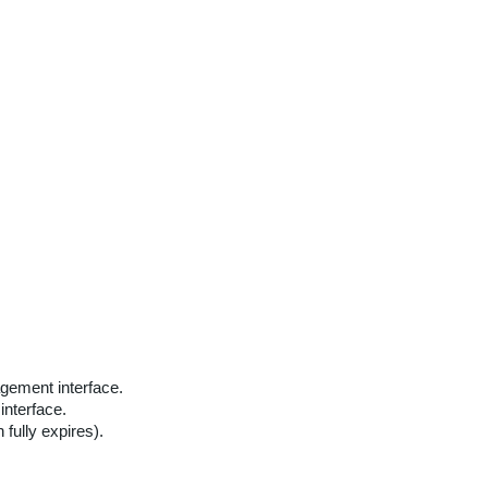
agement interface.
interface.
fully expires).