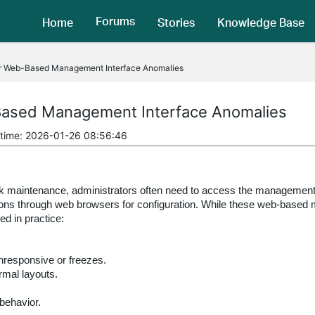
Forums
Home
Stories
Knowledge Base
or Web-Based Management Interface Anomalies
Based Management Interface Anomalies
 time: 2026-01-26 08:56:46
maintenance, administrators often need to access the management i
ions through web browsers for configuration. While these web-based m
d in practice:
responsive or freezes.
rmal layouts.
behavior.