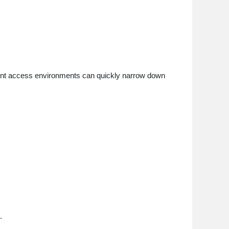
ferent access environments can quickly narrow down
.