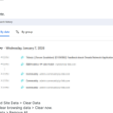
te.
nd Site Data > Clear Data
Clear browsing data > Clear now.
ata > Remove All.