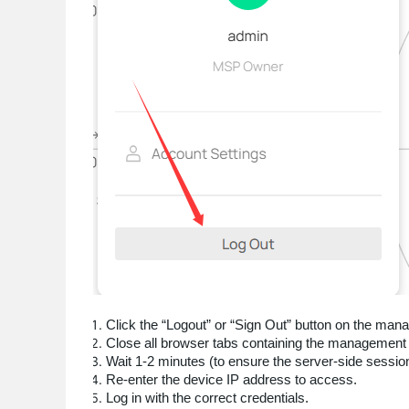
Click the “Logout” or “Sign Out” button on the man
Close all browser tabs containing the management 
Wait 1-2 minutes (to ensure the server-side session 
Re-enter the device IP address to access.
Log in with the correct credentials.