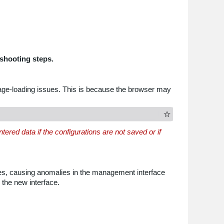
shooting steps.
page-loading issues. This is because the browser may
ered data if the configurations are not saved or if
les, causing anomalies in the management interface
 the new interface.