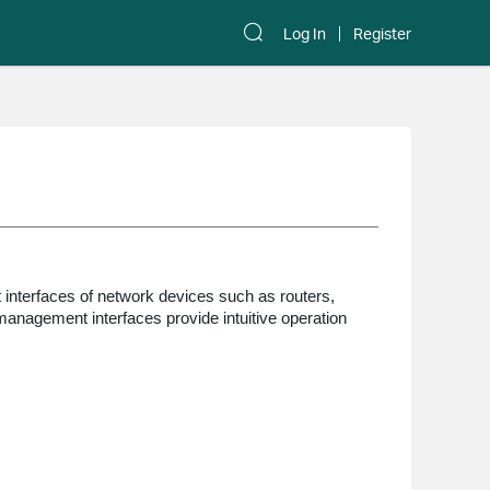
Log In
Register
nterfaces of network devices such as routers,
anagement interfaces provide intuitive operation