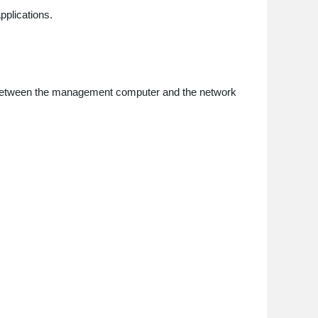
pplications.
vity between the management computer and the network