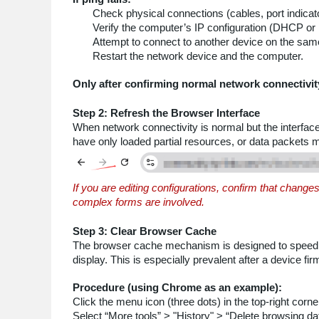
Check physical connections (cables, port indicator
Verify the computer’s IP configuration (DHCP or 
Attempt to connect to another device on the sam
Restart the network device and the computer.
Only after confirming normal network connectivit
Step 2: Refresh the Browser Interface
When network connectivity is normal but the interfac
have only loaded partial resources, or data packets 
If you are editing configurations, confirm that chang
complex forms are involved.
Step 3: Clear Browser Cache
The browser cache mechanism is designed to speed up
display. This is especially prevalent after a device f
Procedure (using Chrome as an example):
Click the menu icon (three dots) in the top-right corne
Select “More tools” > "History" > “Delete browsing da