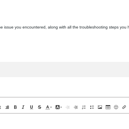
e issue you encountered, along with all the troubleshooting steps you h