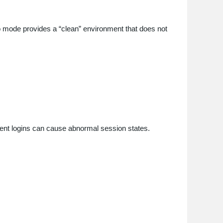
o mode provides a “clean” environment that does not
nt logins can cause abnormal session states.