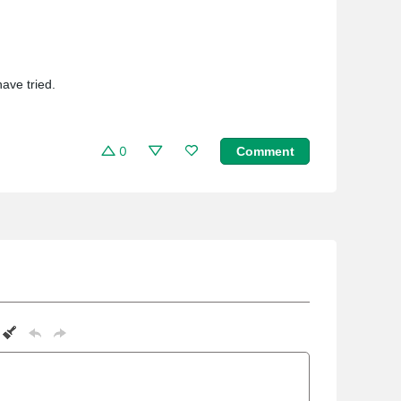
ave tried.
0
Comment