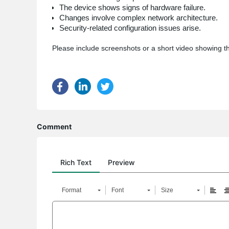
The device shows signs of hardware failure.
Changes involve complex network architecture.
Security-related configuration issues arise.
Please include screenshots or a short video showing th
Comment
Rich Text
Preview
Format
Font
Size