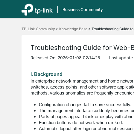
Business Community
Click
to
TP-Link Community
>
Knowledge Base
>
Troubleshooting Guide f
skip
the
navigation
bar
Troubleshooting Guide for Web-
Released On: 2026-01-08 02:14:25
Last update
I. Background
In enterprise network management and home network 
switches, access points, and other software applicat
methods, various anomalies are frequently encountere
Configuration changes fail to save successfully.
The management interface suddenly becomes un
Parts of pages appear blank or display with abno
Function buttons do not work when clicked.
Automatic logout after login or abnormal session 