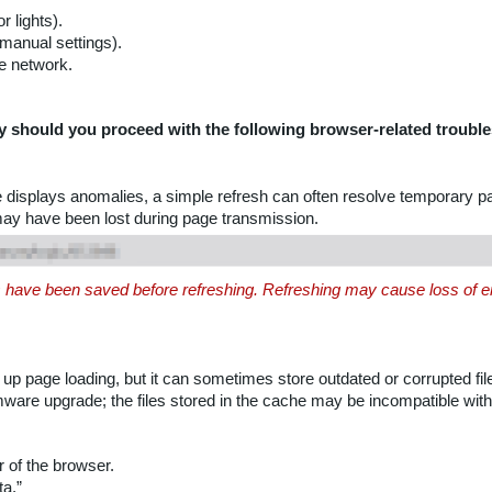
 lights).
manual settings).
e network.
y should you proceed with the following browser-related trouble
e displays anomalies, a simple refresh can often resolve temporary 
may have been lost during page transmission.
es have been saved before refreshing. Refreshing may cause loss of ent
 page loading, but it can sometimes store outdated or corrupted fi
irmware upgrade; the files stored in the cache may be incompatible with
r of the browser.
ta.”