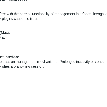
re with the normal functionality of management interfaces. Incognit
ty plugins cause the issue.
(Mac).
Mac).
t Interface
e session management mechanisms. Prolonged inactivity or concurre
blishes a brand-new session.