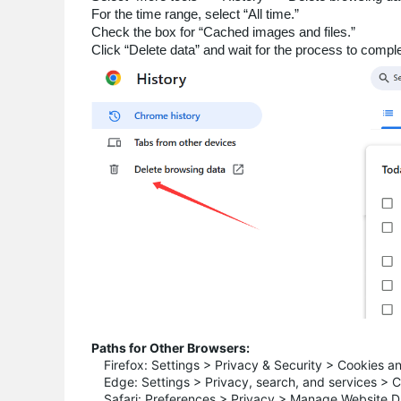
For the time range, select “All time.”
Check the box for “Cached images and files.”
Click “Delete data” and wait for the process to comple
Paths for Other Browsers:
Firefox: Settings > Privacy & Security > Cookies a
Edge: Settings > Privacy, search, and services > 
Safari: Preferences > Privacy > Manage Website D