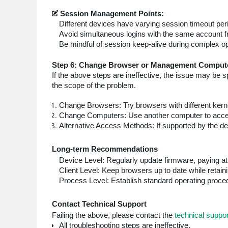
Session Management Points:
Different devices have varying session timeout peri
Avoid simultaneous logins with the same account fr
Be mindful of session keep-alive during complex op
Step 6: Change Browser or Management Comput
If the above steps are ineffective, the issue may be
the scope of the problem.
Change Browsers: Try browsers with different kerne
Change Computers: Use another computer to acce
Alternative Access Methods: If supported by the dev
Long-term Recommendations
Device Level: Regularly update firmware, paying att
Client Level: Keep browsers up to date while retain
Process Level: Establish standard operating proced
Contact Technical Support
Failing the above, please contact the
technical suppor
All troubleshooting steps are ineffective.