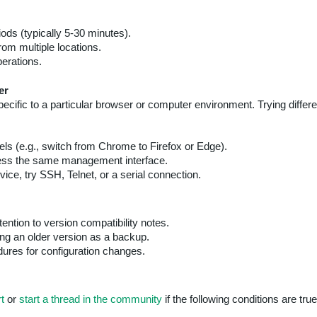
ods (typically 5-30 minutes).
om multiple locations.
erations.
er
 specific to a particular browser or computer environment. Trying dif
ls (e.g., switch from Chrome to Firefox or Edge).
ss the same management interface.
ice, try SSH, Telnet, or a serial connection.
ention to version compatibility notes.
ing an older version as a backup.
ures for configuration changes.
t
or
start a thread in the community
if the following conditions are true