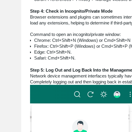
Step 4: Check in Incognito/Private Mode
Browser extensions and plugins can sometimes interfe
load any extensions, helping to determine if third-par
Command to open an incognito/private window:
Chrome: Ctrl+Shift+N (Windows) or Cmd+Shift+N 
Firefox: Ctrl+Shift+P (Windows) or Cmd+Shift+P (
Edge: Ctrl+Shift+N.
Safari: Cmd+Shift+N.
Step 5: Log Out and Log Back Into the Managemen
Network device management interfaces typically hav
Completely logging out and then logging back in esta