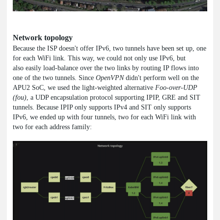
Network topology
Because the ISP doesn't offer IPv6, two tunnels have been set up, one
for each WiFi link. This way, we could not only use IPv6, but
also easily load-balance over the two links by routing IP flows into
one of the two tunnels. Since
OpenVPN
didn't perform well on the
APU2 SoC, we used the light-weighted alternative
Foo-over-UDP
(fou)
, a UDP encapsulation protocol supporting IPIP, GRE and SIT
tunnels. Because IPIP only supports IPv4 and SIT only supports
IPv6, we ended up with four tunnels, two for each WiFi link with
two for each address family: