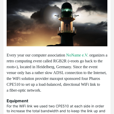
Every year our computer association
NoName e.V.
organizes a
retro computing event called RGB2R (»roots go back to the
roots«), located in Heidelberg, Germany. Since the event
venue only has a rather slow ADSL connection to the Internet,
the WiFi solution provider maxspot sponsored four Pharos
CPE510 to set up a load-balanced, directional WiFi link to
a fiber-optic network.
Equipment
For the WiFi link we used two CPE510 at each side in order
to increase the total bandwidth and to keep the link up and