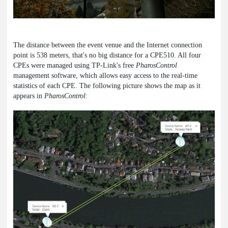
The distance between the event venue and the Internet connection
point is 538 meters, that's no big distance for a CPE510. All four
CPEs were managed using TP-Link's free
PharosControl
management software, which allows easy access to the real-time
statistics of each CPE. The following picture shows the map as it
appears in
PharosControl
: