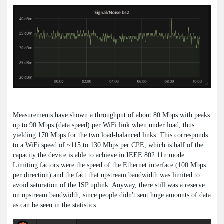
Measurements have shown a throughput of about 80 Mbps with peaks
up to 90 Mbps (data speed) per WiFi link when under load, thus
yielding 170 Mbps for the two load-balanced links. This corresponds
to a WiFi speed of ~115 to 130 Mbps per CPE, which is half of the
capacity the device is able to achieve in IEEE 802.11n mode.
Limiting factors were the speed of the Ethernet interface (100 Mbps
per direction) and the fact that upstream bandwidth was limited to
avoid saturation of the ISP uplink. Anyway, there still was a reserve
on upstream bandwidth, since people didn't sent huge amounts of data
as can be seen in the statistics: