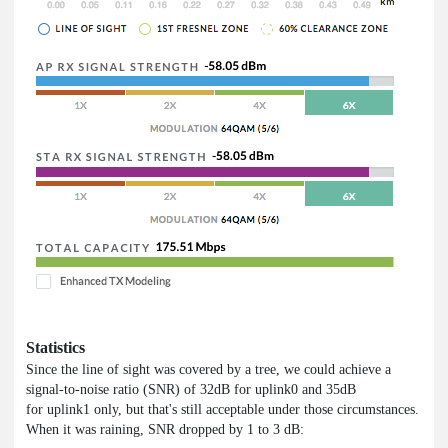
Statistics
Since the line of sight was covered by a tree, we could achieve a
signal-to-noise ratio (SNR) of 32dB for uplink0 and 35dB
for uplink1 only, but that's still acceptable under those circumstances.
When it was raining, SNR dropped by 1 to 3 dB: