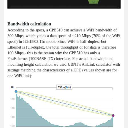
Bandwidth calculation
According to the specs, a CPE510 can achieve a WiFi bandwidth of
300 Mbps, which yields a data speed of ~210 Mbps (70% of the WiFi
speed) in IEEE802.11n mode. Since WiFi is half-duplex, but
Ethernet is full-duplex, the total throughput of for data is therefore
100 Mbps - this is the reason why the CPE510 has only a
FastEthernet (100BASE-TX) interface. For actual bandwidth and
mounting height calculation we used UBNT's AirLink calculator with
settings matching the characteristics of a CPE (values shown are for
one WiFi link):