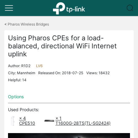
Click
to
<
Pharos Wireless Bridges
skip
the
Using Pharos CPEs for a load-
navigation
balanced, directional WiFi Internet
bar
uplink
Author:
R1D2
LV6
City: Mannheim
Released On: 2018-07-25
Views: 18432
Helpful: 14
Options
Used Products:
× 4
× 1
CPE510
T1600G-28TS(TL-SG2424)