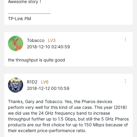
Awesome story！
TP-Link PM
Tobacco
LV3
2018-12-10 02:40:59
the throughput is quite good
R1D2
LV6
2018-12-12 00:10:59
Thanks, Gary and Tobacco. Yes, the Pharos devices
perform very well for this kind of use case. This year (2018)
we did use the 24 GHz frequency band to increase
throughput further up to 1.5 Gbps, but still the 5 GHz Pharos
products are our first choice for up to 150 Mbps because of
their excellent price-performance ratio.