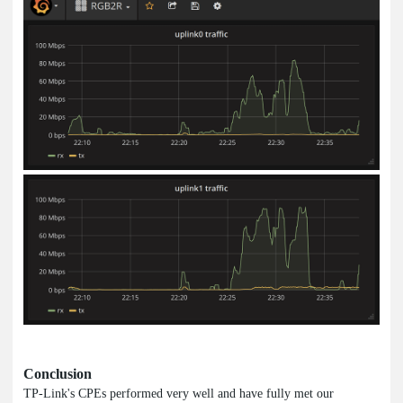
Conclusion
TP-Link's CPEs performed very well and have fully met our