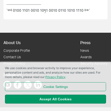
༺ 0100 1101 0010 10ཏ1 0010 0110 1010 1110 ༻
About Us
Press
Corporate Profile
News
Contact Us
Awards
Privacy Policy
Security Advisory
We use cookies and browser activity to improve your experience,
personalize content and ads, and analyze how our sites are used. For
Follow Us
more details, please read our
Privacy Policy
.
Cookie Settings
Copyright © 2026 TP-Link Systems Inc. All rights reserved.
Accept All Cookies