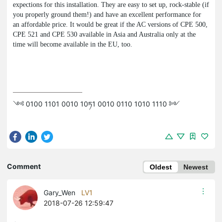
expections for this installation. They are easy to set up, rock-stable (if
you properly ground them!) and have an excellent performance for
an affordable price. It would be great if the AC versions of CPE 500,
CPE 521 and CPE 530 available in Asia and Australia only at the
time will become available in the EU, too.
༺ 0100 1101 0010 10ཏ1 0010 0110 1010 1110 ༻
Comment
Oldest
Newest
Gary_Wen
LV1
2018-07-26 12:59:47