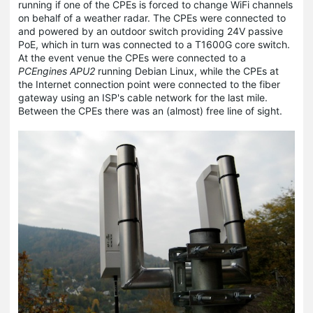
running if one of the CPEs is forced to change WiFi channels
on behalf of a weather radar. The CPEs were connected to
and powered by an outdoor switch providing 24V passive
PoE, which in turn was connected to a T1600G core switch.
At the event venue the CPEs were connected to a
PCEngines APU2
running Debian Linux, while the CPEs at
the Internet connection point were connected to the fiber
gateway using an ISP's cable network for the last mile.
Between the CPEs there was an (almost) free line of sight.