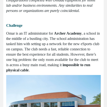
configurations completed with Omada equipment for home
lab and/or business environments. Any similarities to real
persons or organizations are purely coincidental.
Challenge
Omar is an IT administrator for
Archer Academy
, a school in
the middle of a bustling city. The school administration has
tasked him with setting up a network for the new eSports club
on campus. The club needs a fast, reliable connection to
ensure the best experience for all students. However, there’s
one big problem: the only room available for the club to meet
is across a busy main road, making it
impossible to run
physical cable
.