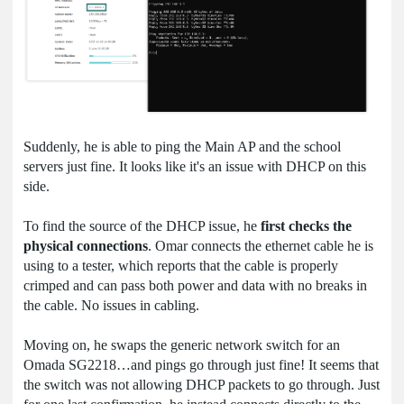
Suddenly, he is able to ping the Main AP and the school
servers just fine. It looks like it's an issue with DHCP on this
side.
To find the source of the DHCP issue, he
first checks the
physical connections
. Omar connects the ethernet cable he is
using to a tester, which reports that the cable is properly
crimped and can pass both power and data with no breaks in
the cable. No issues in cabling.
Moving on, he swaps the generic network switch for an
Omada SG2218…and pings go through just fine! It seems that
the switch was not allowing DHCP packets to go through. Just