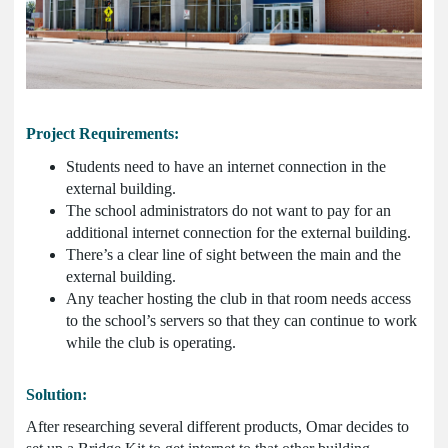
Project Requirements:
Students need to have an internet connection in the
external building.
The school administrators do not want to pay for an
additional internet connection for the external building.
There’s a clear line of sight between the main and the
external building.
Any teacher hosting the club in that room needs access
to the school’s servers so that they can continue to work
while the club is operating.
Solution:
After researching several different products, Omar decides to