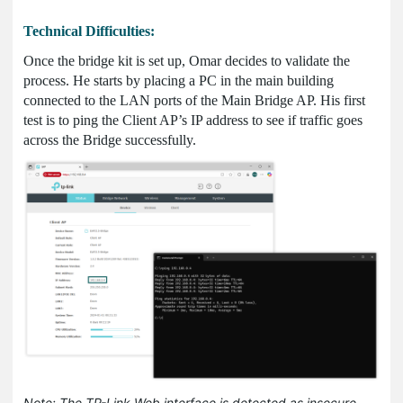
Technical Difficulties:
Once the bridge kit is set up, Omar decides to validate the
process. He starts by placing a PC in the main building
connected to the LAN ports of the Main Bridge AP. His first
test is to ping the Client AP’s IP address to see if traffic goes
across the Bridge successfully.
Note: The TP-Link Web interface is detected as insecure