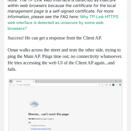
within web browsers because the certificate for the local
management page is a self-signed certificate. For more
information, please see the FAQ here:
Why TP-Link HTTPS
web interface is detected as unsecure by some web
browsers?
Success! He can get a response from the Client AP.
Omar walks across the street and tests the other side, trying to
ping the Main AP. Pings time out, no connectivity whatsoever.
He tries accessing the web UI of the Client AP again...and
fails.