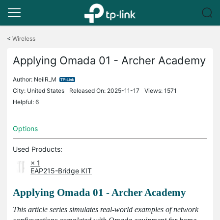
Click
to
<
Wireless
skip
the
Applying Omada 01 - Archer Academy
navigation
bar
Author:
NeilR_M
City: United States
Released On: 2025-11-17
Views: 1571
Helpful: 6
Options
Used Products:
× 1
EAP215-Bridge KIT
Applying Omada 01 - Archer Academy
This article series simulates real-world examples of network