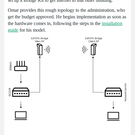
set up a Bridge Kit to get internet to that other building.
Omar provides this rough topology to the administration, who
get the budget approved. He begins implementation as soon as
the hardware comes in, following the steps in the
installation
guide
for his model.