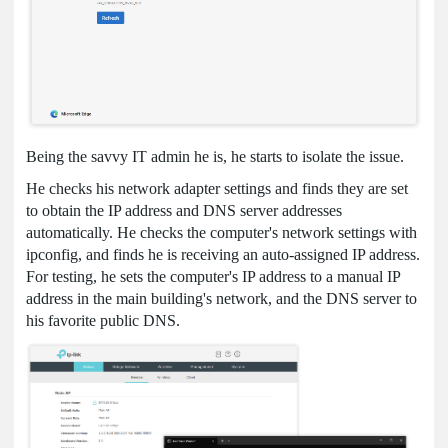
Being the savvy IT admin he is, he starts to isolate the issue.
He checks his network adapter settings and finds they are set
to obtain the IP address and DNS server addresses
automatically. He checks the computer's network settings with
ipconfig, and finds he is receiving an auto-assigned IP address.
For testing, he sets the computer's IP address to a manual IP
address in the main building's network, and the DNS server to
his favorite public DNS.