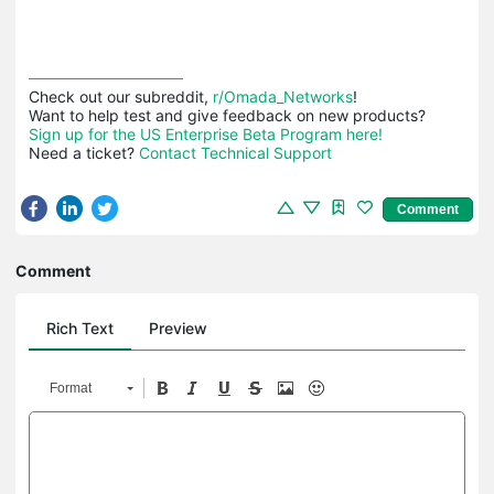
Check out our subreddit, 
r/Omada_Networks
!

Sign up for the US Enterprise Beta Program here!
Need a ticket? 
Contact Technical Support
Comment
Comment
Rich Text
Preview
Format