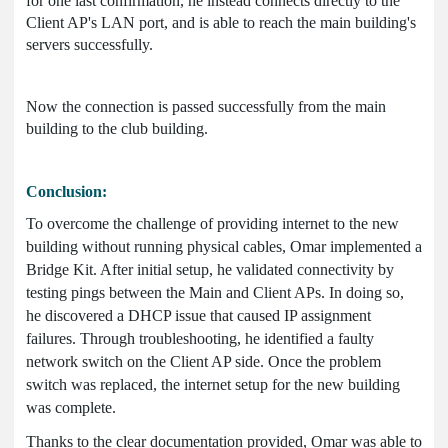
for one last confirmation, he instead connects directly to the
Client AP's LAN port, and is able to reach the main building's
servers successfully.
Now the connection is passed successfully from the main
building to the club building.
Conclusion:
To overcome the challenge of providing internet to the new
building without running physical cables, Omar implemented a
Bridge Kit. After initial setup, he validated connectivity by
testing pings between the Main and Client APs. In doing so,
he discovered a DHCP issue that caused IP assignment
failures. Through troubleshooting, he identified a faulty
network switch on the Client AP side. Once the problem
switch was replaced, the internet setup for the new building
was complete.
Thanks to the clear documentation provided, Omar was able to