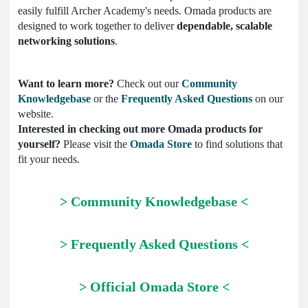
easily fulfill Archer Academy's needs. Omada products are
designed to work together to deliver
dependable, scalable
networking solutions
.
Want to learn more?
Check out our
Community
Knowledgebase
or the
Frequently Asked Questions
on our
website.
Interested in checking out more Omada products for
yourself?
Please visit the
Omada Store
to find solutions that
fit your needs.
> Community Knowledgebase <
> Frequently Asked Questions <
> Official Omada Store <