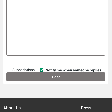
Subscriptions:
Notify me when someone replies
Post
About Us
Press