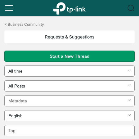
Click
to
<
Business Community
skip
the
Requests & Suggestions
navigation
bar
Start a New Thread