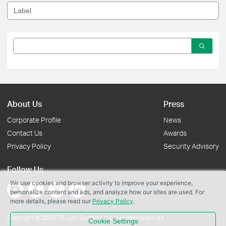
About Us
Press
Corporate Profile
News
Contact Us
Awards
Privacy Policy
Security Advisory
Follow Us
We use cookies and browser activity to improve your experience,
personalize content and ads, and analyze how our sites are used. For
more details, please read our
Privacy Policy
.
Copyright © 2026 TP-Link Systems Inc. All rights reserved.
Cookie Settings