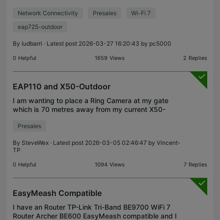
simultaneously? There's a launch offer, but I'd like
Network Connectivity
Presales
Wi-Fi 7
to know if I can use all the antennas at the same
eap725-outdoor
By
ludbarri
· Latest post 2026-03-27 16:20:43 by
pc5000
0
Helpful
1659
Views
2
Replies
EAP110 and X50-Outdoor
I am wanting to place a Ring Camera at my gate
which is 70 metres away from my current X50-
Outdoor Mesh node. The current camera connects
Presales
to the X50 fine at around 70% signal strength
(shown at the ca
By
SteveWex
· Latest post 2026-03-05 02:46:47 by
Vincent-
TP
0
Helpful
1094
Views
7
Replies
EasyMeash Compatible
I have an Router TP-Link Tri-Band BE9700 WiFi 7
Router Archer BE600 EasyMeash compatible and I