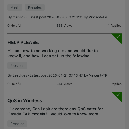
want connect a TP-Link Omada WiFi 7 Access
Mesh
Presales
Point BE11000 Tri-Band TP-Link EAP770 as
EasyMesh, is this Acc
By
CarFloB
· Latest post 2026-03-04 07:13:01 by
Vincent-TP
0
Helpful
535
Views
1
Replies
HELP PLEASE.
Hi I am new to networking etc and would like to
know if, and how, I can set up the following
scenario: I would like to use a tp-link P2P bridge (
Presales
EAP 211 or 215) to send my home network to a
building
By
Lesblues
· Latest post 2026-01-21 07:13:47 by
Vincent-TP
0
Helpful
314
Views
1
Replies
QoS in Wireless
Hi everyone, Can I ask are there any QoS cater for
Omada EAP models? I would love to know more
about QoS for AP or wireless. Regads, Min Han
Presales