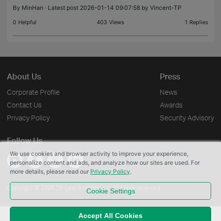
By
MinHan
· Latest post 2026-01-14 09:07:58 by
Vincent-TP
0
Helpful
403
Views
1
Replies
About Us
Press
Corporate Profile
News
Contact Us
Awards
Privacy Policy
Security Advisory
Follow Us
We use cookies and browser activity to improve your experience,
personalize content and ads, and analyze how our sites are used. For
more details, please read our
Privacy Policy
.
Copyright © 2026 TP-Link Systems Inc. All rights reserved.
Cookie Settings
Accept All Cookies