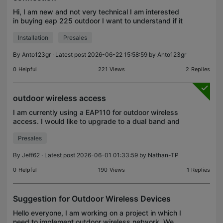
Hi, I am new and not very technical I am interested
in buying eap 225 outdoor I want to understand if it
is possible to connect eap 225 with my wifi router
Installation
Presales
via wifi and not ethernet cable Could aby fr
By
Anto123gr
· Latest post 2026-06-22 15:58:59 by
Anto123gr
0
Helpful
221
Views
2
Replies
outdoor wireless access
I am currently using a EAP110 for outdoor wireless
access. I would like to upgrade to a dual band and
a unit with more directional coverage as my current
Presales
signal is weak and I only need to broadcast in
By
Jeff62
· Latest post 2026-06-01 01:33:59 by
Nathan-TP
0
Helpful
190
Views
1
Replies
Suggestion for Outdoor Wireless Devices
Hello everyone, I am working on a project in which I
need to implement outdoor wireless network. We