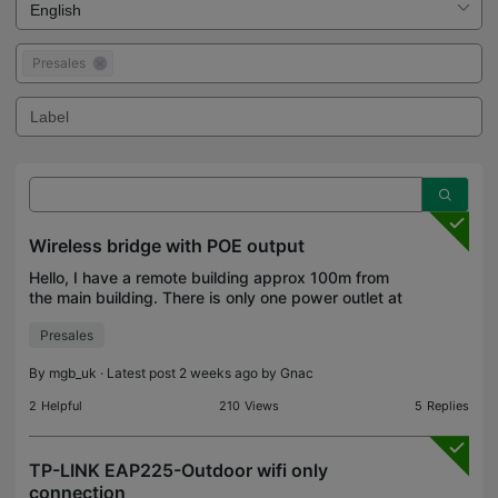
Presales
Wireless bridge with POE output
Hello, I have a remote building approx 100m from
the main building. There is only one power outlet at
the remote building. I am not permitted to add any
Presales
extension lead/adapter, only one device can be
By
mgb_uk
· Latest post 2 weeks ago by
Gnac
2
Helpful
210
Views
5
Replies
TP-LINK EAP225-Outdoor wifi only
connection