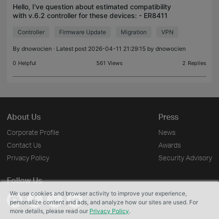
Hello, I've question about estimated compatibility
with v.6.2 controller for these devices: - ER8411
v1.0 - SX3008F v1.20 - SG2210XMP-M2 v1.0 -
Controller
Firmware Update
Migration
VPN
EAP650 (EU) v1.0 I'm asking because in v6.1
controller:
By
dnowocien
· Latest post 2026-04-11 21:29:15 by
dnowocien
0
Helpful
561
Views
2
Replies
About Us
Press
Corporate Profile
News
Contact Us
Awards
Privacy Policy
Security Advisory
Follow Us
We use cookies and browser activity to improve your experience,
personalize content and ads, and analyze how our sites are used. For
more details, please read our
Privacy Policy
.