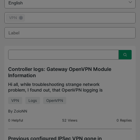
VPN
Controller logs: Gateway OpenVPN Module
Information
Hi all, while troubleshooting strange network
problem, I found out, that OpenVPN logging is
absolutely unsufficient: logged in user names are
VPN
Logs
OpenVPN
(still) not displayed in logs (see my older post)
connecti
By
ZoloNN
0
Helpful
52
Views
0
Replies
Previous configured IPSec VPN gone in