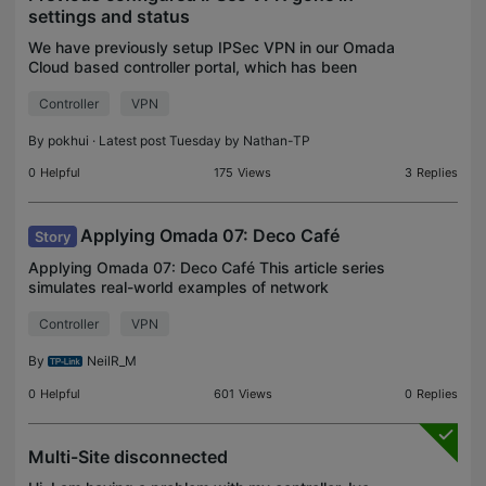
settings and status
We have previously setup IPSec VPN in our Omada
Cloud based controller portal, which has been
established IPSec VPN all the while using ER706W.
Controller
VPN
However, when checked today, both the VPN
status shows e
By
pokhui
· Latest post Tuesday by
Nathan-TP
0
Helpful
175
Views
3
Replies
Applying Omada 07: Deco Café
Story
Applying Omada 07: Deco Café This article series
simulates real-world examples of network
configurations completed with Omada equipment
Controller
VPN
for home lab and/or business environments. Any
similarities to r
By
NeilR_M
0
Helpful
601
Views
0
Replies
Multi-Site disconnected