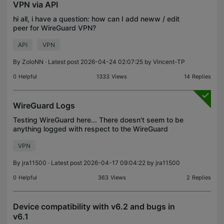
VPN via API
hi all, i have a question: how can I add neww / edit
peer for WireGuard VPN?
API
VPN
By
ZoloNN
· Latest post 2026-04-24 02:07:25 by
Vincent-TP
0
Helpful
1333
Views
14
Replies
WireGuard Logs
Testing WireGuard here... There doesn't seem to be
anything logged with respect to the WireGuard
server that is configured in the controller. Testing
VPN
the server with an iPhone from another location, I
By
jra11500
· Latest post 2026-04-17 09:04:22 by
jra11500
0
Helpful
363
Views
2
Replies
Device compatibility with v6.2 and bugs in
v6.1