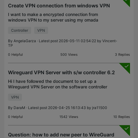
Create VPN connection from windows VPN
I want to make a encrypted connection from
windows VPN to my server using my omada
controller. I created VPN server type L2TP and a
Controller
VPN
user with L2TP also. But I know that on VPN server
type IPsec has mo
By
AngelaGarza
· Latest post 2026-05-11 02:54:22 by
Vincent-
TP
0
Helpful
500
Views
3
Replies
Wireguard VPN Server with s/w controller 6.2
Hi I have followed the document to set up a
Wireguard VPN Server on the software controller
6.2 -
VPN
https://support.omadanetworks.com/cac/document/118322/
My gateway is ER707-M2 with the latest firmware
By
DaraM
· Latest post 2026-04-25 16:13:43 by
jra11500
0
Helpful
1542
Views
10
Replies
Question: how to add new peer to WireGuard