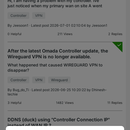
Hi, I am having a problem with my controller. Ive
just noticed when my primary wan on site A went
down (this is also where my omada software
Controller
VPN
controller reside) - the devices from site B was
disconnect
By
Jeesoon1
· Latest post 2026-07-01 02:10:04 by
Jeesoon1
0
Helpful
211
Views
2
Replies
After the latest Omada Controller update, the
Wireguard VPN is no longer available.
What happened that caused WIREGUARD VPN to
disappear?
Controller
VPN
Wireguard
By
Bug_do_Ti
· Latest post 2026-06-25 10:20:22 by
Dhinesh-
techie
3
Helpful
1482
Views
11
Replies
DDNS (duck) using "Controller Connection IP"
instead of WAN IP ?