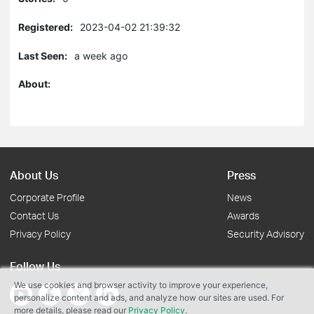
Registered:
2023-04-02 21:39:32
Last Seen:
a week ago
About:
About Us
Press
Corporate Profile
News
Contact Us
Awards
Privacy Policy
Security Advisory
Follow Us
We use cookies and browser activity to improve your experience,
personalize content and ads, and analyze how our sites are used. For
more details, please read our
Privacy Policy
.