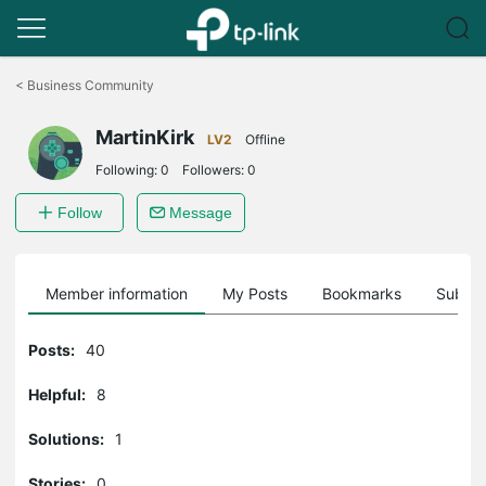
Click
to
<
Business Community
skip
the
MartinKirk
navigation
LV2
Offline
bar
Following:
0
Followers:
0
Follow
Message
Member information
My Posts
Bookmarks
Subscr
Posts:
40
Helpful:
8
Solutions:
1
Stories:
0