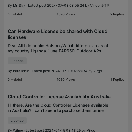
10 ea
By
Mr_Sky
· Latest post 2024-07-08 08:05:24 by
Vincent-TP
0
Helpful
1326
Views
5
Replies
Can Hardware License be shared with Cloud
licenses
Dear All I do public Hotspot/Wifi if different areas of
my country Uganda. i use EAP650-Outdoor APs
Am using a trial License for my Access point of the
License
cloud controller but i also have a wireless cont
By
Intrasonic
· Latest post 2024-02-19 07:56:34 by
Virgo
0
Helpful
1089
Views
1
Replies
Cloud Controller License Availability Australia
Hi there, Are the Cloud Controller Licenses available
in Australia? I can't seem to purchase them online
through the Cloud Controller Portal as it says you
License
should be able to do? My distributor also do
By
Wilmo
· Latest post 2024-01-15 08:48:29 by
Virgo