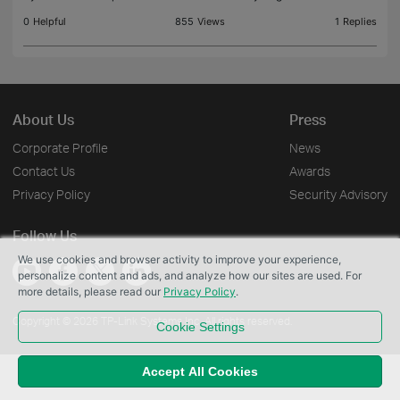
0
Helpful
855
Views
1
Replies
About Us
Press
Corporate Profile
News
Contact Us
Awards
Privacy Policy
Security Advisory
Follow Us
We use cookies and browser activity to improve your experience,
personalize content and ads, and analyze how our sites are used. For
more details, please read our
Privacy Policy
.
Copyright © 2026 TP-Link Systems Inc. All rights reserved.
Cookie Settings
Accept All Cookies