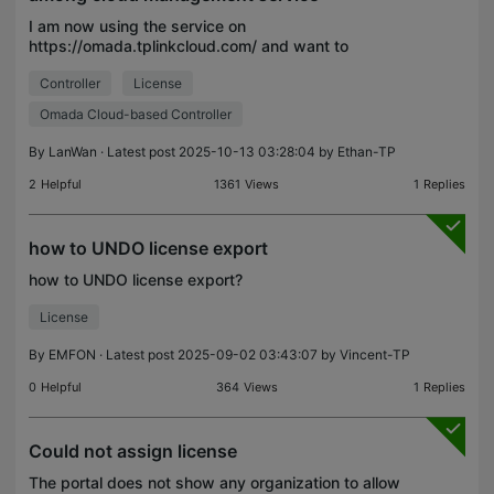
I am now using the service on
https://omada.tplinkcloud.com/ and want to
upgrade my management. I want to upgrade my
Controller
License
Organization to standard. But I found there are 4
types of cloud service, and I can
Omada Cloud-based Controller
By
LanWan
· Latest post 2025-10-13 03:28:04 by
Ethan-TP
2
Helpful
1361
Views
1
Replies
how to UNDO license export
how to UNDO license export?
License
By
EMFON
· Latest post 2025-09-02 03:43:07 by
Vincent-TP
0
Helpful
364
Views
1
Replies
Could not assign license
The portal does not show any organization to allow