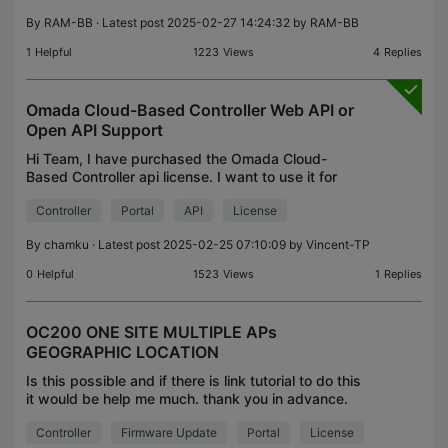
By
RAM-BB
· Latest post 2025-02-27 14:24:32 by
RAM-BB
1
Helpful
1223
Views
4
Replies
Omada Cloud-Based Controller Web API or
Open API Support
Hi Team, I have purchased the Omada Cloud-
Based Controller api license. I want to use it for
Portal Authentication via external server. As per this
Controller
Portal
API
License
article, currently, Omada API can be classified into
By
chamku
· Latest post 2025-02-25 07:10:09 by
Vincent-TP
0
Helpful
1523
Views
1
Replies
OC200 ONE SITE MULTIPLE APs
GEOGRAPHIC LOCATION
Is this possible and if there is link tutorial to do this
it would be help me much. thank you in advance.
HQ: 1OC200 1ER605 1SG200P AND 1 SITE (HQ
Controller
Firmware Update
Portal
License
SITE location 1) 10 EAPs Now I want to add more