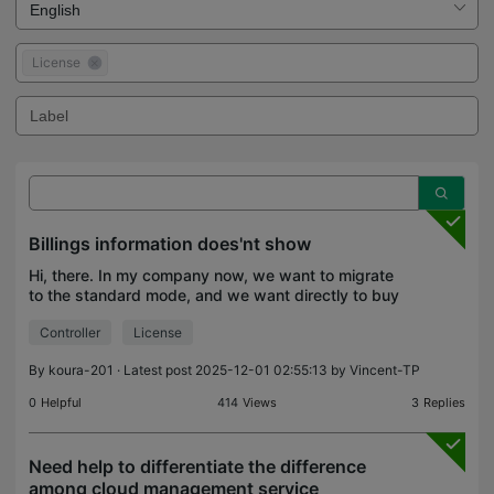
License
Billings information does'nt show
Hi, there. In my company now, we want to migrate
to the standard mode, and we want directly to buy
the license instead of using the free mode, but the
Controller
License
problem is in the UI I can't find where I have to
By
koura-201
· Latest post 2025-12-01 02:55:13 by
Vincent-TP
0
Helpful
414
Views
3
Replies
Need help to differentiate the difference
among cloud management service