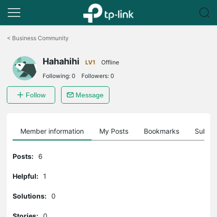
Click
to
<
Business Community
skip
the
Hahahihi
navigation
LV1
Offline
bar
Following:
0
Followers:
0
Follow
Message
Member information
My Posts
Bookmarks
Subscr
Posts:
6
Helpful:
1
Solutions:
0
Stories:
0