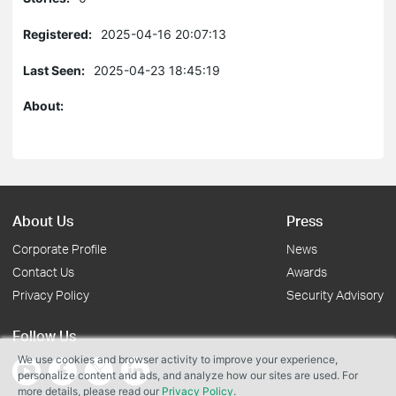
Registered:
2025-04-16 20:07:13
Last Seen:
2025-04-23 18:45:19
About:
About Us
Press
Corporate Profile
News
Contact Us
Awards
Privacy Policy
Security Advisory
Follow Us
We use cookies and browser activity to improve your experience,
personalize content and ads, and analyze how our sites are used. For
more details, please read our
Privacy Policy
.