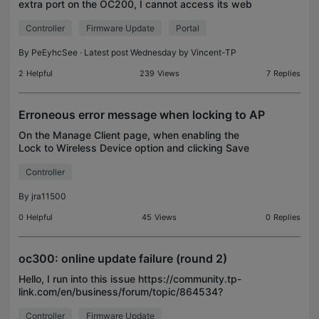
extra port on the OC200, I cannot access its web
admin, although I can still ping it. The only way to
Controller
Firmware Update
Portal
access it is through the cloud, but sometimes i
By
PeEyhcSee
· Latest post Wednesday by
Vincent-TP
2
Helpful
239
Views
7
Replies
Erroneous error message when locking to AP
On the Manage Client page, when enabling the
Lock to Wireless Device option and clicking Save
(in this case for a security camera) the following
Controller
error message appears: To exit the config page.
clickin
By
jra11500
0
Helpful
45
Views
0
Replies
oc300: online update failure (round 2)
Hello, I run into this issue https://community.tp-
link.com/en/business/forum/topic/864534?
replyId=1696972 again: This time the version
Controller
Firmware Update
1.35.11 is available for download. That is the