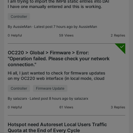
I am trying to import the IMPB static entries into DAI
I have one manually entered and this is working.
When I try to import the json format is says the file
Controller
is empty - which it is not. When I try to
By
AussieMan
· Latest post 7 hours ago by
AussieMan
0
Helpful
59
Views
2
Replies
OC220 > Global > Firmware > Error:
"Operation failed. Please check your network
connection."
Hi all, I just wanted to check for firmware updates
on my OC220 web interface (in local mode, cloud
access not enables) w/ ER84111 + couple of
Controller
Firmware Update
EAP775. All functionality is there wrt/ configuration,
he
By
salazarx
· Latest post 8 hours ago by
salazarx
0
Helpful
61
Views
3
Replies
Hotspot need Autoreset Local Users Traffic
Quota at the End of Every Cycle