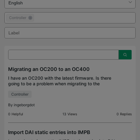
Controller
Migrating an OC200 to an OC400
I have an OC200 with the latest firmware. Is there
going to be a problem when migrating to the
OC400? I tried migrating to the Fusion 2.5, and that
Controller
did not work. I hope the OC400 is not too much for
i
By
ingeborgdot
0
Helpful
13
Views
0
Replies
Import DAI static entries into IMPB