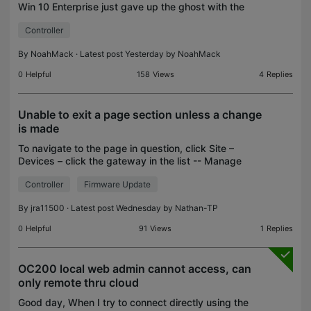
Win 10 Enterprise just gave up the ghost with the
following errors. Any idea on whats going on?
Controller
Randomly started happening. Host: 4 cores, 16gb
ram,
By
NoahMack
· Latest post Yesterday by
NoahMack
0
Helpful
158
Views
4
Replies
Unable to exit a page section unless a change
is made
To navigate to the page in question, click Site –
Devices – click the gateway in the list -- Manage
Device – Config – Network Security – Application
Controller
Firmware Update
Control -- Application Filter tab – click the Edit
By
jra11500
· Latest post Wednesday by
Nathan-TP
0
Helpful
91
Views
1
Replies
OC200 local web admin cannot access, can
only remote thru cloud
Good day, When I try to connect directly using the