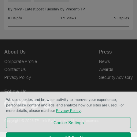
difference. Questi
By
relvy
· Latest post Tuesday by
Vincent-TP
0
Helpful
171
Views
5
Replies
About Us
Press
Corporate Profile
News
Contact Us
Awards
Privacy Policy
Security Advisory
Follow Us
We use cookies and browser activity to improve your experience,
personalize content and ads, and analyze how our sites are used. For
more details, please read our
Privacy Policy
.
Copyright © 2026 TP-Link Systems Inc. All rights reserved.
Cookie Settings