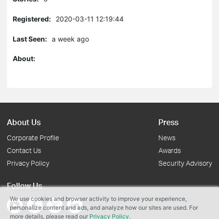
Registered:
2020-03-11 12:19:44
Last Seen:
a week ago
About:
About Us
Press
Corporate Profile
News
Contact Us
Awards
Privacy Policy
Security Advisory
Follow Us
We use cookies and browser activity to improve your experience,
personalize content and ads, and analyze how our sites are used. For
more details, please read our
Privacy Policy
.