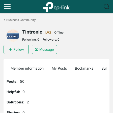
Click
to
<
Business Community
skip
the
Tintronic
navigation
LV2
Offline
bar
Following:
0
Followers:
0
Follow
Message
Member information
My Posts
Bookmarks
Subscr
Posts:
50
Helpful:
0
Solutions:
2
Stories:
0