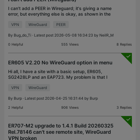
I can't add a PEER in Wireguard; it's giving a name
error, but everything else is okay, as shown in the
images. OC 200 V1.0 - 1.39.9 Build 20260401
VPN
WireGuard
PEER
Rel.44730
By
Bug_do_Ti
· Latest post 2026-05-08 16:34:23 by
NeilR_M
0
Helpful
555
Views
8
Replies
ER605 V2.20 No WireGuard option in menu
Hi all, I have a site with a basic setup, ER605,
SG2428LP and an EAP723. My problem is that I
don't have the WireGuard option in Network Config
VPN
WireGuard
->VPN. I only see OpenVPN, IPsec, L2TP and PPTP.
You cou
By
Burp
· Latest post 2026-04-25 16:31:44 by
Burp
2
Helpful
906
Views
3
Replies
ER707-M2 upgrade to 1.4.1 Build 20260325
Rel.78146 can't see remote site, WireGuard
VPN broken