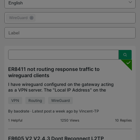
WireGuard
ER8411 not routing response traffic to
wireguard clients
I have wireguard configured on the gateway acting
as a VPN server. The "Local IP Address" on the
gateway's wireguard config (10.16.16.1) is set to a
VPN
Routing
WireGuard
subnet unused by any of the existing VLANs.
There i
By
baodrate
· Latest post a week ago by
Vincent-TP
1
Helpful
1250
Views
10
Replies
ER605 V2 V2.4.3 Dont Reconnect L2TP