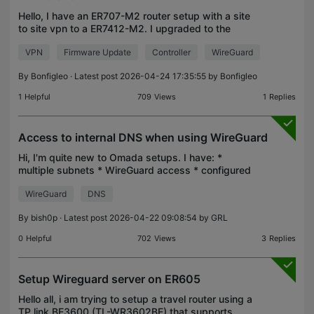
Hello, I have an ER707-M2 router setup with a site
to site vpn to a ER7412-M2. I upgraded to the
latest stable firmware on the ER707 (ER7412-M2).
VPN
Firmware Update
Controller
WireGuard
The VPN has stopped working. Interestingly, I have
2 s
By
Bonfigleo
· Latest post 2026-04-24 17:35:55 by
Bonfigleo
1
Helpful
709
Views
1
Replies
Access to internal DNS when using WireGuard
Hi, I'm quite new to Omada setups. I have: *
multiple subnets * WireGuard access * configured
"LAN DNS" in order to achive split DNS Everything
WireGuard
DNS
is working fine. When I'm in one of the configured
subne
By
bish0p
· Latest post 2026-04-22 09:08:54 by
GRL
0
Helpful
702
Views
3
Replies
Setup Wireguard server on ER605
Hello all, i am trying to setup a travel router using a
TP link BE3600 (TL-WR3602BE) that supports