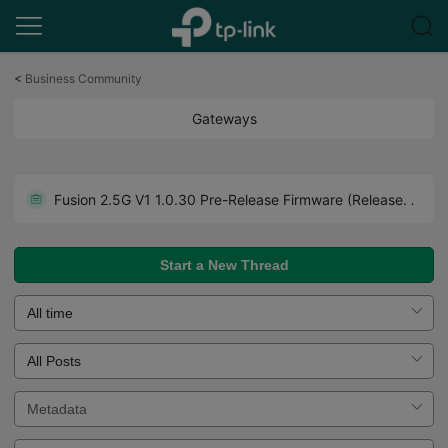
Click
to
<
Business Community
skip
the
Gateways
navigation
bar
Get the Latest Firmware Releases for Omada Routers Here - Subscribe for Updates
Fusion 2.5G V1 1.0.30 Pre-Release Firmware (Released on July 27th, 2026)
Howto - A Guide to Use Forum Effectively. Read Before You Post.
Start a New Thread