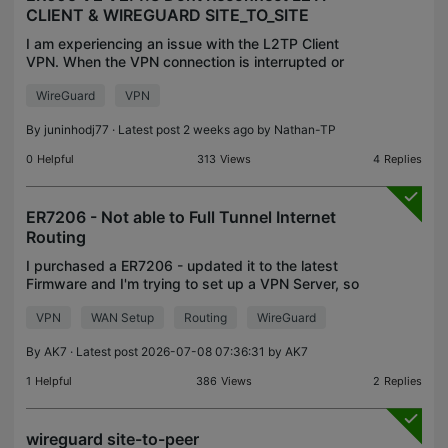
CLIENT & WIREGUARD SITE_TO_SITE
I am experiencing an issue with the L2TP Client
VPN. When the VPN connection is interrupted or
disconnected, the ER605 does not automatically
WireGuard
VPN
reconnect. The VPN server on the other end is a
MikroTik R
By
juninhodj77
· Latest post 2 weeks ago by
Nathan-TP
0
Helpful
313
Views
4
Replies
ER7206 - Not able to Full Tunnel Internet
Routing
I purchased a ER7206 - updated it to the latest
Firmware and I'm trying to set up a VPN Server, so
that I can connect from outside and it should route
VPN
WAN Setup
Routing
WireGuard
the entire traffic through my home network, which
By
AK7
· Latest post 2026-07-08 07:36:31 by
AK7
1
Helpful
386
Views
2
Replies
wireguard site-to-peer