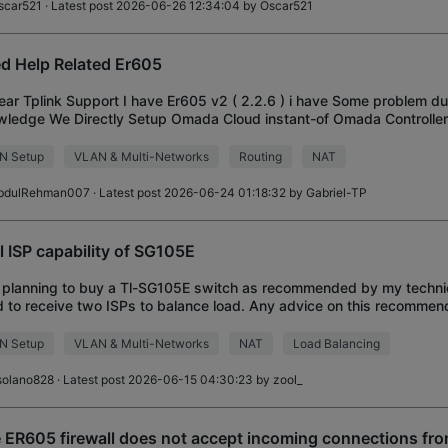
scar521
· Latest post 2026-06-26 12:34:04 by
Oscar521
d Help Related Er605
ear Tplink Support I have Er605 v2 ( 2.2.6 ) i have Some problem d
ledge We Directly Setup Omada Cloud instant-of Omada Controller 
 We Stuck here i have 2 ISP
N Setup
VLAN & Multi-Networks
Routing
NAT
bdulRehman007
· Latest post 2026-06-24 01:18:32 by
Gabriel-TP
l ISP capability of SG105E
 planning to buy a Tl-SG105E switch as recommended by my technici
 to receive two ISPs to balance load. Any advice on this recommen
N Setup
VLAN & Multi-Networks
NAT
Load Balancing
solano828
· Latest post 2026-06-15 04:30:23 by
zool_
 ER605 firewall does not accept incoming connections fro