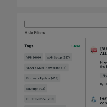
Hide Filters
Tags
Clear
[BU
ALL 
VPN (699)
WAN Setup (527)
Hi e
the 
VLAN & Multi-Networks (514)
rele
Fir
Firmware Update (413)
By
b
Routing (303)
Fea
DHCP Service (263)
con