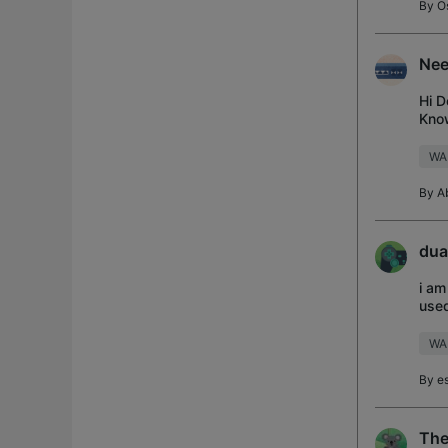
By
O
Nee
Hi D
Know
Now!
WA
By
A
dua
i am
used
WA
By
e
The