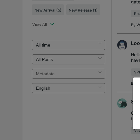
gate
same
New Arrival
(5)
New Release
(1)
Rou
View All
By
W
Loo
Hell
have
work
VP
By
B
Sup
Curr
the 
WAN 
VL