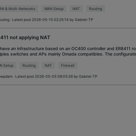
I cannot successful
AN & Multi-Networks
WAN Setup
NAT
Routing
rusing
· Latest post 2026-05-15 02:25:14 by
Gabriel-TP
411 not applying NAT
I have an infrastructure based on an OC400 controller and ER8411 r
iples switches and APs mainly Omada compatibles. The configuratio
ne WAN and one LAN with
N Setup
Routing
NAT
Firewall
eepdam
· Latest post 2026-05-05 08:05:36 by
Gabriel-TP