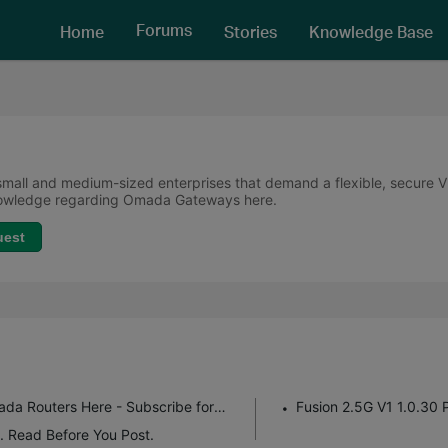
Forums
Home
Stories
Knowledge Base
all and medium-sized enterprises that demand a flexible, secure VPN
knowledge regarding Omada Gateways here.
uest
Get the Latest Firmware Releases for Omada Routers Here - Subscribe for Updates
Fusion 2.5G V1 1.0.30 
. Read Before You Post.