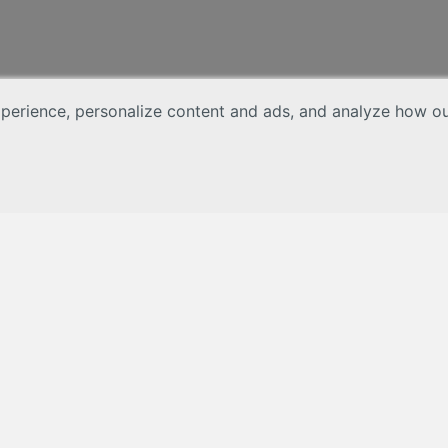
erience, personalize content and ads, and analyze how our 