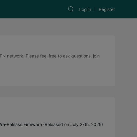
Log In
Register
 network. Please feel free to ask questions, join
Pre-Release Firmware (Released on July 27th, 2026)