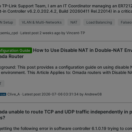
o TP-Link Support Team, I am an IT Coordinator managing an ER721
lt-in Controller v6.2.0.202.4.2, Build 20260411 Rel.22014) in a critical
ronment utilizing 3 WAN li
N Setup
VLAN & Multi-Networks
NAT
Load Balancing
Falseof
i_semiu_cpd
· Latest post 2 weeks ago by
Vincent-TP
How to Use Disable NAT in Double-NAT En
figuration Guide
da Router
ground: This post provides a configuration guide on using disable 
environment. This Article Applies to: Omada routers with Disable NA
ication Scenario: Configu
T
Clive_A
· Latest post 2026-07-06 03:31:34 by
Andrew08
da unable to route TCP and UDP traffic independently in p
es?
getting the following error in software controller 6.1.0.19 trying to co