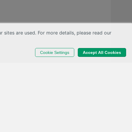
sites are used. For more details, please read our
Cookie Settings
Accept All Cookies