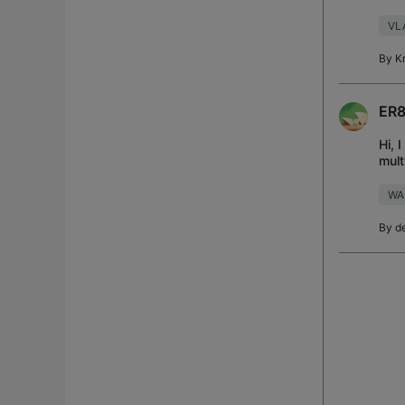
but 
VL
By
K
ER8
Hi, 
mult
: o
WA
By
d