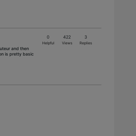
0
422
3
Helpful
Views
Replies
outeur and then
n is pretty basic