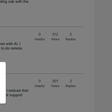
ing rule with the
0
212
3
Helpful
Views
Replies
en with AI. I
 to do remote
0
201
2
Helpful
Views
Replies
t). I noticed that
es not support