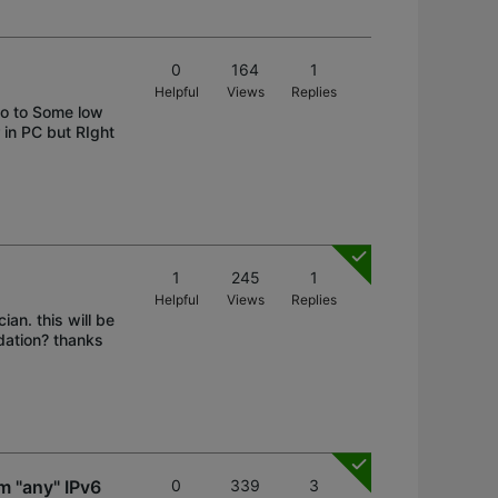
0
164
1
Helpful
Views
Replies
uo to Some low
in PC but RIght
1
245
1
Helpful
Views
Replies
an. this will be
dation? thanks
m "any" IPv6
0
339
3