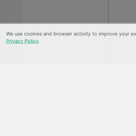
We use cookies and browser activity to improve your exp
Privacy Policy
.