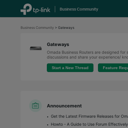
Business Community
Click
to
Business Community
>
Gateways
skip
the
navigation
bar
Gateways
Omada Business Routers are designed for sm
discussions and share your experience/ 
Start a New Thread
Feature Req
Announcement
Howto - A Guide to Use Forum Effectively