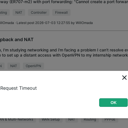
way (ER707-m2) with port forwarding: "Cannot create a port forward
 Interface, Source Po
ting
NAT
Controller
Firewall
illOmada
· Latest post 2026-07-03 12:27:55 by
WillOmada
pback and NAT
o, I'm studying networking and i'm facing a problem I can't resolve ev
 to set up a distant access with OpenVPN to my internship network
ing, before that, I'm ask
N
NAT
OpenVPN
ig_B
· Latest post 2026-06-30 18:17:04 by
MR.S
Request Timeout
port Multiple Fixed IP Subnets from ISP through PPPoE
OK
ently my organization just subscribed 5 fixed IP in total (/29 of subne
gateway only support single IP address (First IP from fixed) and do
alias through PP
AN & Multi-Networks
WAN Setup
NAT
Routing
PPPoE