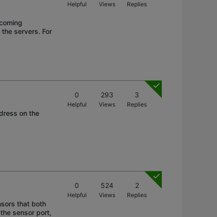
Helpful
Views
Replies
ncoming
 the servers. For
0
293
3
Helpful
Views
Replies
ddress on the
0
524
2
Helpful
Views
Replies
nsors that both
 the sensor port,