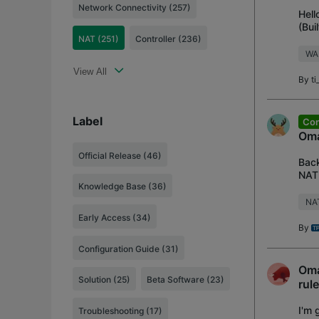
Network Connectivity (257)
Hell
(Bui
NAT (251)
Controller (236)
envi
WA
View All
By
t
Label
Con
Oma
Official Release
(46)
Back
NAT 
Knowledge Base
(36)
Appl
NA
Early Access
(34)
By
Configuration Guide
(31)
Oma
Solution
(25)
Beta Software
(23)
rul
I'm 
Troubleshooting
(17)