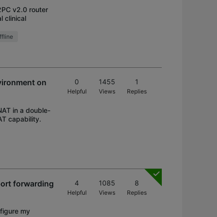
2PC v2.0 router
 clinical
fline
vironment on
0
1455
1
Helpful
Views
Replies
NAT in a double-
T capability.
ort forwarding
4
1085
8
Helpful
Views
Replies
nfigure my