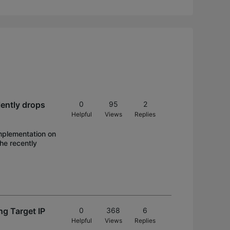
lently drops
0
95
2
Helpful
Views
Replies
implementation on
he recently
ng Target IP
0
368
6
Helpful
Views
Replies