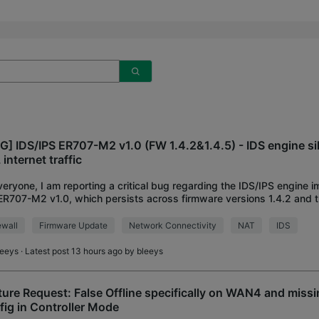
G] IDS/IPS ER707-M2 v1.0 (FW 1.4.2&1.4.5) - IDS engine si
internet traffic
veryone, I am reporting a critical bug regarding the IDS/IPS engine 
ER707-M2 v1.0, which persists across firmware versions 1.4.2 and t
ased 1.4.5. Environment:
ewall
Firmware Update
Network Connectivity
NAT
IDS
leeys
· Latest post 13 hours ago by
bleeys
ture Request: False Offline specifically on WAN4 and missi
fig in Controller Mode