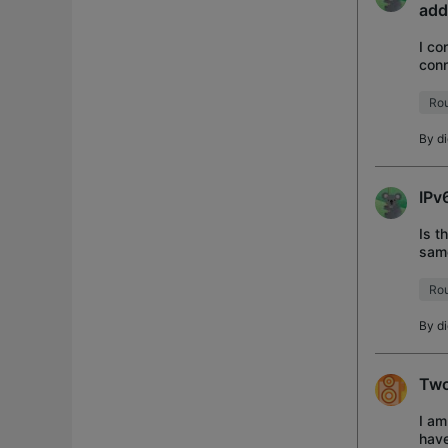
add
I co
conn
WAN 
Rou
By
d
IPv
Is t
sam
Rou
By
d
Two
I am
have