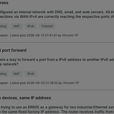
ress
nfigured an internal network with DNS, email, and web servers. All i
ections via WAN IPv4 are correctly reaching the respective ports of
IPv6, I configured an Acces
ting
NAT
IPv6
Firewall
iopear
· Latest post 2026-06-12 01:41:51 by
Vincent-TP
6 port forward
here a way to forward a port from a IPv6 address to another IPv6 a
e network?
ting
NAT
IPv6
iopear
· Latest post 2026-06-02 01:26:22 by
Vincent-TP
 devices, same IP address
 trying to use an ER605 as a gateway for two industrial Ethernet se
 the same fixed factory IP address. The router receives traffic from