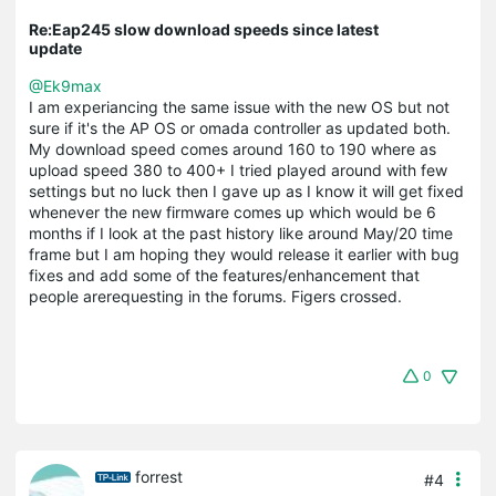
Re:Eap245 slow download speeds since latest
update
@Ek9max
I am experiancing the same issue with the new OS but not
sure if it's the AP OS or omada controller as updated both.
My download speed comes around 160 to 190 where as
upload speed 380 to 400+ I tried played around with few
settings but no luck then I gave up as I know it will get fixed
whenever the new firmware comes up which would be 6
months if I look at the past history like around May/20 time
frame but I am hoping they would release it earlier with bug
fixes and add some of the features/enhancement that
people arerequesting in the forums. Figers crossed.
0
forrest
#4