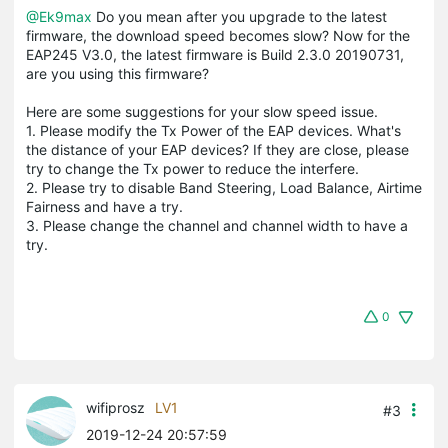
@Ek9max
Do you mean after you upgrade to the latest
firmware, the download speed becomes slow? Now for the
EAP245 V3.0, the latest firmware is Build 2.3.0 20190731,
are you using this firmware?
Here are some suggestions for your slow speed issue.
1. Please modify the Tx Power of the EAP devices. What's
the distance of your EAP devices? If they are close, please
try to change the Tx power to reduce the interfere.
2. Please try to disable Band Steering, Load Balance, Airtime
Fairness and have a try.
3. Please change the channel and channel width to have a
try.
0
wifiprosz
LV1
#3
2019-12-24 20:57:59