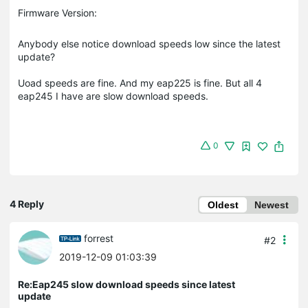
Firmware Version:
Anybody else notice download speeds low since the latest
update?
Uoad speeds are fine. And my eap225 is fine. But all 4
eap245 I have are slow download speeds.
0
4 Reply
Oldest
Newest
forrest
#2
2019-12-09 01:03:39
Re:Eap245 slow download speeds since latest
update