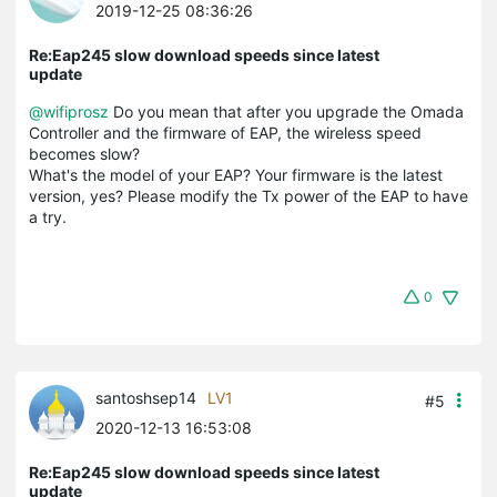
2019-12-25 08:36:26
Re:Eap245 slow download speeds since latest
update
@wifiprosz
Do you mean that after you upgrade the Omada
Controller and the firmware of EAP, the wireless speed
becomes slow?
What's the model of your EAP? Your firmware is the latest
version, yes? Please modify the Tx power of the EAP to have
a try.
0
santoshsep14
LV1
#5
2020-12-13 16:53:08
Re:Eap245 slow download speeds since latest
update