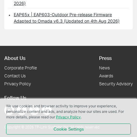
2026)
EAP65x | EAP603-Outdoor Pre-release Firmware
Adapted to Omada v6.3 (Updated on 4th Aug 2026)
About Us
Press
Corporate Profile
News
Contact Us
Awards
Privacy Policy
Security Advisory
Follow Us
We use cookies and browser activity to improve your experience,
personalize content and ads, and analyze how our sites are used. For
more details, please read our
Privacy Policy
.
Copyright © 2026 TP-Link Systems Inc. All rights reserved.
Cookie Settings