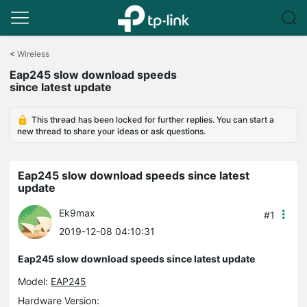
Click
to
<
Wireless
skip
Eap245 slow download speeds
the
since latest update
navigation
bar
This thread has been locked for further replies. You can start a
new thread to share your ideas or ask questions.
Eap245 slow download speeds since latest
update
Ek9max
#1
2019-12-08 04:10:31
Eap245 slow download speeds since latest update
Model:
EAP245
Hardware Version: