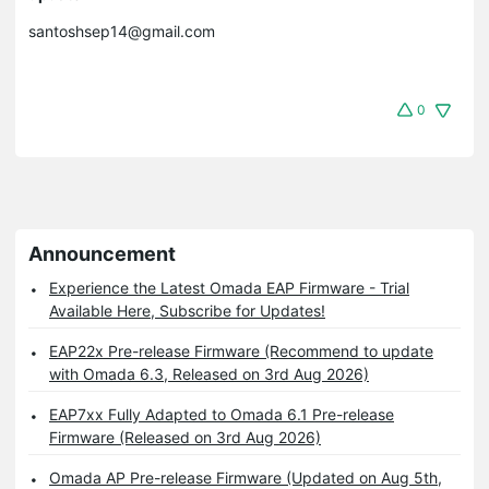
santoshsep14@gmail.com
0
Announcement
Experience the Latest Omada EAP Firmware - Trial
Available Here, Subscribe for Updates!
EAP22x Pre-release Firmware (Recommend to update
with Omada 6.3, Released on 3rd Aug 2026)
EAP7xx Fully Adapted to Omada 6.1 Pre-release
Firmware (Released on 3rd Aug 2026)
Omada AP Pre-release Firmware (Updated on Aug 5th,