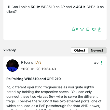
Hi, Can i pair a
5GHz
WBS510 as AP and
2.4GHz
CPE210 as
client?
0
2 Reply
Oldest
Newest
RTouris
LV3
#2
2020-01-20 12:34:43
Re:Pairing WBS510 and CPE 210
no, different operating frequencies as you quite rightly
noted by bolding the respective specs...You can only
connect these two via cat 5e+ wire to serve the different
freqs...I believe the WBS510 has two ethernet ports, one of
which can lead as a PoE passthrough for data AND power,