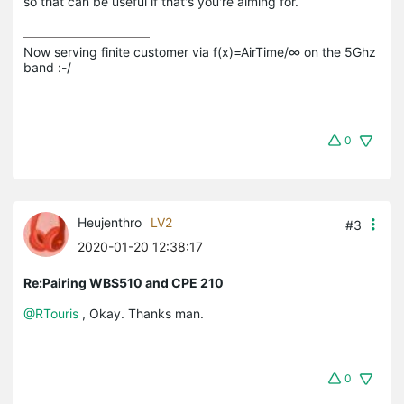
so that can be useful if that's you're aiming for.
Now serving finite customer via f(x)=AirTime/∞ on the 5Ghz 
band :-/
0
Heujenthro
LV2
#3
2020-01-20 12:38:17
Re:Pairing WBS510 and CPE 210
@RTouris
, Okay. Thanks man.
0