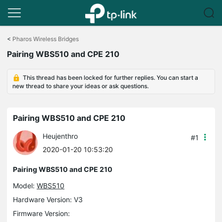
Click
to
<
Pharos Wireless Bridges
skip
Pairing WBS510 and CPE 210
the
navigation
bar
This thread has been locked for further replies. You can start a
new thread to share your ideas or ask questions.
Pairing WBS510 and CPE 210
Heujenthro
#1
2020-01-20 10:53:20
Pairing WBS510 and CPE 210
Model:
WBS510
Hardware Version: V3
Firmware Version: