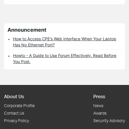
Announcement
How to Access CPE's Web Interface When Your Laptop
Has No Ethernet Port?
Howto - A Guide to Use Forum Effectively. Read Before
You Post.
About Us
Press
Corporate Profile
News
Contact Us
Awards
Privacy Policy
Security Advisory