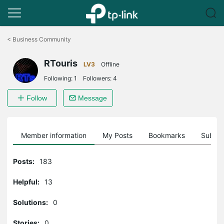
Click
to
<
Business Community
skip
the
RTouris
navigation
LV3
Offline
bar
Following:
1
Followers:
4
Follow
Message
Member information
My Posts
Bookmarks
Subscr
Posts:
183
Helpful:
13
Solutions:
0
Stories:
0