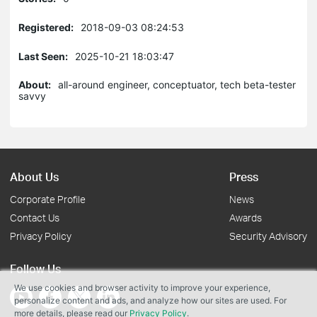
Registered:
2018-09-03 08:24:53
Last Seen:
2025-10-21 18:03:47
About:
all-around engineer, conceptuator, tech beta-tester
savvy
About Us
Press
Corporate Profile
News
Contact Us
Awards
Privacy Policy
Security Advisory
Follow Us
We use cookies and browser activity to improve your experience,
personalize content and ads, and analyze how our sites are used. For
more details, please read our
Privacy Policy
.