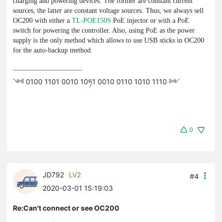
charging and powering devices. The former are constant current
sources, the latter are constant voltage sources. Thus, we always sell
OC200 with either a
TL-POE150S
PoE injector or with a PoE
switch for powering the controller. Also, using PoE as the power
supply is the only method which allows to use USB sticks in OC200
for the auto-backup method.
༺ 0100 1101 0010 10ཏ1 0010 0110 1010 1110 ༻
0
JD792
LV2
#4
2020-03-01 15:19:03
Re:Can't connect or see OC200