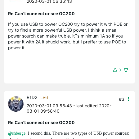
2020-03-01 06:36:43
Re:Can't connect or see OC200
If you use USB to power OC200 try to power it with POE or
try to find a more powerful USB power. I think a smaal
power sourch can make truble. it¨s minimum 1A so if you
power it with 2A it shuold work. but I preffer to use POE to
power it.
0
R1D2
LV6
#3
2020-03-01 09:56:43
- last edited 2020-
03-01 09:58:40
Re:Can't connect or see OC200
@shberge
, I second this. There are two types of USB power sources: