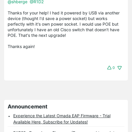
@shberge
@R1D2
Thanks for your help! I had it powered by USB via another
device (thought I'd save a power socket) but works
perfectly with it's own power socket. I would use POE but
unfortunately I have an old Cisco switch that doesn't have
POE. That's the next upgrade!
Thanks again!
0
Announcement
Experience the Latest Omada EAP Firmware - Trial
Available Here, Subscribe for Updates!