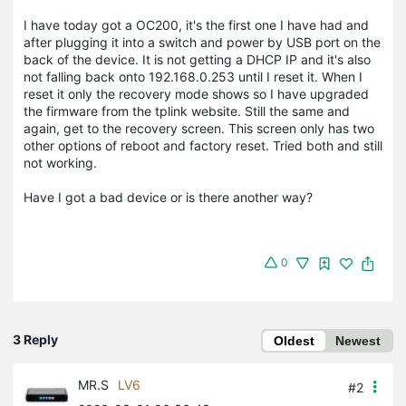
I have today got a OC200, it's the first one I have had and
after plugging it into a switch and power by USB port on the
back of the device. It is not getting a DHCP IP and it's also
not falling back onto 192.168.0.253 until I reset it. When I
reset it only the recovery mode shows so I have upgraded
the firmware from the tplink website. Still the same and
again, get to the recovery screen. This screen only has two
other options of reboot and factory reset. Tried both and still
not working.
Have I got a bad device or is there another way?
0
3 Reply
Oldest
Newest
MR.S
LV6
#2