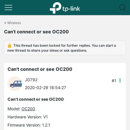
Click
to
<
Wireless
skip
Can't connect or see OC200
the
navigation
bar
This thread has been locked for further replies. You can start a
new thread to share your ideas or ask questions.
Can't connect or see OC200
JD792
#1
2020-02-29 18:54:27
Can't connect or see OC200
Model:
OC200
Hardware Version: V1
Firmware Version: 1.2.1