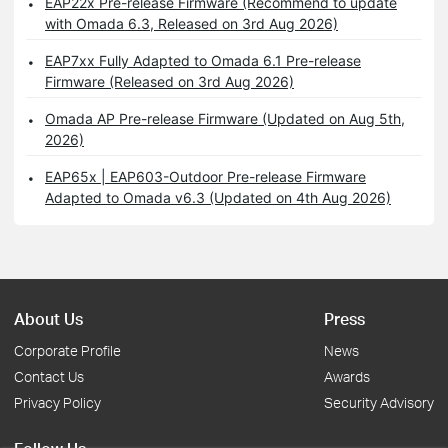
EAP22x Pre-release Firmware (Recommend to update
with Omada 6.3, Released on 3rd Aug 2026)
EAP7xx Fully Adapted to Omada 6.1 Pre-release
Firmware (Released on 3rd Aug 2026)
Omada AP Pre-release Firmware (Updated on Aug 5th,
2026)
EAP65x | EAP603-Outdoor Pre-release Firmware
Adapted to Omada v6.3 (Updated on 4th Aug 2026)
About Us
Press
Corporate Profile
News
Contact Us
Awards
Privacy Policy
Security Advisory