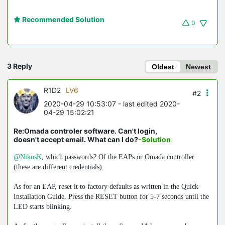
Recommended Solution
0
3 Reply
Oldest
Newest
R1D2
LV6
#2
2020-04-29 10:53:07
- last edited 2020-
04-29 15:02:21
Re:Omada controler software. Can't login,
doesn't accept email. What can I do?
-Solution
@NikosK
, which passwords? Of the EAPs or Omada controller
(these are different credentials).
As for an EAP, reset it to factory defaults as written in the Quick
Installation Guide. Press the RESET button for 5-7 seconds until the
LED starts blinking.