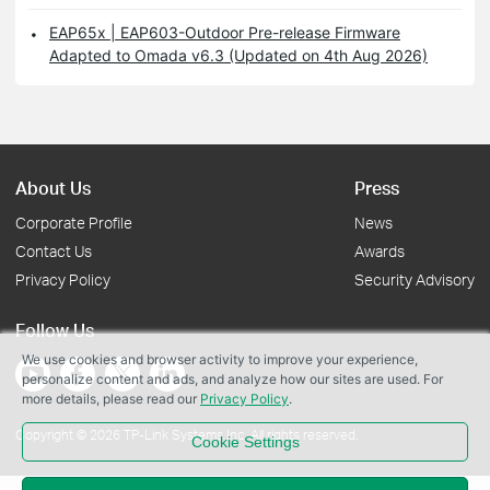
EAP65x | EAP603-Outdoor Pre-release Firmware
Adapted to Omada v6.3 (Updated on 4th Aug 2026)
About Us
Press
Corporate Profile
News
Contact Us
Awards
Privacy Policy
Security Advisory
Follow Us
We use cookies and browser activity to improve your experience,
personalize content and ads, and analyze how our sites are used. For
more details, please read our
Privacy Policy
.
Copyright © 2026 TP-Link Systems Inc. All rights reserved.
Cookie Settings