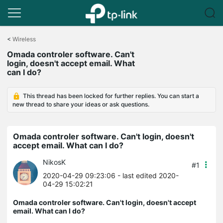
Click
to
<
Wireless
skip
Omada controler software. Can't
the
login, doesn't accept email. What
navigation
can I do?
bar
This thread has been locked for further replies. You can start a
new thread to share your ideas or ask questions.
Omada controler software. Can't login, doesn't
accept email. What can I do?
NikosK
#1
2020-04-29 09:23:06
- last edited 2020-
04-29 15:02:21
Omada controler software. Can't login, doesn't accept
email. What can I do?