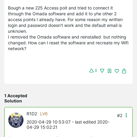
Bough a new 225 Access poit and tried to connect it
through the Omada software and add it to yhe other 2
access points I already have. For some reason my written
login and password doesn't work and the default email is
unknown.
I removed the Omada software and reinstalled but nothing
changed. How can I reset the software and recreate my Wifi
network?
0
1 Accepted
Solution
R1D2
LV6
#2
2020-04-29 10:53:07
- last edited 2020-
04-29 15:02:21