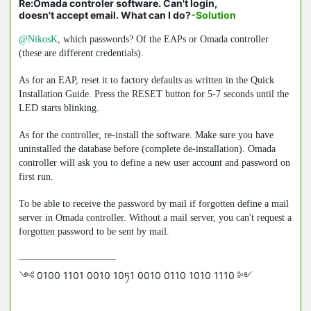
Re:Omada controler software. Can't login,
doesn't accept email. What can I do?
-Solution
@NikosK
, which passwords? Of the EAPs or Omada controller
(these are different credentials).
As for an EAP, reset it to factory defaults as written in the Quick
Installation Guide. Press the RESET button for 5-7 seconds until the
LED starts blinking.
As for the controller, re-install the software. Make sure you have
uninstalled the database before (complete de-installation). Omada
controller will ask you to define a new user account and password on
first run.
To be able to receive the password by mail if forgotten define a mail
server in Omada controller. Without a mail server, you can't request a
forgotten password to be sent by mail.
༺ 0100 1101 0010 10ཏ1 0010 0110 1010 1110 ༻