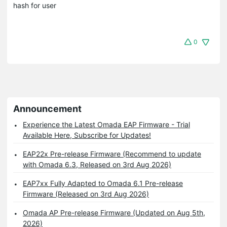
hash for user
0
Announcement
Experience the Latest Omada EAP Firmware - Trial
Available Here, Subscribe for Updates!
EAP22x Pre-release Firmware (Recommend to update
with Omada 6.3, Released on 3rd Aug 2026)
EAP7xx Fully Adapted to Omada 6.1 Pre-release
Firmware (Released on 3rd Aug 2026)
Omada AP Pre-release Firmware (Updated on Aug 5th,
2026)