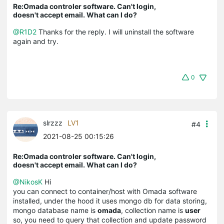
Re:Omada controler software. Can't login,
doesn't accept email. What can I do?
@R1D2
Thanks for the reply. I will uninstall the software
again and try.
0
slrzzz
LV1
#4
2021-08-25 00:15:26
Re:Omada controler software. Can't login,
doesn't accept email. What can I do?
@NikosK
Hi
you can connect to container/host with Omada software
installed, under the hood it uses mongo db for data storing,
mongo database name is
omada
, collection name is
user
so, you need to query that collection and update password