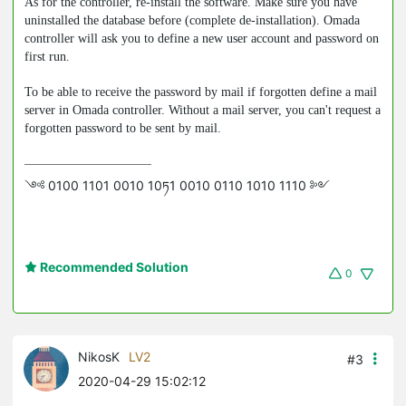
As for the controller, re-install the software. Make sure you have
uninstalled the database before (complete de-installation). Omada
controller will ask you to define a new user account and password on
first run.
To be able to receive the password by mail if forgotten define a mail
server in Omada controller. Without a mail server, you can't request a
forgotten password to be sent by mail.
༺ 0100 1101 0010 10ཏ1 0010 0110 1010 1110 ༻
Recommended Solution
0
NikosK
LV2
#3
2020-04-29 15:02:12