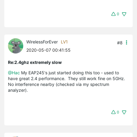
0
WirelessForEver
LV1
#8
2020-05-07 00:41:55
Re:2.4ghz extremely slow
@Hac
My EAP245's just started doing this too - used to
have great 2.4 performance. They still work fine on 5GHz.
No interference nearby (checked via my spectrum
analyzer).
0