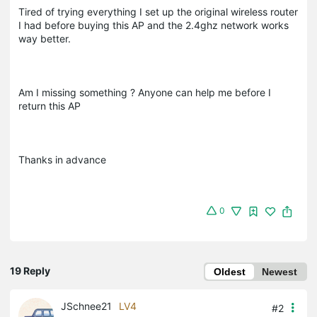
Tired of trying everything I set up the original wireless router
I had before buying this AP and the 2.4ghz network works
way better.
Am I missing something ? Anyone can help me before I
return this AP
Thanks in advance
0
19 Reply
Oldest
Newest
JSchnee21
LV4
#2