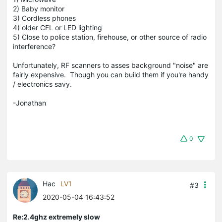
2) Baby monitor
3) Cordless phones
4) older CFL or LED lighting
5) Close to police station, firehouse, or other source of radio
interference?
Unfortunately, RF scanners to asses background "noise" are
fairly expensive. Though you can build them if you're handy
/ electronics savy.
-Jonathan
0
Hac
LV1
#3
2020-05-04 16:43:52
Re:2.4ghz extremely slow