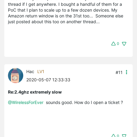
thread if I get anywhere. I bought a handful of them for a
PoC that I plan to scale up to a few dozen devices. My
Amazon return window is on the 31st too... Someone else
just posted about this too on another thread...
0
Hac
LV1
#11
2020-05-07 12:33:33
Re:2.4ghz extremely slow
@WirelessForEver
sounds good. How do I open a ticket ?
0