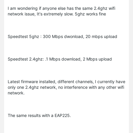
I am wondering if anyone else has the same 2.4ghz wifi
network issue, It's extremely slow. 5ghz works fine
Speedtest 5ghz : 300 Mbps dwonload, 20 mbps upload
Speedtest 2.4ghz: .1 Mbps download, 2 Mbps upload
Latest firmware installed, different channels, I currently have
only one 2.4ghz network, no interference with any other wifi
network.
The same results with a EAP225.