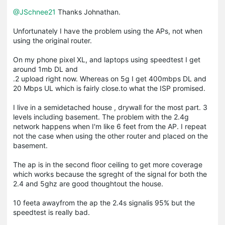
@JSchnee21
Thanks Johnathan.
Unfortunately I have the problem using the APs, not when
using the original router.
On my phone pixel XL, and laptops using speedtest I get
around 1mb DL and
.2 upload right now. Whereas on 5g I get 400mbps DL and
20 Mbps UL which is fairly close.to what the ISP promised.
I live in a semidetached house , drywall for the most part. 3
levels including basement. The problem with the 2.4g
network happens when I'm like 6 feet from the AP. I repeat
not the case when using the other router and placed on the
basement.
The ap is in the second floor ceiling to get more coverage
which works because the sgreght of the signal for both the
2.4 and 5ghz are good thoughtout the house.
10 feeta awayfrom the ap the 2.4s signalis 95% but the
speedtest is really bad.