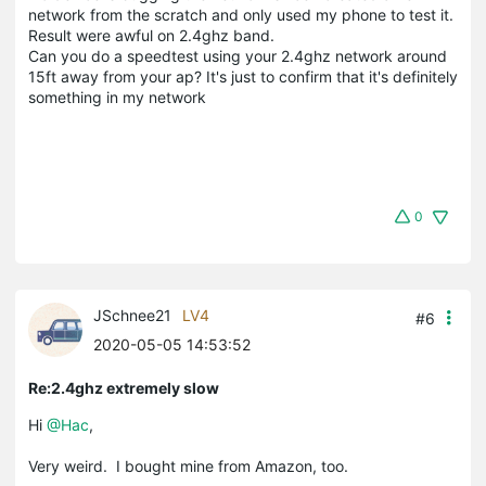
network from the scratch and only used my phone to test it.
Result were awful on 2.4ghz band.
Can you do a speedtest using your 2.4ghz network around
15ft away from your ap? It's just to confirm that it's definitely
something in my network
0
JSchnee21
LV4
#6
2020-05-05 14:53:52
Re:2.4ghz extremely slow
Hi
@Hac
,
Very weird. I bought mine from Amazon, too.