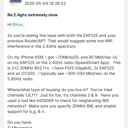
2020-05-04 16:26:52
Re:2.4ghz extremely slow
Hi
@Hac
,
So you're seeing this issue with both the EAP225 and your
previous Router/AP? That would suggest some non-Wifi
interference in the 2.4GHz spectrum.
On my iPhone XSM, I get ~70Mbits/DL and 90 Mbit/sec UL
on my EAP225 on the 2.4GHz radio (SpeedSmart App). This
is 2x2 20MHz 802.11n. I have FIOS (Gigabit), 2x EAP225
and an OC200. I typically see ~300-500 Mbit/sec on the
5.8GHz radio.
Where/what type of housing do you live in? You've tried
channels 1,6,11? Just for fun, try channels 3 & 9. Have you
used a tool like inSSIDER to check for neighboring Wifi
networks? Make sure you specify 20MHz BW, and enable
support for b,g, & n.
Do you have:
1) Microwave