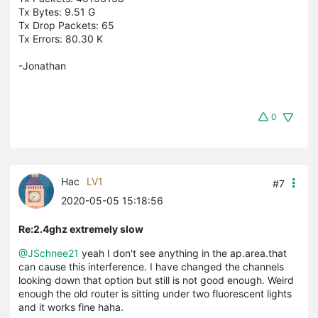
Tx Bytes: 9.51 G
Tx Drop Packets: 65
Tx Errors: 80.30 K
-Jonathan
0
Hac
LV1
#7
2020-05-05 15:18:56
Re:2.4ghz extremely slow
@JSchnee21
yeah I don't see anything in the ap.area.that
can cause this interference. I have changed the channels
looking down that option but still is not good enough. Weird
enough the old router is sitting under two fluorescent lights
and it works fine haha.