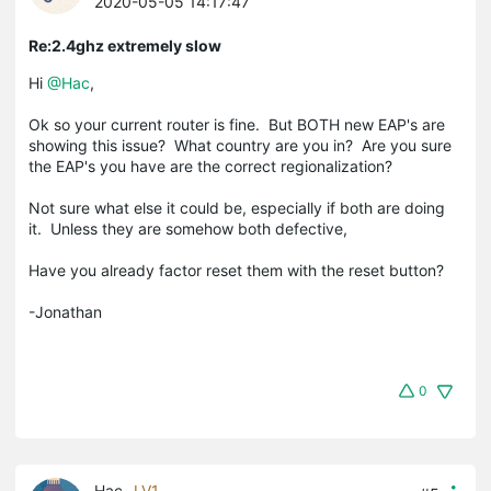
2020-05-05 14:17:47
Re:2.4ghz extremely slow
Hi
@Hac
,
Ok so your current router is fine. But BOTH new EAP's are
showing this issue? What country are you in? Are you sure
the EAP's you have are the correct regionalization?
Not sure what else it could be, especially if both are doing
it. Unless they are somehow both defective,
Have you already factor reset them with the reset button?
-Jonathan
0
Hac
LV1