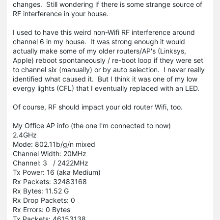
changes. Still wondering if there is some strange source of
RF interference in your house.
I used to have this weird non-Wifi RF interference around
channel 6 in my house. It was strong enough it would
actually make some of my older routers/AP's (Linksys,
Apple) reboot spontaneously / re-boot loop if they were set
to channel six (manually) or by auto selection. I never really
identified what caused it. But I think it was one of my low
evergy lights (CFL) that I eventually replaced with an LED.
Of course, RF should impact your old router Wifi, too.
My Office AP info (the one I'm connected to now)
2.4GHz
Mode: 802.11b/g/n mixed
Channel Width: 20MHz
Channel: 3 / 2422MHz
Tx Power: 16 (aka Medium)
Rx Packets: 32483168
Rx Bytes: 11.52 G
Rx Drop Packets: 0
Rx Errors: 0 Bytes
Tx Packets: 46153138