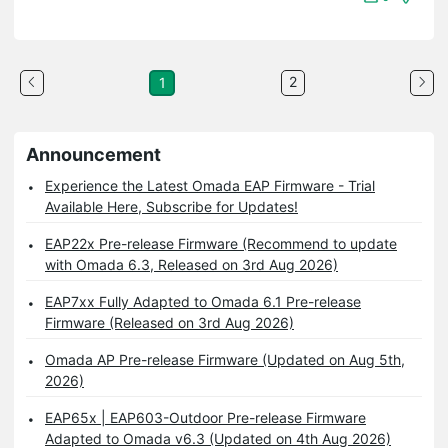
2
1
Announcement
Experience the Latest Omada EAP Firmware - Trial
Available Here, Subscribe for Updates!
EAP22x Pre-release Firmware (Recommend to update
with Omada 6.3, Released on 3rd Aug 2026)
EAP7xx Fully Adapted to Omada 6.1 Pre-release
Firmware (Released on 3rd Aug 2026)
Omada AP Pre-release Firmware (Updated on Aug 5th,
2026)
EAP65x | EAP603-Outdoor Pre-release Firmware
Adapted to Omada v6.3 (Updated on 4th Aug 2026)