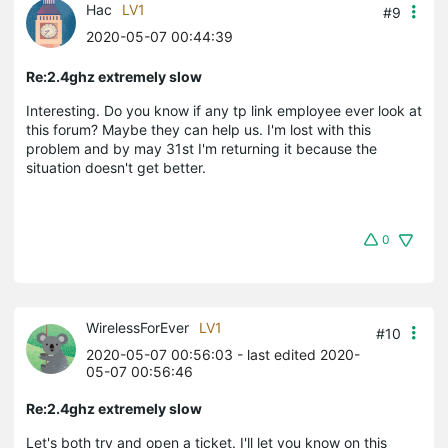
Hac
LV1
#9
2020-05-07 00:44:39
Re:2.4ghz extremely slow
Interesting. Do you know if any tp link employee ever look at
this forum? Maybe they can help us. I'm lost with this
problem and by may 31st I'm returning it because the
situation doesn't get better.
0
WirelessForEver
LV1
#10
2020-05-07 00:56:03
- last edited 2020-
05-07 00:56:46
Re:2.4ghz extremely slow
Let's both try and open a ticket. I'll let you know on this