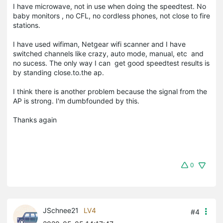
I have microwave, not in use when doing the speedtest. No
baby monitors , no CFL, no cordless phones, not close to fire
stations.
I have used wifiman, Netgear wifi scanner and I have
switched channels like crazy, auto mode, manual, etc and
no sucess. The only way I can get good speedtest results is
by standing close.to.the ap.
I think there is another problem because the signal from the
AP is strong. I'm dumbfounded by this.
Thanks again
0
JSchnee21
LV4
#4