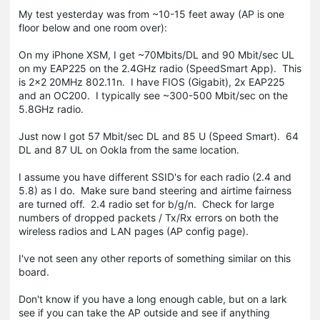
My test yesterday was from ~10-15 feet away (AP is one
floor below and one room over):
On my iPhone XSM, I get ~70Mbits/DL and 90 Mbit/sec UL
on my EAP225 on the 2.4GHz radio (SpeedSmart App). This
is 2x2 20MHz 802.11n. I have FIOS (Gigabit), 2x EAP225
and an OC200. I typically see ~300-500 Mbit/sec on the
5.8GHz radio.
Just now I got 57 Mbit/sec DL and 85 U (Speed Smart). 64
DL and 87 UL on Ookla from the same location.
I assume you have different SSID's for each radio (2.4 and
5.8) as I do. Make sure band steering and airtime fairness
are turned off. 2.4 radio set for b/g/n. Check for large
numbers of dropped packets / Tx/Rx errors on both the
wireless radios and LAN pages (AP config page).
I've not seen any other reports of something similar on this
board.
Don't know if you have a long enough cable, but on a lark
see if you can take the AP outside and see if anything