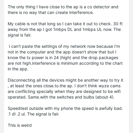
The only thing I have close to the ap is a co detector and
there is no way that can create interference.
My cable is not that long so I can take it out to check. 30 ft
away from the ap I got 1mbps DL and 1mbps UL now. The
signal is fair.
I can't paste the settings of my network now because I'm
not in the computer and the app doesn't show that but I
know the tx power is in 24 (high) and the drop packages
are not high.interference is minimum according to the chart
in the app.
Disconnecting all the devices might be another way to try it
, at least the ones close.to.the ap. I don't think wyze cams
are conflicting specially when they are designed to be wifi
operated. Same.with the switches and bulbs (about 4).
Speedtest outside with my phone the speed is awfully bad.
.1 dl .2 ul. The signal is fair.
This is weird