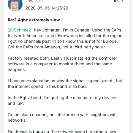
#5
2020-05-05 14:25:29
Re:2.4ghz extremely slow
@JSchnee21
hey Johnatan. I'm in Canada. Using the EAPs
for North America. Latest Firmwares installed for the region.
I got no channels past 11 so I know this is not for Europe.
Got the EAPs from Amazon, not a third party seller.
Factory reseted both. Lastly I just installed the controller
software in a computer to monitor them and the same
happens.
I have no explanation on why the signal is good, great , but
the internet speed in this band is so bad.
In the 5ghz band, I'm getting the max out of my devices
and ISP.
I'm on clean channel, no interference with neighbors wifi
networks.
No device is bugging the network since I created a new