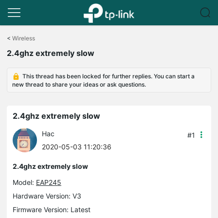
Click
to
<
Wireless
skip
2.4ghz extremely slow
the
navigation
bar
This thread has been locked for further replies. You can start a
new thread to share your ideas or ask questions.
2.4ghz extremely slow
Hac
#1
2020-05-03 11:20:36
2.4ghz extremely slow
Model:
EAP245
Hardware Version: V3
Firmware Version: Latest