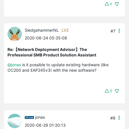
0
SledgehammerNL
LV2
#7
2020-06-24 05:35:08
Re:【Network Deployment Advisor】The
Professional SMB Product Solution Assistant
@jonas
is it possible to update existing hardware (like
OC200 and EAP245v3) with the new software?
0
jonas
#8
2020-06-29 01:20:13