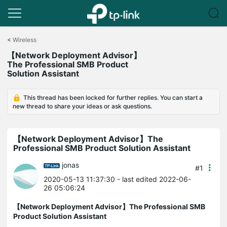
Click
to
<
Wireless
skip
【Network Deployment Advisor】
the
The Professional SMB Product
navigation
Solution Assistant
bar
This thread has been locked for further replies. You can start a
new thread to share your ideas or ask questions.
【Network Deployment Advisor】The
Professional SMB Product Solution Assistant
jonas
#1
2020-05-13 11:37:30
- last edited 2022-06-
26 05:06:24
【Network Deployment Advisor】The Professional SMB
Product Solution Assistant