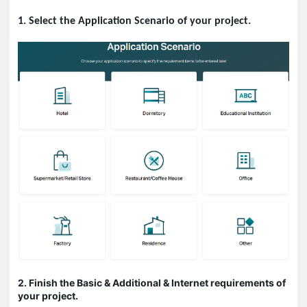
1. Select the Application Scenario of your project.
2. Finish the Basic & Additional & Internet requirements of
your project.