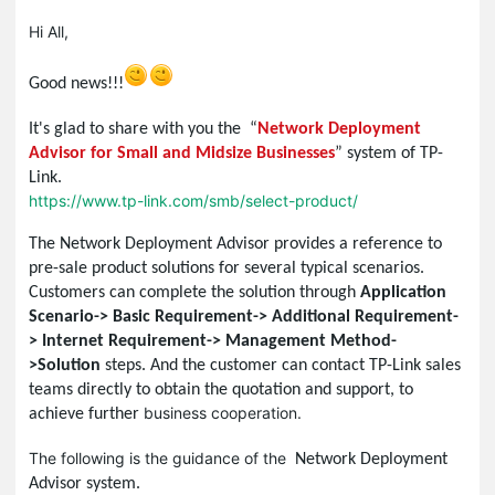
Hi All,
Good news!!!
It's glad to share with you the “
Network Deployment
Advisor for Small and Midsize Businesses
” system of TP-
Link.
https://www.tp-link.com/smb/select-product/
The Network Deployment Advisor
provides a reference to
pre-sale product solutions for several typical scenarios.
Customers can complete the solution through
Application
Scenario-> Basic Requirement-> Additional Requirement-
> Internet Requirement-> Management Method-
>Solution
steps. And the customer can contact TP-Link sales
teams directly to obtain the quotation and support, to
business cooperation.
achieve further
The following is the guidance of the
Network Deployment
Advisor system.