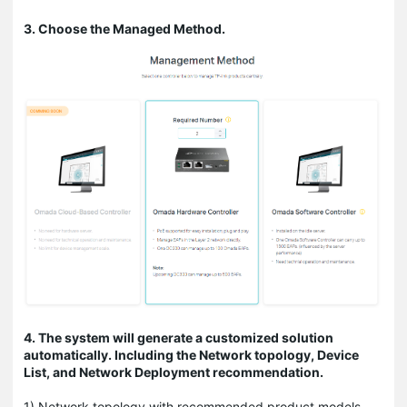
3. Choose the Managed Method.
4. The system will generate a customized solution
automatically. Including the Network topology, Device
List, and Network Deployment recommendation.
1) Network topology with recommended product models