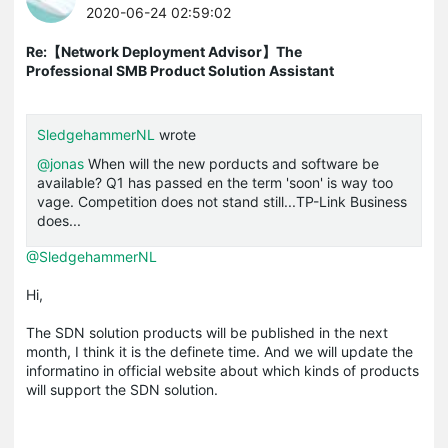
2020-06-24 02:59:02
Re:【Network Deployment Advisor】The
Professional SMB Product Solution Assistant
SledgehammerNL
wrote
@jonas
When will the new porducts and software be
available? Q1 has passed en the term 'soon' is way too
vage. Competition does not stand still...TP-Link Business
does...
@SledgehammerNL
Hi,
The SDN solution products will be published in the next
month, I think it is the definete time. And we will update the
informatino in official website about which kinds of products
will support the SDN solution.