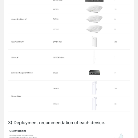
3) Deployment recommendation of each device.