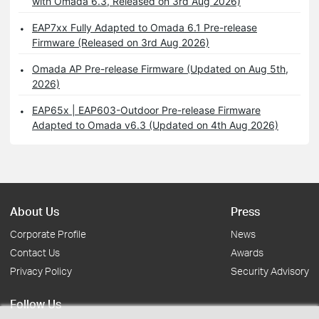
with Omada 6.3, Released on 3rd Aug 2026)
EAP7xx Fully Adapted to Omada 6.1 Pre-release
Firmware (Released on 3rd Aug 2026)
Omada AP Pre-release Firmware (Updated on Aug 5th,
2026)
EAP65x | EAP603-Outdoor Pre-release Firmware
Adapted to Omada v6.3 (Updated on 4th Aug 2026)
About Us
Press
Corporate Profile
News
Contact Us
Awards
Privacy Policy
Security Advisory
Follow Us