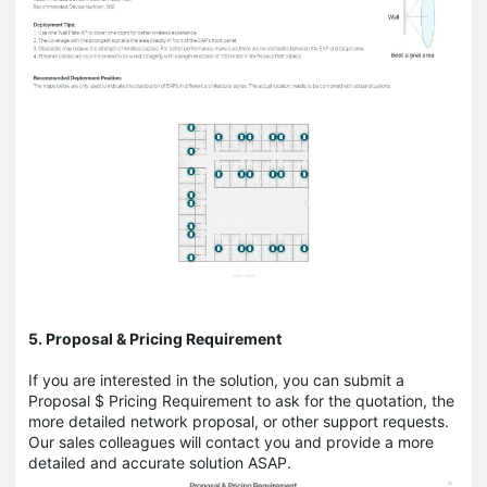
5. Proposal & Pricing Requirement
If you are interested in the solution, you can submit a
Proposal $ Pricing Requirement to ask for the quotation, the
more detailed network proposal, or other support requests.
Our sales colleagues will contact you and provide a more
detailed and accurate solution ASAP.