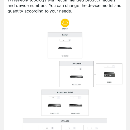
and device numbers. You can change the device model and
quantity according to your needs.