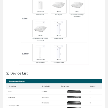
2) Device List