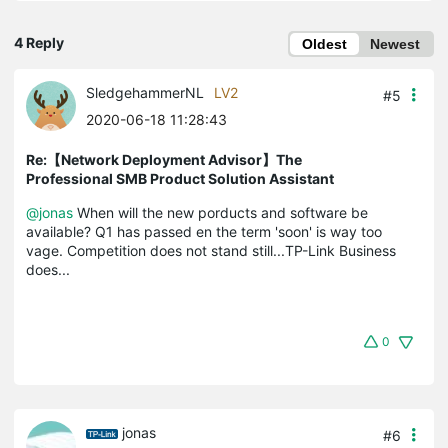
4 Reply
Oldest
Newest
SledgehammerNL
LV2
#5
2020-06-18 11:28:43
Re:【Network Deployment Advisor】The
Professional SMB Product Solution Assistant
@jonas
When will the new porducts and software be
available? Q1 has passed en the term 'soon' is way too
vage. Competition does not stand still...TP-Link Business
does...
0
jonas
#6