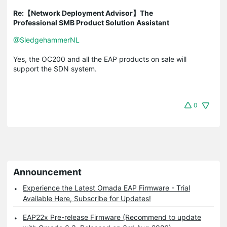
Re:【Network Deployment Advisor】The
Professional SMB Product Solution Assistant
@SledgehammerNL
Yes, the OC200 and all the EAP products on sale will
support the SDN system.
0
Announcement
Experience the Latest Omada EAP Firmware - Trial
Available Here, Subscribe for Updates!
EAP22x Pre-release Firmware (Recommend to update