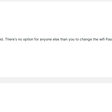
id. There's no option for anyone else than you to change the wifi Pa