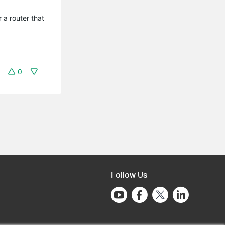
 a router that
0
Follow Us