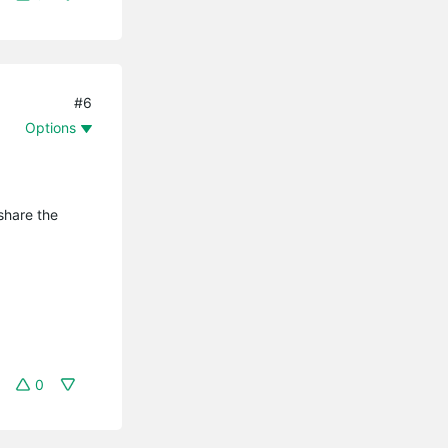
#6
Options
share the
0