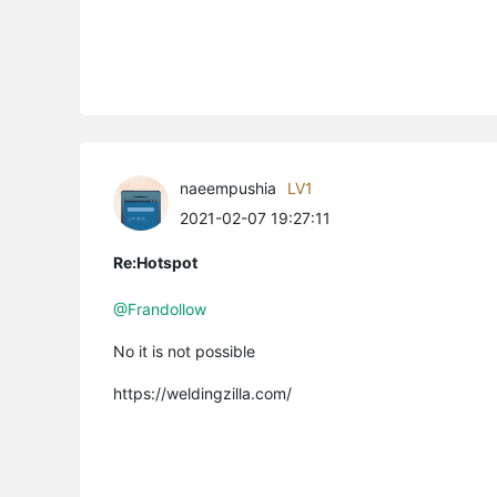
naeempushia
LV1
2021-02-07 19:27:11
Re:Hotspot
@Frandollow
No it is not possible
https://weldingzilla.com/