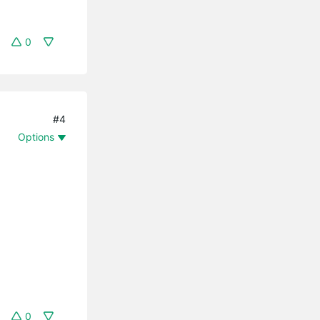
0
#4
Options
0