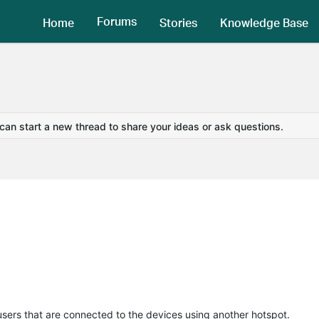
Forums
Home
Stories
Knowledge Base
 can start a new thread to share your ideas or ask questions.
 users that are connected to the devices using another hotspot.