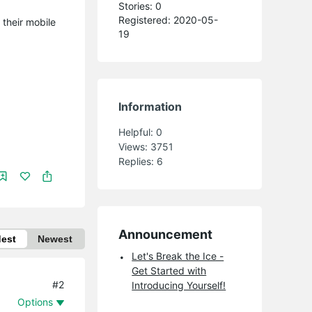
Stories: 0
Registered: 2020-05-
 their mobile
19
Information
Helpful:
0
Views:
3751
Replies:
6
Announcement
dest
Newest
Let's Break the Ice -
Get Started with
#2
Introducing Yourself!
Options