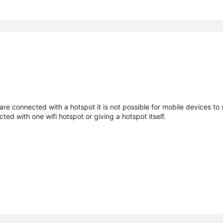
are connected with a hotspot it is not possible for mobile devices to 
ted with one wifi hotspot or giving a hotspot itself.