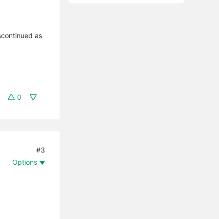
iscontinued as
0
#3
Options