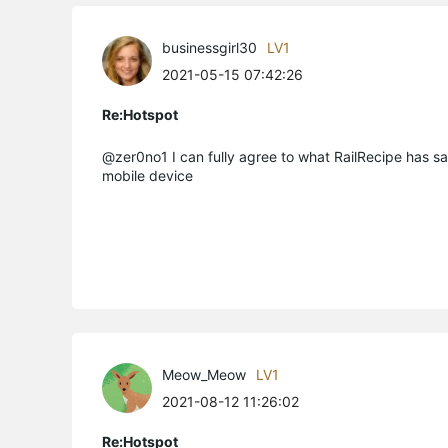
businessgirl30
LV1
2021-05-15 07:42:26
Re:Hotspot
@zer0no1 I can fully agree to what RailRecipe has sa
mobile device
Meow_Meow
LV1
2021-08-12 11:26:02
Re:Hotspot