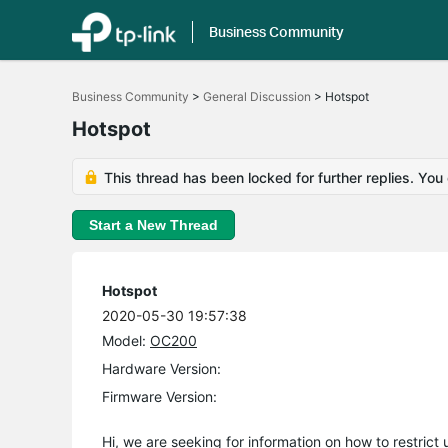
Business Community
Click
to
Business Community
>
General Discussion
>
Hotspot
skip
the
Hotspot
navigation
bar
This thread has been locked for further replies. You
Start a New Thread
Hotspot
2020-05-30 19:57:38
Model:
OC200
Hardware Version:
Firmware Version:
Hi, we are seeking for information on how to restrict