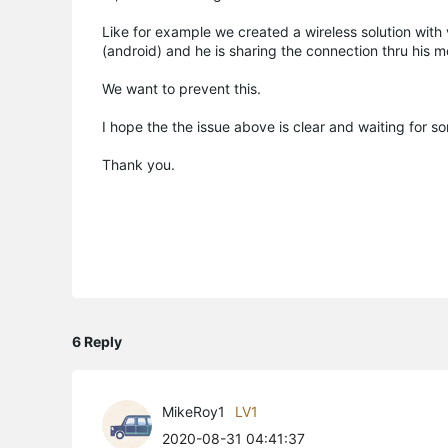
Like for example we created a wireless solution with 
(android) and he is sharing the connection thru his m
We want to prevent this.
I hope the the issue above is clear and waiting for 
Thank you.
6 Reply
MikeRoy1
LV1
2020-08-31 04:41:37