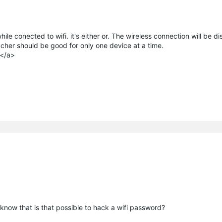
le conected to wifi. it's either or. The wireless connection will be d
ucher should be good for only one device at a time.
e</a>
 know that is that possible to hack a wifi password?