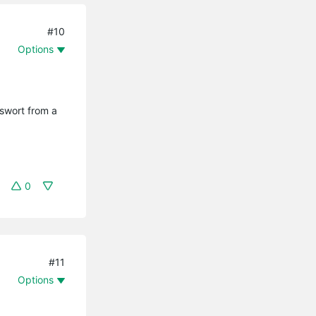
#10
Options
sswort from a
0
#11
Options