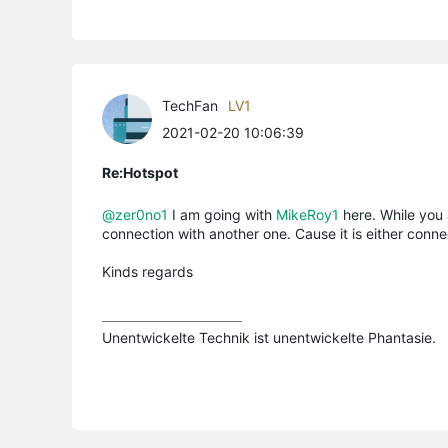
TechFan
LV1
2021-02-20 10:06:39
Re:Hotspot
@zer0no1
I am going with
MikeRoy1
here. While you 
connection with another one. Cause it is either connec
Kinds regards
Unentwickelte Technik ist unentwickelte Phantasie.