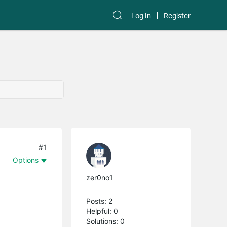
Log In
Register
#1
Options
zer0no1
Posts: 2
Helpful: 0
Solutions: 0