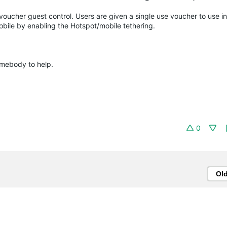
voucher guest control. Users are given a single use voucher to use in
obile by enabling the Hotspot/mobile tethering.
somebody to help.
0
Ol