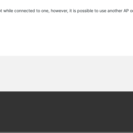
ot while connected to one, however, it is possible to use another AP or