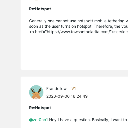
Re:Hotspot
Generally one cannot use hotspot/ mobile tethering whi
soon as the user turns on hotspot. Therefore, the vo
<a href="https://www.towsantaclarita.com/">servic
Frandollow
LV1
2020-09-06 16:24:49
Re:Hotspot
@zer0no1
Hey I have a question. Basically, I want to