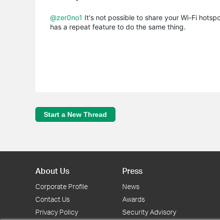
@zer0no1
It's not possible to share your Wi-Fi hotsp
has a repeat feature to do the same thing.
Start a New Thread
About Us
Press
Corporate Profile
News
Contact Us
Awards
Privacy Policy
Security Advisory