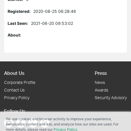
Registered:
2020-08-25 06:28:46
Last Seen:
2021-06-20 09:53:02
About:
About Us
Press
Corporate Profile
News
Contact Us
Awards
Privacy Policy
Security Advisory
Follow Us
We use cookies and browser activity to improve your experience,
personalize content and ads, and analyze how our sites are used. For
more details, please read our
Privacy Policy
.