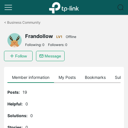
Click
to
<
Business Community
skip
the
Frandollow
navigation
LV1
Offline
bar
Following:
0
Followers:
0
Follow
Message
Member information
My Posts
Bookmarks
Subscr
Posts:
19
Helpful:
0
Solutions:
0
Stories:
0