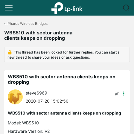
Click
to
<
Pharos Wireless Bridges
skip
WBS510 with sector antenna
the
clients keeps on dropping
navigation
bar
This thread has been locked for further replies. You can start a
new thread to share your ideas or ask questions.
WBS510 with sector antenna clients keeps on
dropping
steve6969
#1
2020-07-20 15:02:50
WBS510 with sector antenna clients keeps on dropping
Model:
WBS510
Hardware Version: V2