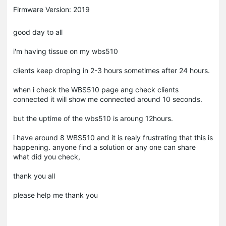
Firmware Version: 2019
good day to all
i'm having tissue on my wbs510
clients keep droping in 2-3 hours sometimes after 24 hours.
when i check the WBS510 page ang check clients
connected it will show me connected around 10 seconds.
but the uptime of the wbs510 is aroung 12hours.
i have around 8 WBS510 and it is realy frustrating that this is
happening. anyone find a solution or any one can share
what did you check,
thank you all
please help me thank you