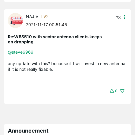
NAJIV
LV2
#3
2021-11-17 00:51:45
Re:WBS510 with sector antenna clients keeps
on dropping
@steve6969
any update with this? because if I will invest in new antenna
if it is not really fixable.
0
Announcement