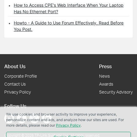
How to Access CPE's Web Interface When Your Laptop
Has No Ethernet Port?
Howto - A Guide to Use Forum Effectively. Read Before
You Post.
About Us
Press
Corporate Profile
News
Contact Us
Awards
Privacy Policy
Security Advisory
Follow Us
We use cookies and browser activity to improve your experience,
personalize content and ads, and analyze how our sites are used. For
more details, please read our
Privacy Policy
.
Copyright © 2026 TP-Link Systems Inc. All rights reserved.