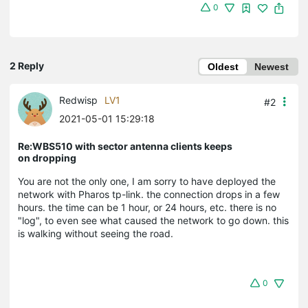
0
2 Reply
Oldest
Newest
Redwisp
LV1
#2
2021-05-01 15:29:18
Re:WBS510 with sector antenna clients keeps
on dropping
You are not the only one, I am sorry to have deployed the
network with Pharos tp-link. the connection drops in a few
hours. the time can be 1 hour, or 24 hours, etc. there is no
"log", to even see what caused the network to go down. this
is walking without seeing the road.
0