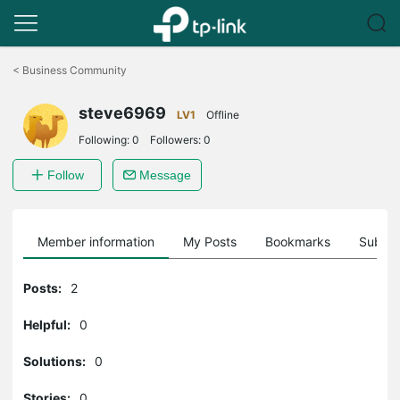
Click
to
<
Business Community
skip
the
steve6969
navigation
LV1
Offline
bar
Following:
0
Followers:
0
Follow
Message
Member information
My Posts
Bookmarks
Subscr
Posts:
2
Helpful:
0
Solutions:
0
Stories:
0