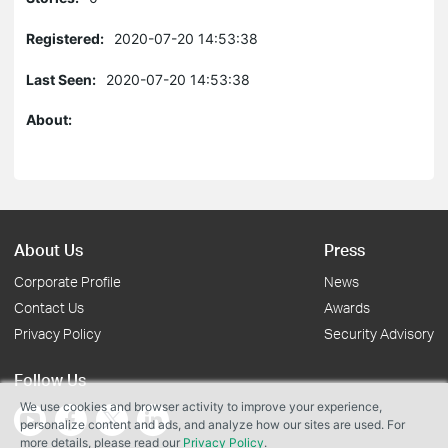
Registered:
2020-07-20 14:53:38
Last Seen:
2020-07-20 14:53:38
About:
About Us
Press
Corporate Profile
News
Contact Us
Awards
Privacy Policy
Security Advisory
Follow Us
We use cookies and browser activity to improve your experience,
personalize content and ads, and analyze how our sites are used. For
more details, please read our
Privacy Policy
.