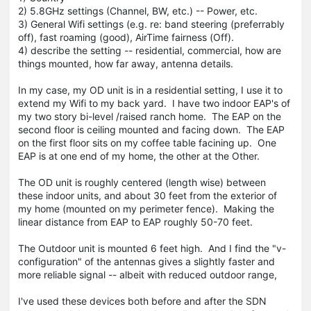
2) 5.8GHz settings (Channel, BW, etc.) -- Power, etc.
3) General Wifi settings (e.g. re: band steering (preferrably
off), fast roaming (good), AirTime fairness (Off).
4) describe the setting -- residential, commercial, how are
things mounted, how far away, antenna details.
In my case, my OD unit is in a residential setting, I use it to
extend my Wifi to my back yard. I have two indoor EAP's of
my two story bi-level /raised ranch home. The EAP on the
second floor is ceiling mounted and facing down. The EAP
on the first floor sits on my coffee table facining up. One
EAP is at one end of my home, the other at the Other.
The OD unit is roughly centered (length wise) between
these indoor units, and about 30 feet from the exterior of
my home (mounted on my perimeter fence). Making the
linear distance from EAP to EAP roughly 50-70 feet.
The Outdoor unit is mounted 6 feet high. And I find the "v-
configuration" of the antennas gives a slightly faster and
more reliable signal -- albeit with reduced outdoor range,
I've used these devices both before and after the SDN