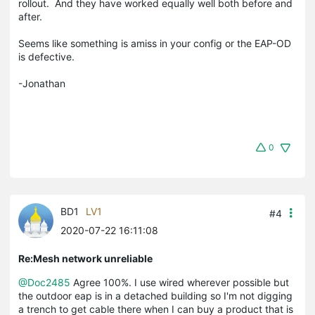
rollout. And they have worked equally well both before and
after.
Seems like something is amiss in your config or the EAP-OD
is defective.
-Jonathan
0
BD1
LV1
#4
2020-07-22 16:11:08
Re:Mesh network unreliable
@Doc2485
Agree 100%. I use wired wherever possible but
the outdoor eap is in a detached building so I'm not digging
a trench to get cable there when I can buy a product that is