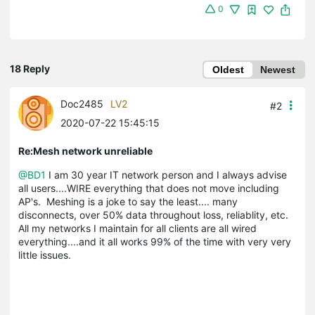
0
18 Reply
Oldest
Newest
Doc2485
LV2
#2
2020-07-22 15:45:15
Re:Mesh network unreliable
@BD1
I am 30 year IT network person and I always advise
all users....WIRE everything that does not move including
AP's. Meshing is a joke to say the least.... many
disconnects, over 50% data throughout loss, reliablity, etc.
All my networks I maintain for all clients are all wired
everything....and it all works 99% of the time with very very
little issues.