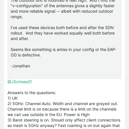
The Outdoor unit is mounted 6 feet high. And I find the
"v-configuration" of the antennas gives a slightly faster
and more reliable signal -- albeit with reduced outdoor
range,
I've used these devices both before and after the SDN
rollout. And they have worked equally well both before
and after.
Seems like something is amiss in your config or the EAP-
OD is defective.
-Jonathan
@JSchnee21
Answers to the questions:
1) UK
2) 5GHz: Channel Auto. Width and channel are greyed out.
Channel limit is on because there is a limit on the channels
we can use outside in the EU. Power is High
3) Band steering is on. Should only affect client connections
as mesh is 5GHz anyway? Fast roaming is on but again that