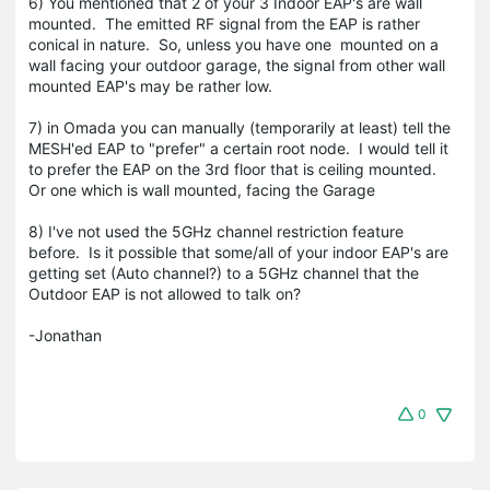
6) You mentioned that 2 of your 3 Indoor EAP's are wall
mounted. The emitted RF signal from the EAP is rather
conical in nature. So, unless you have one mounted on a
wall facing your outdoor garage, the signal from other wall
mounted EAP's may be rather low.
7) in Omada you can manually (temporarily at least) tell the
MESH'ed EAP to "prefer" a certain root node. I would tell it
to prefer the EAP on the 3rd floor that is ceiling mounted.
Or one which is wall mounted, facing the Garage
8) I've not used the 5GHz channel restriction feature
before. Is it possible that some/all of your indoor EAP's are
getting set (Auto channel?) to a 5GHz channel that the
Outdoor EAP is not allowed to talk on?
-Jonathan
0