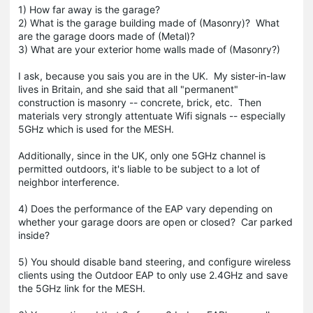
1) How far away is the garage?
2) What is the garage building made of (Masonry)? What
are the garage doors made of (Metal)?
3) What are your exterior home walls made of (Masonry?)
I ask, because you sais you are in the UK. My sister-in-law
lives in Britain, and she said that all "permanent"
construction is masonry -- concrete, brick, etc. Then
materials very strongly attentuate Wifi signals -- especially
5GHz which is used for the MESH.
Additionally, since in the UK, only one 5GHz channel is
permitted outdoors, it's liable to be subject to a lot of
neighbor interference.
4) Does the performance of the EAP vary depending on
whether your garage doors are open or closed? Car parked
inside?
5) You should disable band steering, and configure wireless
clients using the Outdoor EAP to only use 2.4GHz and save
the 5GHz link for the MESH.