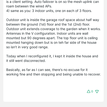
is a client setting. Auto failover is on so the mesh uplink can
roam between the wired APs.
4) same as you: 3 indoor units, one on each of 3 floors.
Outdoor unit is inside the garage roof space about half way
between the ground (1st) floor and the 1st (2nd) floor.
Outdoor unit extends coverage to the garden when it works.
Antennas in the V configuration. Indoor units are wall
mounted but 90 degrees apart. The top floor unit is ceiling
mounted hanging down but is on teh far side of the house
so isn't in very good range.
Today when I reconfigured it, I kept it inside the house and
it still went disconnected.
Basically, as far as I can see, there's no excuse for it
working fine and then stopping and being unable to recover.
0