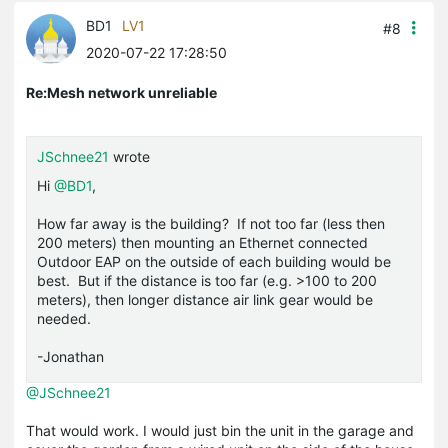
BD1
LV1
#8
2020-07-22 17:28:50
Re:Mesh network unreliable
JSchnee21
wrote
Hi
@BD1
,
How far away is the building? If not too far (less then
200 meters) then mounting an Ethernet connected
Outdoor EAP on the outside of each building would be
best. But if the distance is too far (e.g. >100 to 200
meters), then longer distance air link gear would be
needed.
-Jonathan
@JSchnee21
That would work. I would just bin the unit in the garage and