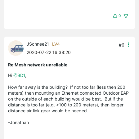
0
JSchnee21
LV4
#6
2020-07-22 16:38:20
Re:Mesh network unreliable
Hi
@BD1
,
How far away is the building? If not too far (less then 200
meters) then mounting an Ethernet connected Outdoor EAP
on the outside of each building would be best. But if the
distance is too far (e.g. >100 to 200 meters), then longer
distance air link gear would be needed.
-Jonathan