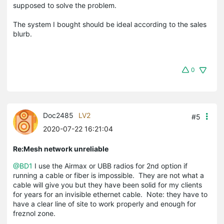
supposed to solve the problem.
The system I bought should be ideal according to the sales
blurb.
0
Doc2485
LV2
#5
2020-07-22 16:21:04
Re:Mesh network unreliable
@BD1
I use the Airmax or UBB radios for 2nd option if
running a cable or fiber is impossible. They are not what a
cable will give you but they have been solid for my clients
for years for an invisible ethernet cable. Note: they have to
have a clear line of site to work properly and enough for
freznol zone.