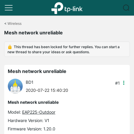
Click
to
<
Wireless
skip
Mesh network unreliable
the
navigation
bar
This thread has been locked for further replies. You can start a
new thread to share your ideas or ask questions.
Mesh network unreliable
BD1
#1
2020-07-22 15:40:20
Mesh network unreliable
Model:
EAP225-Outdoor
Hardware Version: V1
Firmware Version: 1.20.0