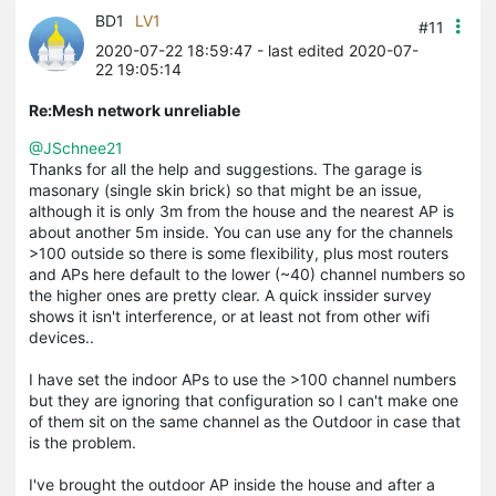
BD1
LV1
#11
2020-07-22 18:59:47
- last edited 2020-07-
22 19:05:14
Re:Mesh network unreliable
@JSchnee21
Thanks for all the help and suggestions. The garage is
masonary (single skin brick) so that might be an issue,
although it is only 3m from the house and the nearest AP is
about another 5m inside. You can use any for the channels
>100 outside so there is some flexibility, plus most routers
and APs here default to the lower (~40) channel numbers so
the higher ones are pretty clear. A quick inssider survey
shows it isn't interference, or at least not from other wifi
devices..
I have set the indoor APs to use the >100 channel numbers
but they are ignoring that configuration so I can't make one
of them sit on the same channel as the Outdoor in case that
is the problem.
I've brought the outdoor AP inside the house and after a