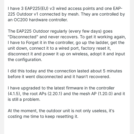
I have 3 EAP225(EU) v3 wired access points and one EAP-
225 Outdoor v1 connected by mesh. They are controlled by
an OC200 hardware controller.
The EAP225 Outdoor regularly (every few days) goes
"Disconnected" and never recovers. To get it working again,
I have to Forget it in the controller, go up the ladder, get the
unit down, connect it to a wired port, factory reset it,
disconnect it and power it up on wireless, adopt it and input
the configuration.
I did this today and the connection lasted about 5 minutes
before it went disconnected and it hasn't recovered.
I have upgraded to the latest firmware in the controller
(4.1.5), the root APs (2.20.1) and the mesh AP (1.20.0) and it
is still a problem.
At the moment, the outdoor unit is not only useless, it's
costing me time to keep resetting it.