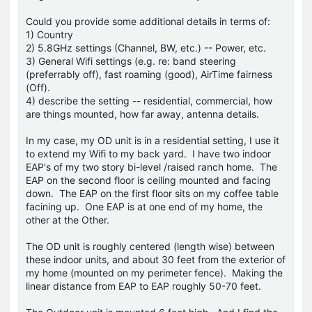
Could you provide some additional details in terms of:
1) Country
2) 5.8GHz settings (Channel, BW, etc.) -- Power, etc.
3) General Wifi settings (e.g. re: band steering
(preferrably off), fast roaming (good), AirTime fairness
(Off).
4) describe the setting -- residential, commercial, how
are things mounted, how far away, antenna details.
In my case, my OD unit is in a residential setting, I use it
to extend my Wifi to my back yard. I have two indoor
EAP's of my two story bi-level /raised ranch home. The
EAP on the second floor is ceiling mounted and facing
down. The EAP on the first floor sits on my coffee table
facining up. One EAP is at one end of my home, the
other at the Other.
The OD unit is roughly centered (length wise) between
these indoor units, and about 30 feet from the exterior of
my home (mounted on my perimeter fence). Making the
linear distance from EAP to EAP roughly 50-70 feet.