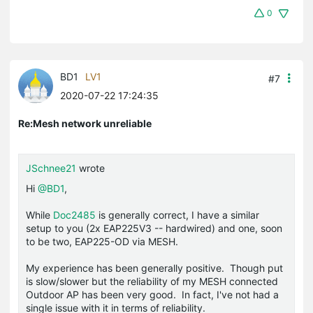
0
BD1
LV1
#7
2020-07-22 17:24:35
Re:Mesh network unreliable
JSchnee21
wrote
Hi
@BD1
,
While
Doc2485
is generally correct, I have a similar
setup to you (2x EAP225V3 -- hardwired) and one, soon
to be two, EAP225-OD via MESH.
My experience has been generally positive. Though put
is slow/slower but the reliability of my MESH connected
Outdoor AP has been very good. In fact, I've not had a
single issue with it in terms of reliability.