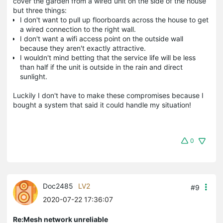
cover the garden from a wired unit on the side of the house
but three things:
I don't want to pull up floorboards across the house to get
a wired connection to the right wall.
I don't want a wifi access point on the outside wall
because they aren't exactly attractive.
I wouldn't mind betting that the service life will be less
than half if the unit is outside in the rain and direct
sunlight.
Luckily I don't have to make these compromises because I
bought a system that said it could handle my situation!
0
Doc2485
LV2
#9
2020-07-22 17:36:07
Re:Mesh network unreliable