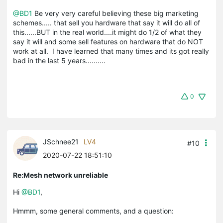
@BD1
Be very very careful believing these big marketing
schemes..... that sell you hardware that say it will do all of
this......BUT in the real world....it might do 1/2 of what they
say it will and some sell features on hardware that do NOT
work at all. I have learned that many times and its got really
bad in the last 5 years..........
0
JSchnee21
LV4
#10
2020-07-22 18:51:10
Re:Mesh network unreliable
Hi
@BD1
,
Hmmm, some general comments, and a question: