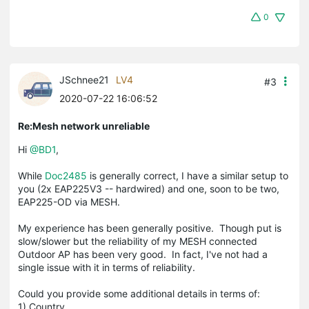
0
JSchnee21
LV4
#3
2020-07-22 16:06:52
Re:Mesh network unreliable
Hi
@BD1
,
While
Doc2485
is generally correct, I have a similar setup to
you (2x EAP225V3 -- hardwired) and one, soon to be two,
EAP225-OD via MESH.
My experience has been generally positive. Though put is
slow/slower but the reliability of my MESH connected
Outdoor AP has been very good. In fact, I've not had a
single issue with it in terms of reliability.
Could you provide some additional details in terms of:
1) Country