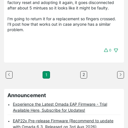
factory reset and adopting it again, it goes disconnected
after about 5 mintues so it looks like it might be faulty.
I'm going to return it for a replacement so fingers crossed.
I'll post how that works out in case anyone has a similar
problem.
0
2
1
Announcement
Experience the Latest Omada EAP Firmware - Trial
Available Here, Subscribe for Updates!
EAP22x Pre-release Firmware (Recommend to update
with Omada 6.3, Released on 3rd Aug 2026)