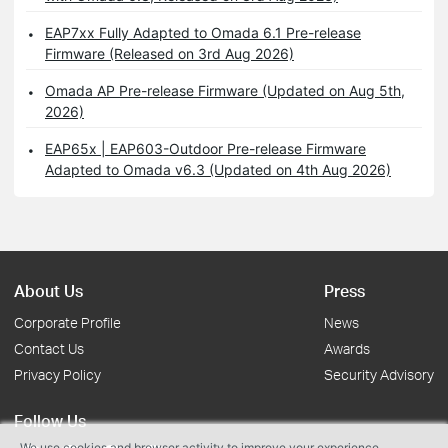
EAP7xx Fully Adapted to Omada 6.1 Pre-release
Firmware (Released on 3rd Aug 2026)
Omada AP Pre-release Firmware (Updated on Aug 5th,
2026)
EAP65x | EAP603-Outdoor Pre-release Firmware
Adapted to Omada v6.3 (Updated on 4th Aug 2026)
About Us
Press
Corporate Profile
News
Contact Us
Awards
Privacy Policy
Security Advisory
Follow Us
We use cookies and browser activity to improve your experience,