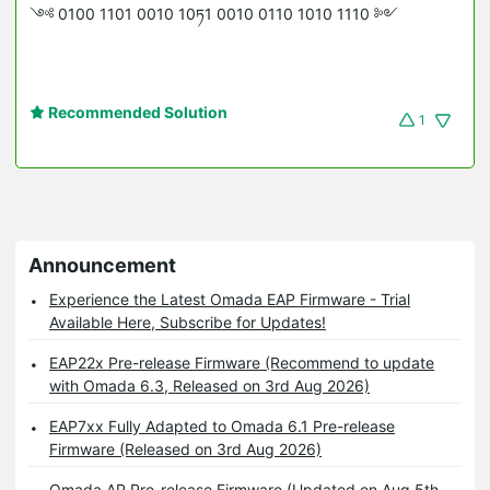
༺ 0100 1101 0010 10ཏ1 0010 0110 1010 1110 ༻
Recommended Solution
1
Announcement
Experience the Latest Omada EAP Firmware - Trial
Available Here, Subscribe for Updates!
EAP22x Pre-release Firmware (Recommend to update
with Omada 6.3, Released on 3rd Aug 2026)
EAP7xx Fully Adapted to Omada 6.1 Pre-release
Firmware (Released on 3rd Aug 2026)
Omada AP Pre-release Firmware (Updated on Aug 5th,