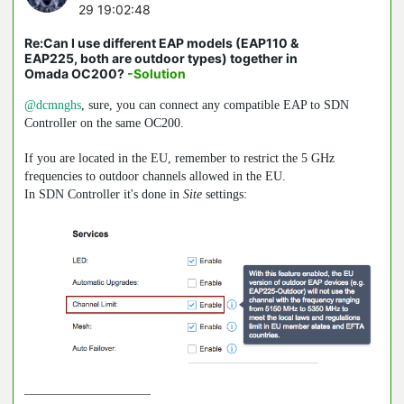
29 19:02:48
Re:Can I use different EAP models (EAP110 &
EAP225, both are outdoor types) together in
Omada OC200?
-Solution
@dcmnghs
, sure, you can connect any compatible EAP to SDN
Controller on the same OC200.
If you are located in the EU, remember to restrict the 5 GHz
frequencies to outdoor channels allowed in the EU.
In SDN Controller it's done in
Site
settings: