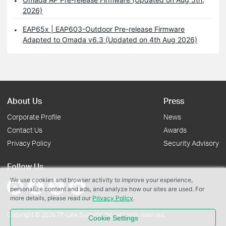
2026)
EAP65x | EAP603-Outdoor Pre-release Firmware
Adapted to Omada v6.3 (Updated on 4th Aug 2026)
About Us
Press
Corporate Profile
News
Contact Us
Awards
Privacy Policy
Security Advisory
Follow Us
We use cookies and browser activity to improve your experience,
personalize content and ads, and analyze how our sites are used. For
more details, please read our
Privacy Policy
.
Copyright © 2026 TP-Link Systems Inc. All rights reserved.
Cookie Settings