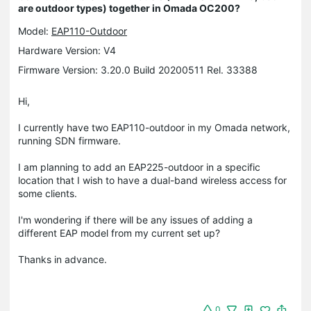
are outdoor types) together in Omada OC200?
Model:
EAP110-Outdoor
Hardware Version: V4
Firmware Version: 3.20.0 Build 20200511 Rel. 33388
Hi,
I currently have two EAP110-outdoor in my Omada network,
running SDN firmware.
I am planning to add an EAP225-outdoor in a specific
location that I wish to have a dual-band wireless access for
some clients.
I'm wondering if there will be any issues of adding a
different EAP model from my current set up?
Thanks in advance.
0