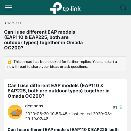
Click
to
<
Wireless
skip
Can I use different EAP models
the
(EAP110 & EAP225, both are
navigation
outdoor types) together in Omada
bar
OC200?
This thread has been locked for further replies. You can start a
new thread to share your ideas or ask questions.
Can I use different EAP models (EAP110 &
EAP225, both are outdoor types) together in
Omada OC200?
dcmnghs
#1
2020-08-29 10:53:45
- last edited 2020-08-
29 19:02:48
Can I use different EAP models (EAP110 & EAP225, both