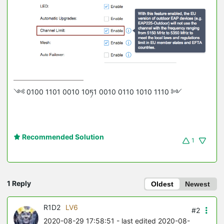
༺ 0100 1101 0010 10ཏ1 0010 0110 1010 1110 ༻
Recommended Solution
1
1 Reply
Oldest
Newest
R1D2
LV6
#2
2020-08-29 17:58:51
- last edited 2020-08-