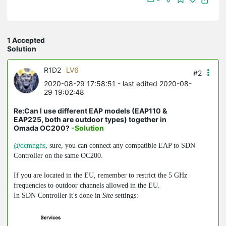
1 Accepted
Solution
R1D2
LV6
#2
2020-08-29 17:58:51
- last edited 2020-08-
29 19:02:48
Re:Can I use different EAP models (EAP110 &
EAP225, both are outdoor types) together in
Omada OC200?
-Solution
@dcmnghs
, sure, you can connect any compatible EAP to SDN
Controller on the same OC200.
If you are located in the EU, remember to restrict the 5 GHz
frequencies to outdoor channels allowed in the EU.
In SDN Controller it's done in
Site
settings: