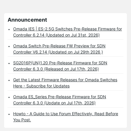
Announcement
Omada IES | ES-2.5G Switches Pre-Release Firmware for
Controller 6.2.14 (Updated on Jul 31st, 2026)
Omada Switch Pre-Release FW Preview for SDN
Controller V6.2.14 (Updated on Jul 29th 2026 )
SG2016P(UN)1.20 Pre-Release Firmware for SDN
Controller 6.3.0 (Released on Jul 17th, 2026)
Get the Latest Firmware Releases for Omada Switches
Here - Subscribe for Updates
Omada ES_Series Pre-Release Firmware for SDN
Controller 6.3.0 (Update on Jul 17th, 2026)
Howto - A Guide to Use Forum Effectively. Read Before
You Post.