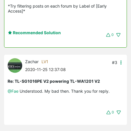
*Try filtering posts on each forum by Label of [Early 
Access]*
Recommended Solution
0
Zachar
LV1
#3
2020-11-25 12:37:08
Re: TL-SG1016PE V2 powering TL-WA1201 V2
@Fae
Understood. My bad then. Thank you for reply.
0