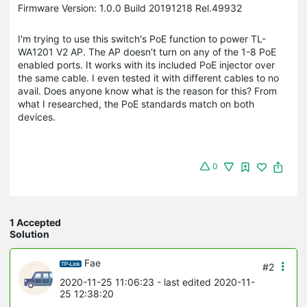
Firmware Version: 1.0.0 Build 20191218 Rel.49932
I'm trying to use this switch's PoE function to power TL-
WA1201 V2 AP. The AP doesn't turn on any of the 1-8 PoE
enabled ports. It works with its included PoE injector over
the same cable. I even tested it with different cables to no
avail. Does anyone know what is the reason for this? From
what I researched, the PoE standards match on both
devices.
0
1 Accepted
Solution
Fae
#2
2020-11-25 11:06:23
- last edited 2020-11-
25 12:38:20