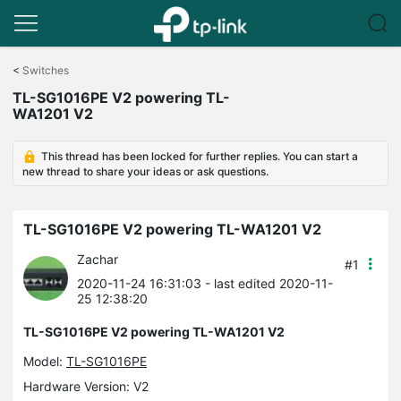
Click
to
<
Switches
skip
TL-SG1016PE V2 powering TL-
the
WA1201 V2
navigation
bar
This thread has been locked for further replies. You can start a
new thread to share your ideas or ask questions.
TL-SG1016PE V2 powering TL-WA1201 V2
Zachar
#1
2020-11-24 16:31:03
- last edited 2020-11-
25 12:38:20
TL-SG1016PE V2 powering TL-WA1201 V2
Model:
TL-SG1016PE
Hardware Version: V2