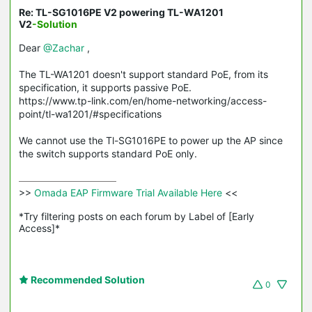
Re: TL-SG1016PE V2 powering TL-WA1201
V2
-Solution
Dear
@Zachar
,
The TL-WA1201 doesn't support standard PoE, from its
specification, it supports passive PoE.
https://www.tp-link.com/en/home-networking/access-
point/tl-wa1201/#specifications
We cannot use the Tl-SG1016PE to power up the AP since
the switch supports standard PoE only.
>>
 Omada EAP Firmware Trial Available Here 
<<

*Try filtering posts on each forum by Label of [Early 
Access]*
Recommended Solution
0