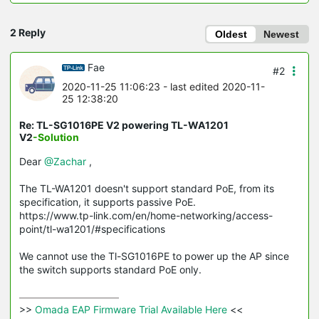
2 Reply
Oldest
Newest
Fae
#2
2020-11-25 11:06:23
- last edited 2020-11-
25 12:38:20
Re: TL-SG1016PE V2 powering TL-WA1201
V2
-Solution
Dear
@Zachar
,
The TL-WA1201 doesn't support standard PoE, from its
specification, it supports passive PoE.
https://www.tp-link.com/en/home-networking/access-
point/tl-wa1201/#specifications
We cannot use the Tl-SG1016PE to power up the AP since
the switch supports standard PoE only.
>>
 Omada EAP Firmware Trial Available Here 
<<
